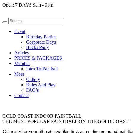
Open:
7 DAYS 9am - 9pm
Event
Birthday Parties
Corporate Days
Bucks Party
Articles
PRICES & PACKAGES
Member
Intro To Painball
More
Gallery
Rules And Play
FAQ’s
Contact
GOLD COAST INDOOR PAINTBALL
THE MOST POPULAR PAINTBALL ON THE GOLD COAST
Get ready for your ultimate, exhilarating, adrenaline pumping, paint