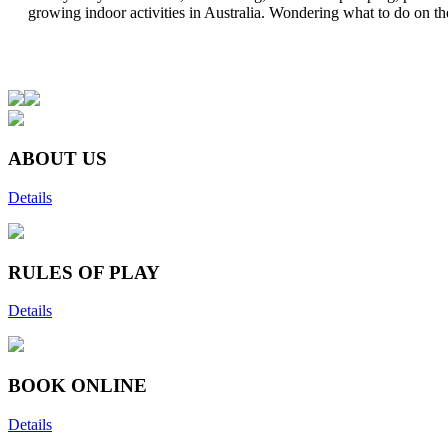
growing indoor activities in Australia. Wondering what to do on the
ABOUT US
Details
RULES OF PLAY
Details
BOOK ONLINE
Details