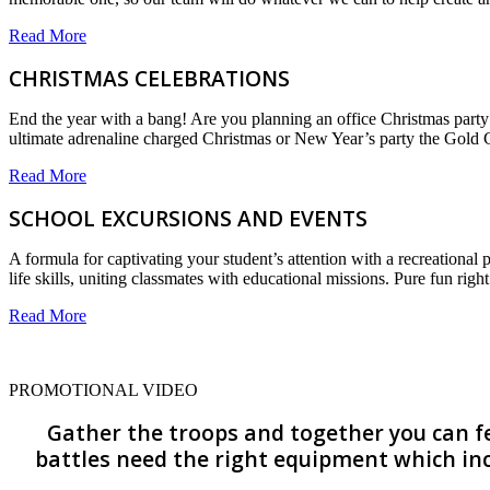
Read More
CHRISTMAS CELEBRATIONS
End the year with a bang! Are you planning an office Christmas party
ultimate adrenaline charged Christmas or New Year’s party the Gold C
Read More
SCHOOL EXCURSIONS AND EVENTS
A formula for captivating your student’s attention with a recreational 
life skills, uniting classmates with educational missions. Pure fun rig
Read More
PROMOTIONAL VIDEO
Gather the troops and together you can fee
battles need the right equipment which inc