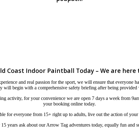
ld Coast Indoor Paintball Today – We are here 
erience and real passion for the sport, we will ensure that everyone has
 will begin with a comprehensive safety briefing after being provided w
ning activity, for your convenience we are open 7 days a week from 9a
your booking online today.
table for everyone from 15+ right up to adults, live out the action of you
15 years ask about our Arrow Tag adventures today, equally fun and sui