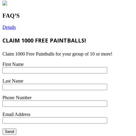
FAQ’S
Details
CLAIM 1000 FREE PAINTBALLS!
Claim 1000 Free Paintballs for your group of 10 or more!
First Name
Last Name
Phone Number
Email Address