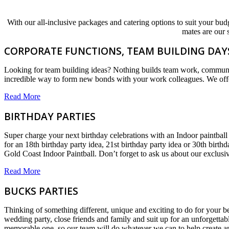
With our all-inclusive packages and catering options to suit your budg
mates are our 
CORPORATE FUNCTIONS, TEAM BUILDING DAYS
Looking for team building ideas? Nothing builds team work, communicat
incredible way to form new bonds with your work colleagues. We offer
Read More
BIRTHDAY PARTIES
Super charge your next birthday celebrations with an Indoor paintball 
for an 18th birthday party idea, 21st birthday party idea or 30th birt
Gold Coast Indoor Paintball. Don’t forget to ask us about our exclus
Read More
BUCKS PARTIES
Thinking of something different, unique and exciting to do for your b
wedding party, close friends and family and suit up for an unforgetta
memorable one, so our team will do whatever we can to help create a