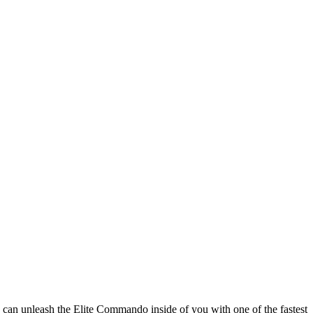
 can unleash the Elite Commando inside of you with one of the fastest