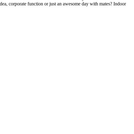
y idea, corporate function or just an awesome day with mates? Indoor