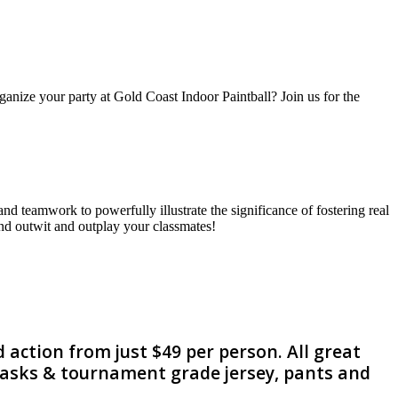
nize your party at Gold Coast Indoor Paintball? Join us for the
nd teamwork to powerfully illustrate the significance of fostering real
 and outwit and outplay your classmates!
 action from just $49 per person. All great
 masks & tournament grade jersey, pants and