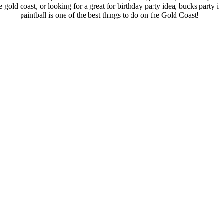
 gold coast, or looking for a great for birthday party idea, bucks part
paintball is one of the best things to do on the Gold Coast!