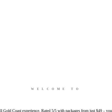
WELCOME TO
ball Gold Coast experience. Rated 5/5 with packages from just $49 – you