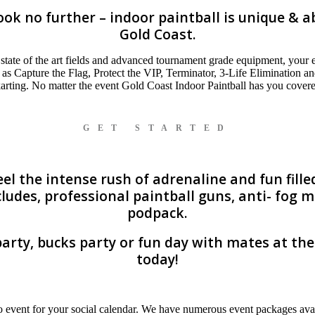
k no further – indoor paintball is unique & ab
Gold Coast.
state of the art fields and advanced tournament grade equipment, your ex
 as Capture the Flag, Protect the VIP, Terminator, 3-Life Elimination 
 karting. No matter the event Gold Coast Indoor Paintball has you covere
GET STARTED
l the intense rush of adrenaline and fun filled
ludes, professional paintball guns, anti- fog
podpack.
arty, bucks party or fun day with mates at th
today!
 event for your social calendar. We have numerous event packages avai