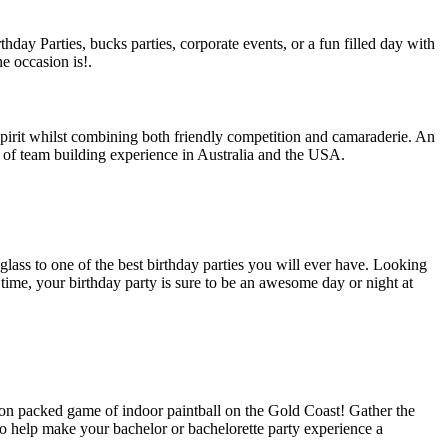
hday Parties, bucks parties, corporate events, or a fun filled day with
e occasion is!.
spirit whilst combining both friendly competition and camaraderie. An
 of team building experience in Australia and the USA.
glass to one of the best birthday parties you will ever have. Looking
time, your birthday party is sure to be an awesome day or night at
tion packed game of indoor paintball on the Gold Coast! Gather the
to help make your bachelor or bachelorette party experience a