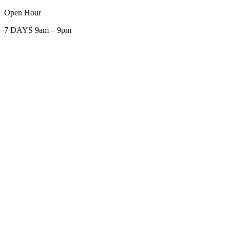
Open Hour
7 DAYS 9am – 9pm