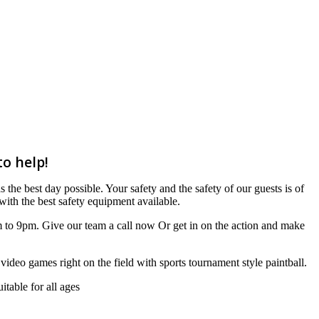
to help!
 the best day possible. Your safety and the safety of our guests is of
ith the best safety equipment available.
m to 9pm. Give our team a call now Or get in on the action and make
r video games right on the field with sports tournament style paintball.
table for all ages