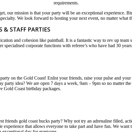
requirements.
et, our mission is that your party will be an exceptional experience. Birt
specialty. We look forward to hosting your next event, no matter what th
 & STAFF PARTIES
ion and cohesion like paintball. It is a fantastic way to rev up team 
 specialised corporate functions with referee’s who have had 30 years
party on the Gold Coast! Enlist your friends, raise your pulse and your 
hday party idea? We are open 7 days a week, 9am – 9pm so no matter the 
ive Gold Coast birthday packages.
est friends gold coast bucks party? Why not try an adrenaline filled, ac
ble experience that allows everyone to take part and have fun. We want 
n exceptional day for everyone.