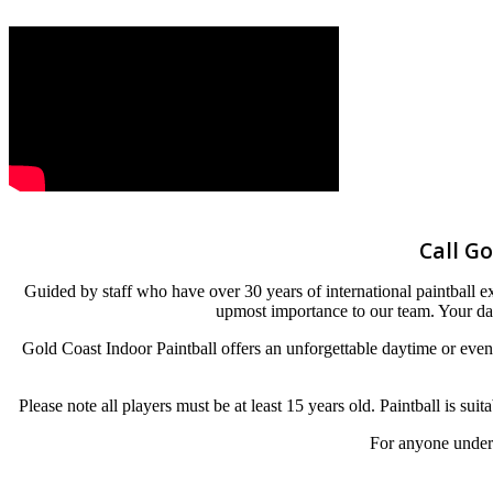
Call Go
Guided by staff who have over 30 years of international paintball exp
upmost importance to our team. Your day
Gold Coast Indoor Paintball offers an unforgettable daytime or eve
Please note all players must be at least 15 years old. Paintball is sui
For anyone under 