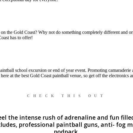
 on the Gold Coast? Why not do something completely different and orga
oast has to offer!
paintball school excursion or end of year event. Promoting camaraderie a
ht here at the best Gold Coast paintball venue, so get off the electronics
CHECK THIS OUT
l the intense rush of adrenaline and fun filled
ludes, professional paintball guns, anti- fog
podpack.