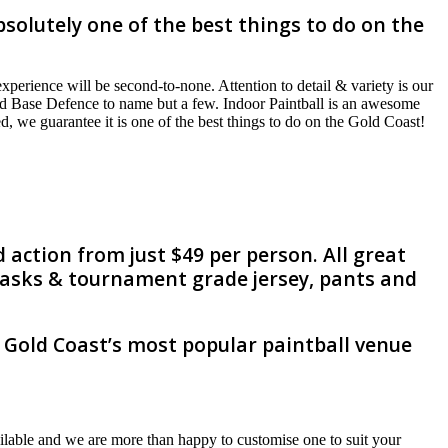
solutely one of the best things to do on the
perience will be second-to-none. Attention to detail & variety is our
and Base Defence to name but a few. Indoor Paintball is an awesome
d, we guarantee it is one of the best things to do on the Gold Coast!
 action from just $49 per person. All great
 masks & tournament grade jersey, pants and
e Gold Coast’s most popular paintball venue
lable and we are more than happy to customise one to suit your