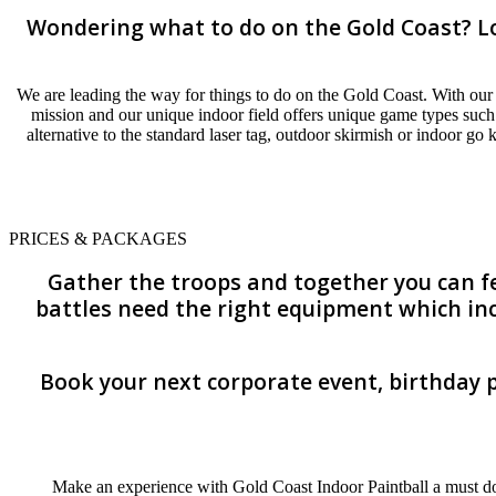
Wondering what to do on the Gold Coast? Loo
We are leading the way for things to do on the Gold Coast. With our 
mission and our unique indoor field offers unique game types such
alternative to the standard laser tag, outdoor skirmish or indoor go
PRICES & PACKAGES
Gather the troops and together you can fee
battles need the right equipment which inc
Book your next corporate event, birthday p
Make an experience with Gold Coast Indoor Paintball a must do