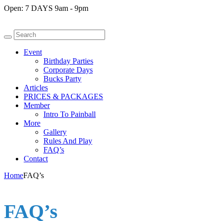
Open:
7 DAYS 9am - 9pm
Event
Birthday Parties
Corporate Days
Bucks Party
Articles
PRICES & PACKAGES
Member
Intro To Painball
More
Gallery
Rules And Play
FAQ’s
Contact
Home
FAQ’s
FAQ’s