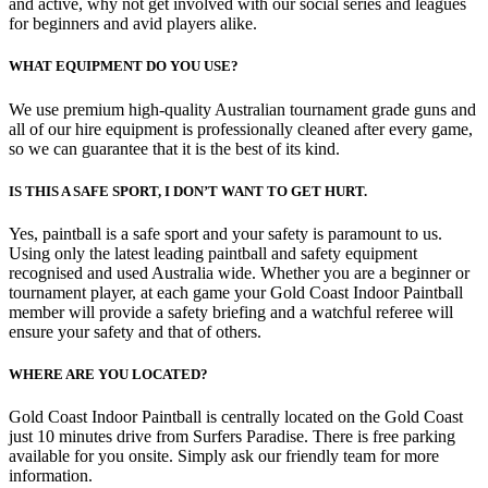
and active, why not get involved with our social series and leagues
for beginners and avid players alike.
WHAT EQUIPMENT DO YOU USE?
We use premium high-quality Australian tournament grade guns and
all of our hire equipment is professionally cleaned after every game,
so we can guarantee that it is the best of its kind.
IS THIS A SAFE SPORT, I DON’T WANT TO GET HURT.
Yes, paintball is a safe sport and your safety is paramount to us.
Using only the latest leading paintball and safety equipment
recognised and used Australia wide. Whether you are a beginner or
tournament player, at each game your Gold Coast Indoor Paintball
member will provide a safety briefing and a watchful referee will
ensure your safety and that of others.
WHERE ARE YOU LOCATED?
Gold Coast Indoor Paintball is centrally located on the Gold Coast
just 10 minutes drive from Surfers Paradise. There is free parking
available for you onsite. Simply ask our friendly team for more
information.