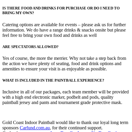
IS THERE FOOD AND DRINKS FOR PURCHASE OR DO I NEED TO
BRING MY OWN?
Catering options are available for events – please ask us for further
information. We do have a range drinks & snacks onsite but please
feel free to bring your own food and drinks as well
ARE SPECTATORS ALLOWED?
Yes of course, the more the merrier. Why not take a step back from
the action we have plenty of seating, food and drink options and
amenities to ensure your visit is as enjoyable as possible.
WHAT IS INCLUDED IN THE PAINTBALL EXPERIENCE?
Inclusive in all of our packages, each team member will be provided
with a high end electronic marker, podbelt and pods, quality
paintball jersey and pants and tournament grade protective mask.
Gold Coast Indoor Paintball would like to thank our loyal long term
sponsors
Carfund.com.au
, for their continued support.