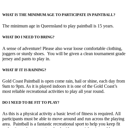
WHAT IS THE MINIMUM AGE TO PARTICIPATE IN PAINTBALL?
The minimum age in Queensland to play paintball is 15 years.
WHAT DO I NEED TO BRING?
A sense of adventure! Please also wear loose comfortable clothing,
joggers or sturdy shoes. You will be given a clean tournament grade
jersey and pants to play in.
WHAT IF IT IS RAINING?
Gold Coast Paintball is open come rain, hail or shine, each day from
9am to 9pm. As it is played indoors it is one of the Gold Coast’s
most reliable recreational activities to play all year round.
DO I NEED TO BE FIT TO PLAY?
As this is a physical activity a basic level of fitness is required. All
participants must be able to move around and run across the playing
area. Paintball is a fantastic recreational sport to help you keep fit