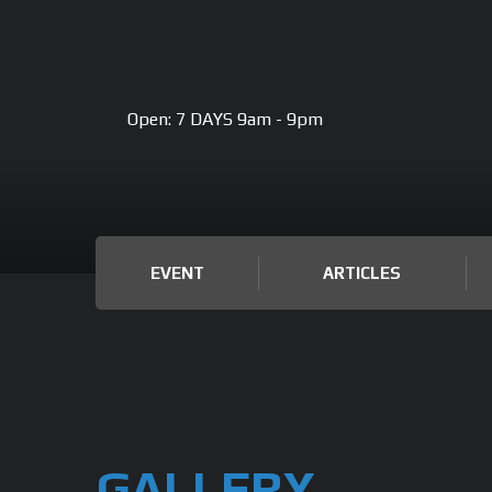
Open:
7 DAYS 9am - 9pm
EVENT
ARTICLES
GALLERY