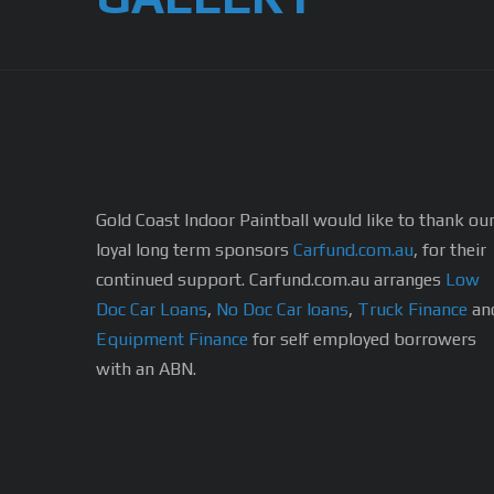
Gold Coast Indoor Paintball would like to thank ou
loyal long term sponsors
Carfund.com.au
, for their
continued support.
Carfund.com.au arranges
Low
Doc Car Loans
,
No Doc Car loans
,
Truck Finance
an
Equipment Finance
for self employed borrowers
with an ABN.