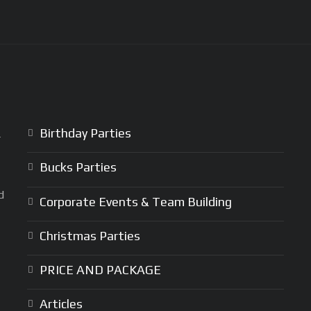
Birthday Parties
r
Bucks Parties
d
Corporate Events & Team Building
Christmas Parties
PRICE AND PACKAGE
Articles