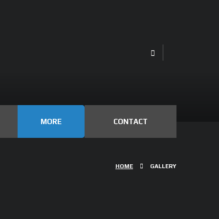
MORE
CONTACT
HOME
GALLERY