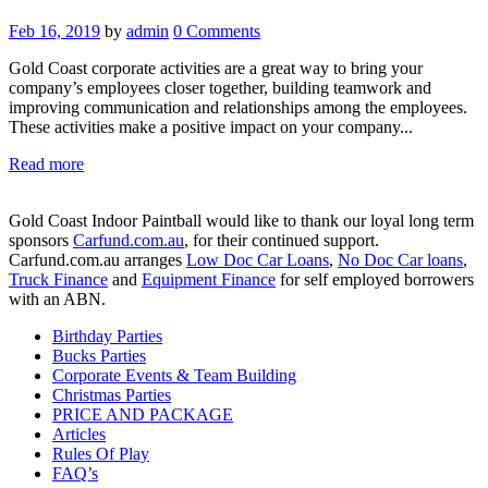
Feb 16, 2019
by
admin
0
Comments
Gold Coast corporate activities are a great way to bring your
company’s employees closer together, building teamwork and
improving communication and relationships among the employees.
These activities make a positive impact on your company...
Read more
Gold Coast Indoor Paintball would like to thank our loyal long term
sponsors
Carfund.com.au
, for their continued support.
Carfund.com.au arranges
Low Doc Car Loans
,
No Doc Car loans
,
Truck Finance
and
Equipment Finance
for self employed borrowers
with an ABN.
Birthday Parties
Bucks Parties
Corporate Events & Team Building
Christmas Parties
PRICE AND PACKAGE
Articles
Rules Of Play
FAQ’s