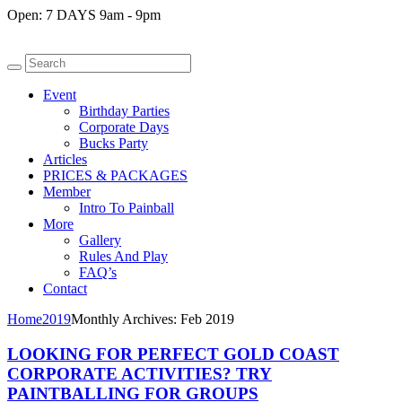
Open:
7 DAYS 9am - 9pm
Event
Birthday Parties
Corporate Days
Bucks Party
Articles
PRICES & PACKAGES
Member
Intro To Painball
More
Gallery
Rules And Play
FAQ’s
Contact
Home
2019
Monthly Archives: Feb 2019
LOOKING FOR PERFECT GOLD COAST
CORPORATE ACTIVITIES? TRY
PAINTBALLING FOR GROUPS