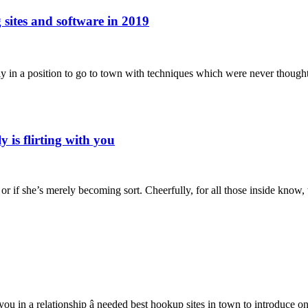
 sites and software in 2019
tually in a position to go to town with techniques which were never thoug
ly is flirting with you
, or if she’s merely becoming sort. Cheerfully, for all those inside kno
u in a relationship â needed best hookup sites in town to introduce on