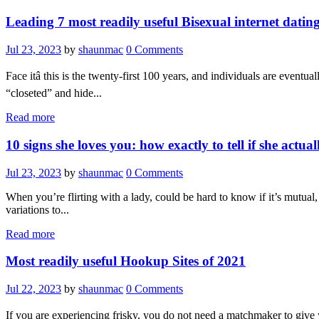
Leading 7 most readily useful Bisexual internet dating
Jul 23, 2023
by
shaunmac
0
Comments
Face itâ this is the twenty-first 100 years, and individuals are even
“closeted” and hide...
Read more
10 signs she loves you: how exactly to tell if she actual
Jul 23, 2023
by
shaunmac
0
Comments
When you’re flirting with a lady, could be hard to know if it’s mutual
variations to...
Read more
Most readily useful Hookup Sites of 2021
Jul 22, 2023
by
shaunmac
0
Comments
If you are experiencing frisky, you do not need a matchmaker to give yo