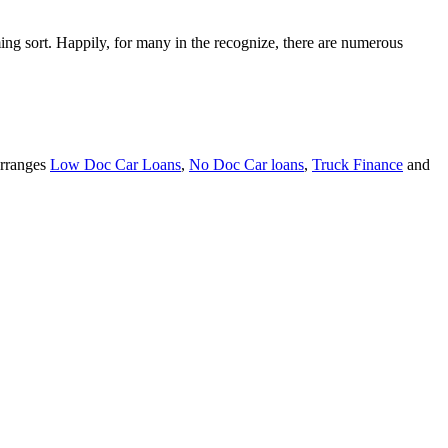
ming sort. Happily, for many in the recognize, there are numerous
arranges
Low Doc Car Loans
,
No Doc Car loans
,
Truck Finance
and