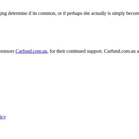
nging determine if its common, or if perhaps she actually is simply beco
sponsors
Carfund.com.au
, for their continued support.
Carfund.com.au 
icy