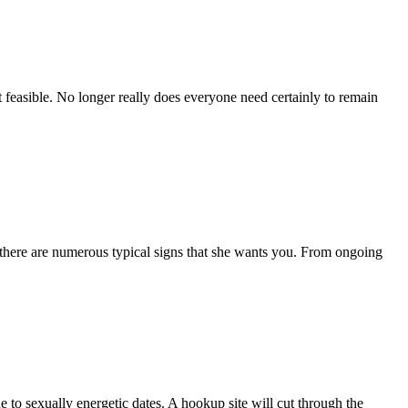
ht feasible. No longer really does everyone need certainly to remain
w, there are numerous typical signs that she wants you. From ongoing
e to sexually energetic dates. A hookup site will cut through the