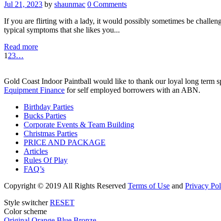
Jul 21, 2023
by
shaunmac
0
Comments
If you are flirting with a lady, it would possibly sometimes be challe
typical symptoms that she likes you...
Read more
1
2
3
…
Gold Coast Indoor Paintball would like to thank our loyal long term 
Equipment Finance
for self employed borrowers with an ABN.
Birthday Parties
Bucks Parties
Corporate Events & Team Building
Christmas Parties
PRICE AND PACKAGE
Articles
Rules Of Play
FAQ’s
Copyright
© 2019 All Rights Reserved
Terms of Use
and
Privacy Pol
Style switcher
RESET
Color scheme
Original
Orange
Blue
Bronze