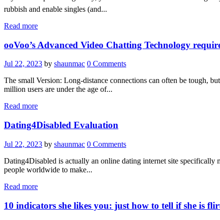
rubbish and enable singles (and...
Read more
ooVoo’s Advanced Video Chatting Technology requires 
Jul 22, 2023
by
shaunmac
0
Comments
The small Version: Long-distance connections can often be tough, but 
million users are under the age of...
Read more
Dating4Disabled Evaluation
Jul 22, 2023
by
shaunmac
0
Comments
Dating4Disabled is actually an online dating internet site specifically
people worldwide to make...
Read more
10 indicators she likes you: just how to tell if she is fl