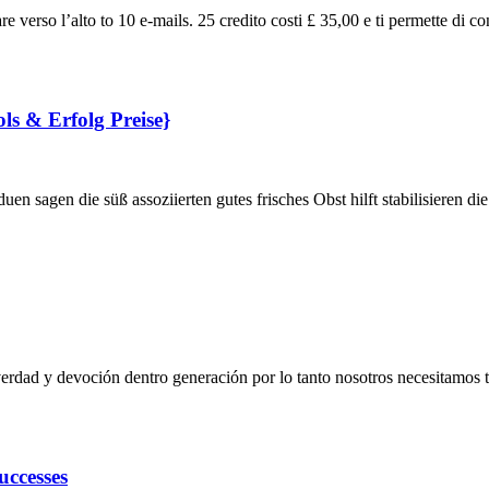
re verso l’alto to 10 e-mails. 25 credito costi £ 35,00 e ti permette di co
ols & Erfolg Preise}
en sagen die süß assoziierten gutes frisches Obst hilft stabilisieren d
rdad y devoción dentro generación por lo tanto nosotros necesitamos 
uccesses