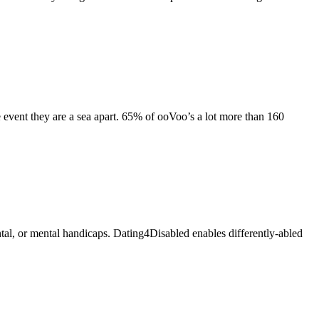
e event they are a sea apart. 65% of ooVoo’s a lot more than 160
ental, or mental handicaps. Dating4Disabled enables differently-abled