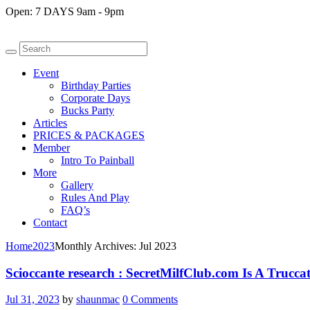
Open:
7 DAYS 9am - 9pm
Event
Birthday Parties
Corporate Days
Bucks Party
Articles
PRICES & PACKAGES
Member
Intro To Painball
More
Gallery
Rules And Play
FAQ’s
Contact
Home
2023
Monthly Archives: Jul 2023
Scioccante research : SecretMilfClub.com Is A Truccat
Jul 31, 2023
by
shaunmac
0
Comments