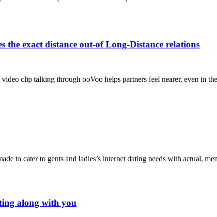
the exact distance out-of Long-Distance relations
video clip talking through ooVoo helps partners feel nearer, even in th
 made to cater to gents and ladies’s internet dating needs with actual, m
irting along with you