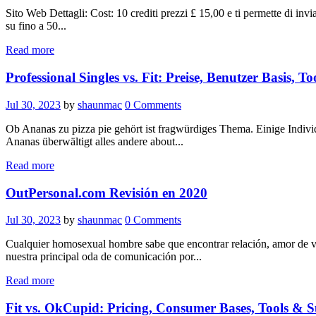
Sito Web Dettagli: Cost: 10 crediti prezzi £ 15,00 e ti permette di invia
su fino a 50...
Read more
Professional Singles vs. Fit: Preise, Benutzer Basis, To
Jul 30, 2023
by
shaunmac
0
Comments
Ob Ananas zu pizza pie gehört ist fragwürdiges Thema. Einige Individu
Ananas überwältigt alles andere about...
Read more
OutPersonal.com Revisión en 2020
Jul 30, 2023
by
shaunmac
0
Comments
Cualquier homosexual hombre sabe que encontrar relación, amor de ve
nuestra principal oda de comunicación por...
Read more
Fit vs. OkCupid: Pricing, Consumer Bases, Tools & S