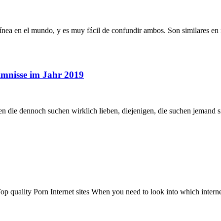
ínea en el mundo, y es muy fácil de confundir ambos. Son similares en
imnisse im Jahr 2019
n die dennoch suchen wirklich lieben, diejenigen, die suchen jemand si
op quality Porn Internet sites When you need to look into which internet