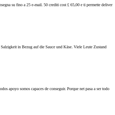
nsegna su fino a 25 e-mail. 50 crediti cost £ 65,00 e ti permette deliver
ie Salzigkeit in Bezug auf die Sauce und Käse. Viele Leute Zustand
todos apoyo somos capaces de conseguir. Porque net pasa a ser todo