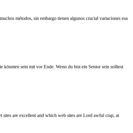
 muchos métodos, sin embargo tienen algunos crucial variaciones esa
e könnten sein mit vor Ende. Wenn du bist ein Senior sein solltest
 sites are excellent and which web sites are Lord awful crap, at