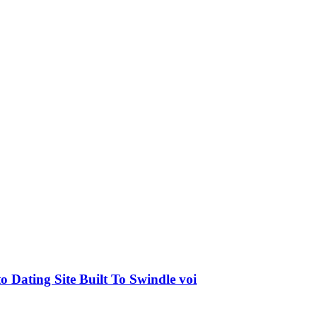
o Dating Site Built To Swindle voi