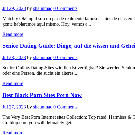
Jul 29, 2023
by
shaunmac
0
Comments
Match y OkCupid son un par de realmente famosos sitios de citas en l
gente hablaremos aquí mismo. Hoy, vamos a...
Read more
Senior Dating Guide: Dinge, auf die wissen und Gehe
Jul 28, 2023
by
shaunmac
0
Comments
Senior Online-Dating-Sites wirklich ist verfügbar? Sie werden Seniore
oder eine Person, die sucht ein älteres...
Read more
Best Black Porn Sites Porn Now
Jul 27, 2023
by
shaunmac
0
Comments
The Very Best Porn Internet sites Collection: Top rated, Harmless & T
Gotblop.com you will definately get...
Read more