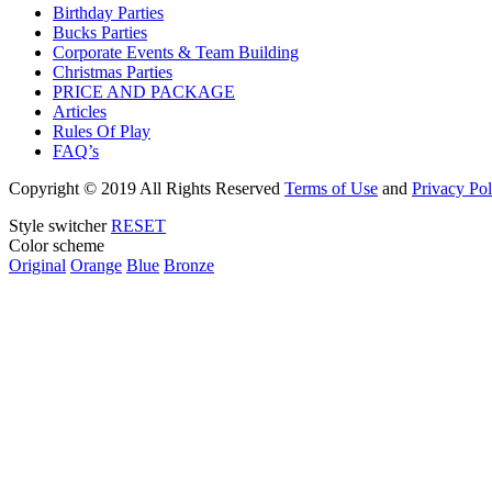
Birthday Parties
Bucks Parties
Corporate Events & Team Building
Christmas Parties
PRICE AND PACKAGE
Articles
Rules Of Play
FAQ’s
Copyright
© 2019 All Rights Reserved
Terms of Use
and
Privacy Pol
Style switcher
RESET
Color scheme
Original
Orange
Blue
Bronze