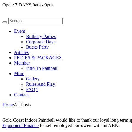
Open:
7 DAYS 9am - 9pm
Event
Birthday Parties
Corporate Days
Bucks Party
Articles
PRICES & PACKAGES
Member
Intro To Painball
More
Gallery
Rules And Play
FAQ’s
Contact
Home
All Posts
Gold Coast Indoor Paintball would like to thank our loyal long term 
Equipment Finance
for self employed borrowers with an ABN.