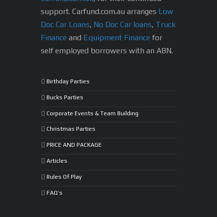
support.
Carfund.com.au arranges
Low
Doc Car Loans
,
No Doc Car loans
,
Truck
Finance
and
Equipment Finance
for
self employed borrowers with an ABN.
Birthday Parties
Bucks Parties
Corporate Events & Team Building
Christmas Parties
PRICE AND PACKAGE
Articles
Rules Of Play
FAQ’s