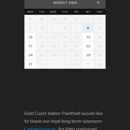
AUGUST 2026
MON
TUE
WED
THU
FRI
SAT
SUN
27
28
29
30
31
1
2
3
4
5
6
7
8
9
10
11
12
13
14
15
16
17
18
19
20
21
22
23
24
25
26
27
28
29
30
31
1
2
3
4
5
6
Gold Coast Indoor Paintball would like
to thank our loyal long term sponsors
Carfund.com.au
, for their continued