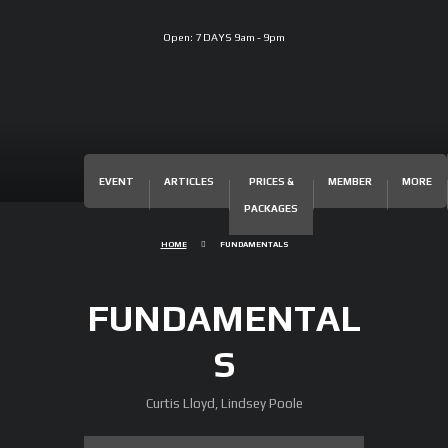
Open:
7 DAYS 9am - 9pm
EVENT
ARTICLES
PRICES &
MEMBER
MORE
PACKAGES
HOME
FUNDAMENTALS
FUNDAMENTAL
S
Curtis Lloyd, Lindsey Poole