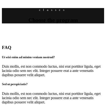
classes
Choose the program
FAQ
Ut wisi enim ad minim veniam nostrud?
Duis mollis, est non commodo luctus, nisi erat porttitor ligula, eget
lacinia odio sem nec elit. Integer posuere erat a ante venenatis
dapibus posuere velit aliquet.
Sed ut perspiciatis?
Duis mollis, est non commodo luctus, nisi erat porttitor ligula, eget
lacinia odio sem nec elit. Integer posuere erat a ante venenatis
dapibus posuere velit aliquet.