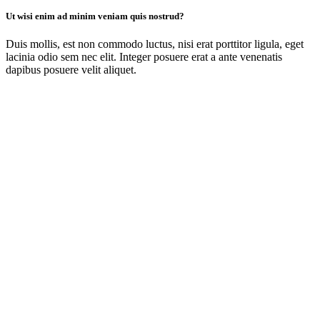
Ut wisi enim ad minim veniam quis nostrud?
Duis mollis, est non commodo luctus, nisi erat porttitor ligula, eget
lacinia odio sem nec elit. Integer posuere erat a ante venenatis
dapibus posuere velit aliquet.