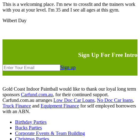
This is a welcoming place. I'm new to crossfit and the trainers work
with you at your level. I'm 35 and I see all ages at this gym.
Wilbert Day
Sign Up For Free Intro
Sign up
Gold Coast Indoor Paintball would like to thank our loyal long term
sponsors
Carfund.com.au
, for their continued support.
Carfund.com.au arranges
Low Doc Car Loans
,
No Doc Car loans
,
Truck Finance
and
Equipment Finance
for self employed borrowers
with an ABN.
Birthday Parties
Bucks Parties
Corporate Events & Team Building
Christmas Parties