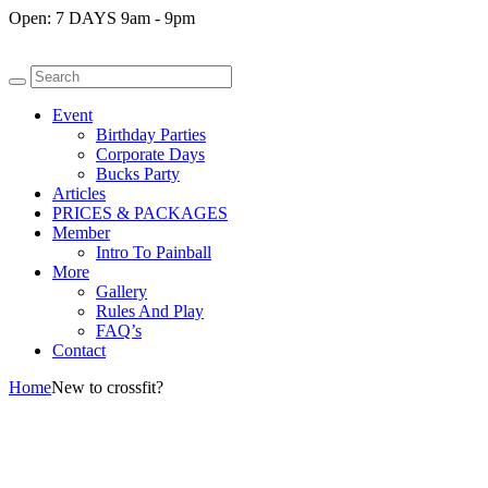
Open:
7 DAYS 9am - 9pm
Event
Birthday Parties
Corporate Days
Bucks Party
Articles
PRICES & PACKAGES
Member
Intro To Painball
More
Gallery
Rules And Play
FAQ’s
Contact
Home
New to crossfit?