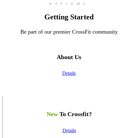
welcome
Getting Started
Be part of our premier CrossFit community
About Us
Details
New
To Crossfit?
Details