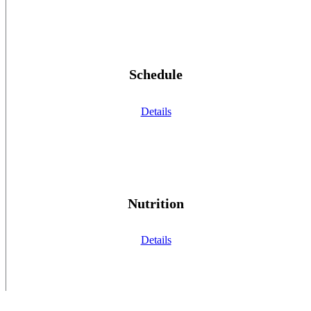
Schedule
Details
Nutrition
Details