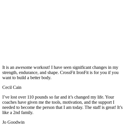
It is an awesome workout! I have seen significant changes in my
strength, endurance, and shape. CrossFit IronFit is for you if you
want to build a better body.
Cecil Cain
I’ve lost over 110 pounds so far and it’s changed my life. Your
coaches have given me the tools, motivation, and the support I
needed to become the person that I am today. The staff is great! It’s
like a 2nd family.
Jo Goodwin