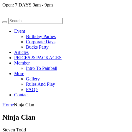
Open:
7 DAYS 9am - 9pm
Event
Birthday Parties
Corporate Days
Bucks Party
Articles
PRICES & PACKAGES
Member
Intro To Painball
More
Gallery
Rules And Play
FAQ’s
Contact
Home
Ninja Clan
Ninja Clan
Steven Todd