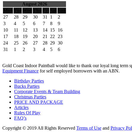
August 2026
Mon
Tue
Wed
Thu
Fri
Sat
Sun
27
28
29
30
31
1
2
3
4
5
6
7
8
9
10
11
12
13
14
15
16
17
18
19
20
21
22
23
24
25
26
27
28
29
30
31
1
2
3
4
5
6
Gold Coast Indoor Paintball would like to thank our loyal long term 
Equipment Finance
for self employed borrowers with an ABN.
Birthday Parties
Bucks Parties
Corporate Events & Team Building
Christmas Parties
PRICE AND PACKAGE
Articles
Rules Of Play
FAQ’s
Copyright
© 2019 All Rights Reserved
Terms of Use
and
Privacy Pol