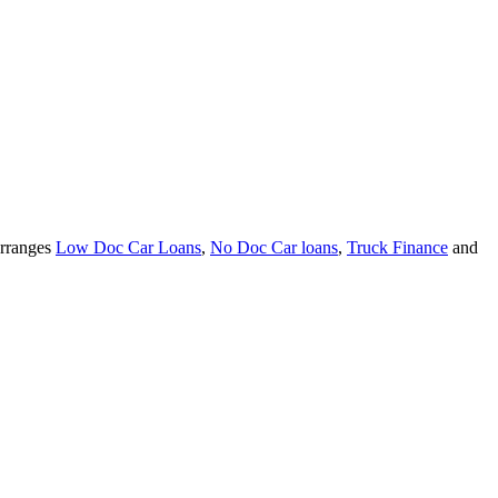
arranges
Low Doc Car Loans
,
No Doc Car loans
,
Truck Finance
and