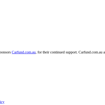
sponsors
Carfund.com.au
, for their continued support.
Carfund.com.au 
icy