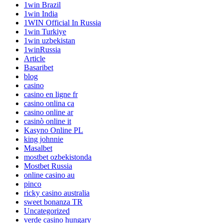
1win Brazil
1win India
1WIN Official In Russia
1win Turkiye
1win uzbekistan
1winRussia
Article
Basaribet
blog
casino
casino en ligne fr
casino onlina ca
casino online ar
casinò online it
Kasyno Online PL
king johnnie
Masalbet
mostbet ozbekistonda
Mostbet Russia
online casino au
pinco
ricky casino australia
sweet bonanza TR
Uncategorized
verde casino hungary