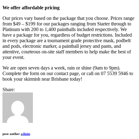
We offer affordable pricing
Our prices vary based on the package that you choose. Prices range
from $49 – $199 for our packages ranging from Starter through to
Platinum with 200 to 1,400 paintballs included respectively. We
have a package for you, regardless of budget restrictions. Included
in every package are a tournament grade protective mask, podbelt
and pods, electronic marker, a paintball jersey and pants, and
attentive, courteous on-site staff members to help make the best of
your event.
We are open seven days a week, rain or shine (9am to 9pm).
Complete the form on our contact page, or call on 07 5539 5946 to
book your skirmish near Brisbane today!
Share:
post author
admin