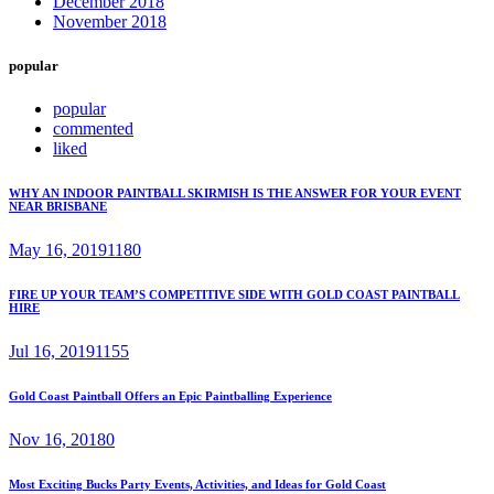
December 2018
November 2018
popular
popular
commented
liked
WHY AN INDOOR PAINTBALL SKIRMISH IS THE ANSWER FOR YOUR EVENT
NEAR BRISBANE
May 16, 2019
1180
FIRE UP YOUR TEAM’S COMPETITIVE SIDE WITH GOLD COAST PAINTBALL
HIRE
Jul 16, 2019
1155
Gold Coast Paintball Offers an Epic Paintballing Experience
Nov 16, 2018
0
Most Exciting Bucks Party Events, Activities, and Ideas for Gold Coast