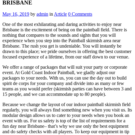
BRISBANE
May 16, 2019
by
admin
in
Article
0
Comments
One of the most exhilarating and daring activities to enjoy near
Brisbane is the excitement of being on the paintball field. There is
nothing that compares to the sounds and sights that you will
experience when you step into the Paintball skirmish area near
Brisbane. The rush you get is undeniable. You will instantly be
drawn to this place; we pride ourselves in offering the best customer
focused experience of a lifetime, from our staff down to our venue.
We offer a range of packages that will suit your party or corporate
event. At Gold Coast Indoor Paintball, we gladly adjust our
packages to your needs. With us, you can use the day out to build
spirit de corps for your company and divide into as many or few
teams as you would prefer (skirmish parties can have between 3 and
15 people, and we can accommodate up to 80 people).
Because we change the layout of our indoor paintball skirmish field
regularly, you will always find something new when you visit us. Its
modular design allows us to cater to your needs when you book an
event with us. For us safety is top of the list of requirements for a
fun day near Brisbane– that’s why we use only the best equipment
and do safety checks with all players. To keep our equipment in tip