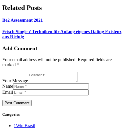
Related Posts
Be2 Assessment 2021
Frisch Single ? Techniken für Anfang eigenes Dating Existenz
aus Richtig
Add Comment
Your email address will not be published. Required fields are
marked *
Your Message
Name
Email
Categories
1Win Brasil