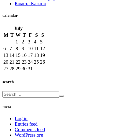
Комета Казино
calendar
July
M
T
W
T
F
S
S
1
2
3
4
5
6
7
8
9
10
11
12
13
14
15
16
17
18
19
20
21
22
23
24
25
26
27
28
29
30
31
search
meta
Log in
Entries feed
Comments feed
WordPress.org