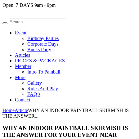
Open:
7 DAYS 9am - 9pm
Event
Birthday Parties
Corporate Days
Bucks Party
Articles
PRICES & PACKAGES
Member
Intro To Painball
More
Gallery
Rules And Play
FAQ’s
Contact
Home
Article
WHY AN INDOOR PAINTBALL SKIRMISH IS
THE ANSWER...
WHY AN INDOOR PAINTBALL SKIRMISH IS
THE ANSWER FOR YOUR EVENT NEAR