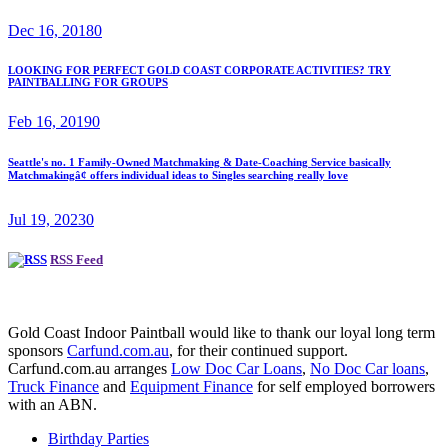
Dec 16, 2018
0
LOOKING FOR PERFECT GOLD COAST CORPORATE ACTIVITIES? TRY
PAINTBALLING FOR GROUPS
Feb 16, 2019
0
Seattle's no. 1 Family-Owned Matchmaking & Date-Coaching Service basically
Matchmakingâ¢ offers individual ideas to Singles searching really love
Jul 19, 2023
0
RSS Feed
Gold Coast Indoor Paintball would like to thank our loyal long term
sponsors
Carfund.com.au
, for their continued support.
Carfund.com.au arranges
Low Doc Car Loans
,
No Doc Car loans
,
Truck Finance
and
Equipment Finance
for self employed borrowers
with an ABN.
Birthday Parties