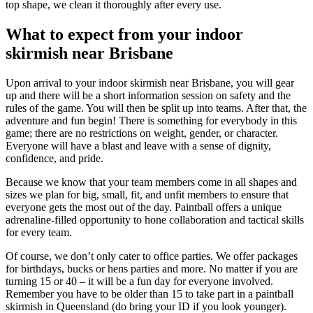
top shape, we clean it thoroughly after every use.
What to expect from your indoor
skirmish near Brisbane
Upon arrival to your indoor skirmish near Brisbane, you will gear
up and there will be a short information session on safety and the
rules of the game. You will then be split up into teams. After that, the
adventure and fun begin! There is something for everybody in this
game; there are no restrictions on weight, gender, or character.
Everyone will have a blast and leave with a sense of dignity,
confidence, and pride.
Because we know that your team members come in all shapes and
sizes we plan for big, small, fit, and unfit members to ensure that
everyone gets the most out of the day. Paintball offers a unique
adrenaline-filled opportunity to hone collaboration and tactical skills
for every team.
Of course, we don’t only cater to office parties. We offer packages
for birthdays, bucks or hens parties and more. No matter if you are
turning 15 or 40 – it will be a fun day for everyone involved.
Remember you have to be older than 15 to take part in a paintball
skirmish in Queensland (do bring your ID if you look younger).