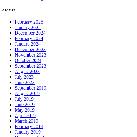
archive
February 2025
January 2025
December 2024
February 2024
January 2024
December 2023
November 2023
October 2023
September 2023
August 2023
July 2023
June 2023
September 2019
August 2019
July 2019
June 2019
May 2019
April 2019
March 2019
February 2019
January 2019