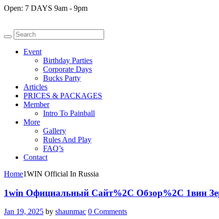
Open:
7 DAYS 9am - 9pm
Event
Birthday Parties
Corporate Days
Bucks Party
Articles
PRICES & PACKAGES
Member
Intro To Painball
More
Gallery
Rules And Play
FAQ’s
Contact
Home
1WIN Official In Russia
1win Официальный Сайт%2C Обзор%2C 1вин Зер
Jan 19, 2025
by
shaunmac
0
Comments