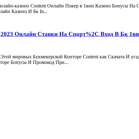
лайн-казино Content Онлайн Покер в 1вин Казино Бонусы На С
айн Казино И Бк In...
2023 Онлайн Ставки На Спорт%2C Вход В Бк 1ви
 Этой мировых Букмекерской Конторе Content как Скачать И уг
торе Бонусы И Промокод При...