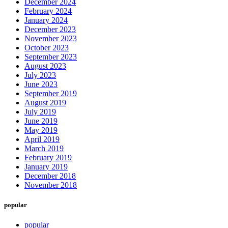
December 2024
February 2024
January 2024
December 2023
November 2023
October 2023
September 2023
August 2023
July 2023
June 2023
September 2019
August 2019
July 2019
June 2019
May 2019
April 2019
March 2019
February 2019
January 2019
December 2018
November 2018
popular
popular