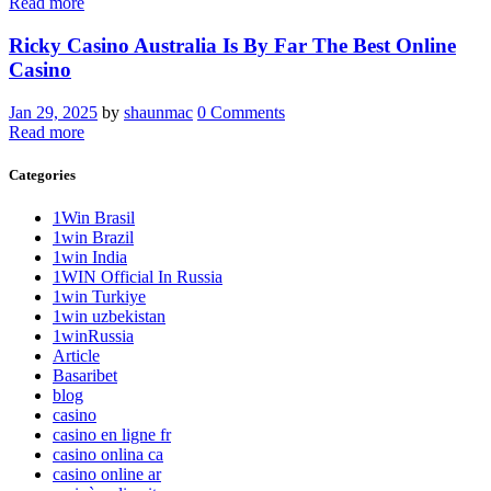
Read more
Ricky Casino Australia Is By Far The Best Online
Casino
Jan 29, 2025
by
shaunmac
0
Comments
Read more
Categories
1Win Brasil
1win Brazil
1win India
1WIN Official In Russia
1win Turkiye
1win uzbekistan
1winRussia
Article
Basaribet
blog
casino
casino en ligne fr
casino onlina ca
casino online ar