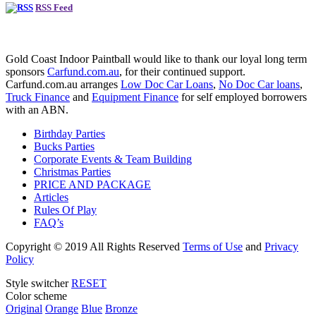
RSS Feed
Gold Coast Indoor Paintball would like to thank our loyal long term
sponsors
Carfund.com.au
, for their continued support.
Carfund.com.au arranges
Low Doc Car Loans
,
No Doc Car loans
,
Truck Finance
and
Equipment Finance
for self employed borrowers
with an ABN.
Birthday Parties
Bucks Parties
Corporate Events & Team Building
Christmas Parties
PRICE AND PACKAGE
Articles
Rules Of Play
FAQ’s
Copyright
© 2019 All Rights Reserved
Terms of Use
and
Privacy
Policy
Style switcher
RESET
Color scheme
Original
Orange
Blue
Bronze