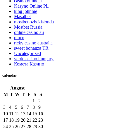
casinò online it
Kasyno Online PL
king johnnie
Masalbet
mostbet ozbekistonda
Mostbet Russia
online casino au
pinco
ricky casino australia
sweet bonanza TR
Uncategorized
verde casino hungary
Комета Казино
calendar
August
M
T
W
T
F
S
S
1
2
3
4
5
6
7
8
9
10
11
12
13
14
15
16
17
18
19
20
21
22
23
24
25
26
27
28
29
30