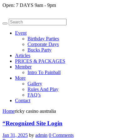
Open:
7 DAYS 9am - 9pm
Event
Birthday Parties
Corporate Days
Bucks Party
Articles
PRICES & PACKAGES
Member
Intro To Painball
More
Gallery
Rules And Play
FAQ’s
Contact
Home
ricky casino australia
“Recognized Site Login
Jan 31, 2025
by
admin
0
Comments