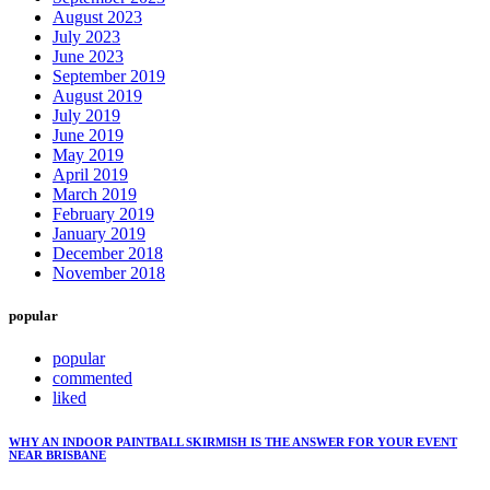
August 2023
July 2023
June 2023
September 2019
August 2019
July 2019
June 2019
May 2019
April 2019
March 2019
February 2019
January 2019
December 2018
November 2018
popular
popular
commented
liked
WHY AN INDOOR PAINTBALL SKIRMISH IS THE ANSWER FOR YOUR EVENT
NEAR BRISBANE