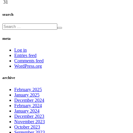
31
search
meta
Log in
Entries feed
Comments feed
WordPress.org
archive
February 2025
January 2025
December 2024
February 2024
January 2024
December 2023
November 2023
October 2023
September 2023