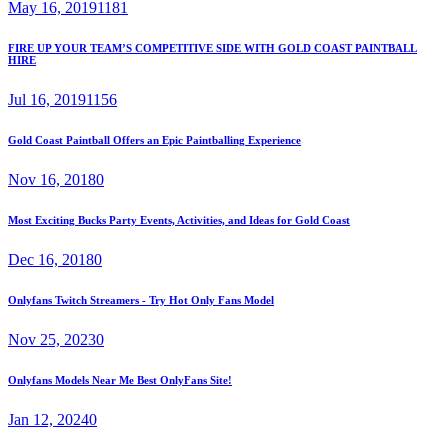
May 16, 2019
1181
FIRE UP YOUR TEAM’S COMPETITIVE SIDE WITH GOLD COAST PAINTBALL
HIRE
Jul 16, 2019
1156
Gold Coast Paintball Offers an Epic Paintballing Experience
Nov 16, 2018
0
Most Exciting Bucks Party Events, Activities, and Ideas for Gold Coast
Dec 16, 2018
0
Onlyfans Twitch Streamers - Try Hot Only Fans Model
Nov 25, 2023
0
Onlyfans Models Near Me Best OnlyFans Site!
Jan 12, 2024
0