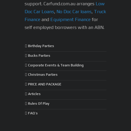
support.
Carfund.com.au arranges
Low
Doc Car Loans
,
No Doc Car loans
,
Truck
Finance
and
Equipment Finance
for
self employed borrowers with an ABN.
Birthday Parties
Bucks Parties
Corporate Events & Team Building
Christmas Parties
PRICE AND PACKAGE
Articles
Rules Of Play
FAQ’s