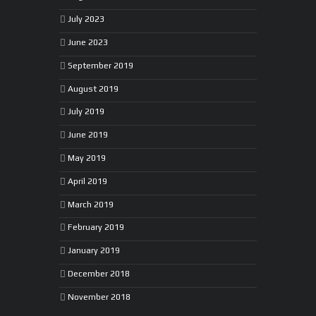
July 2023
June 2023
September 2019
August 2019
July 2019
June 2019
May 2019
April 2019
March 2019
February 2019
January 2019
December 2018
November 2018