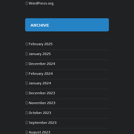
WordPress.org
ARCHIVE
February 2025
January 2025
December 2024
February 2024
January 2024
December 2023
November 2023
October 2023
September 2023
August 2023