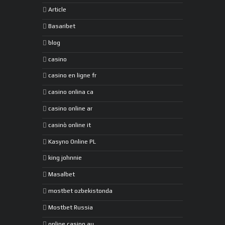
Article
Basaribet
blog
casino
casino en ligne fr
casino onlina ca
casino online ar
casinò online it
Kasyno Online PL
king johnnie
Masalbet
mostbet ozbekistonda
Mostbet Russia
online casino au