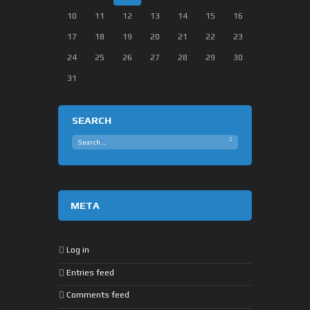
10
11
12
13
14
15
16
17
18
19
20
21
22
23
24
25
26
27
28
29
30
31
SEARCH
META
Log in
Entries feed
Comments feed