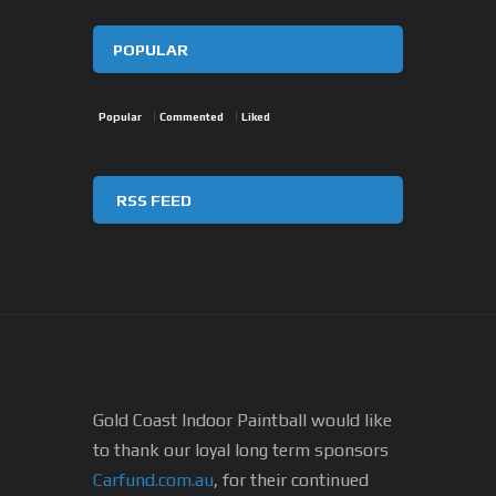
POPULAR
Popular
Commented
Liked
RSS FEED
Gold Coast Indoor Paintball would like
to thank our loyal long term sponsors
Carfund.com.au
, for their continued