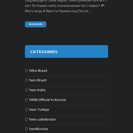
Подтвердите свой Адрес Электронной Почты 👉
нет Ли Какие-либо ограничения На Ставки? 💸
Могу ведь Я Ввести Промо-код После...
READ MORE
CATEGORIES
1Win Brasil
1win Brazil
1win India
1WIN Official In Russia
1win Turkiye
1win uzbekistan
1winRussia