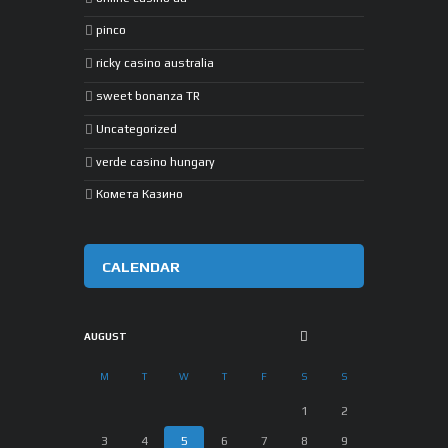
pinco
ricky casino australia
sweet bonanza TR
Uncategorized
verde casino hungary
Комета Казино
CALENDAR
AUGUST
M
T
W
T
F
S
S
1
2
3
4
5
6
7
8
9