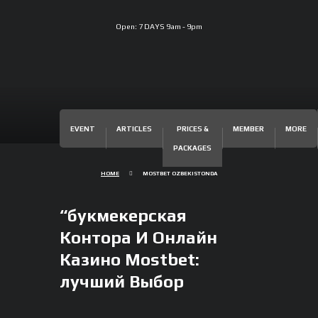
Open:
7 DAYS 9am - 9pm
EVENT
ARTICLES
PRICES &
MEMBER
MORE
PACKAGES
HOME
MOSTBET OZBEKISTONDA
“букмекерская
Контора И Онлайн
Казино Mostbet:
лучший Выбор