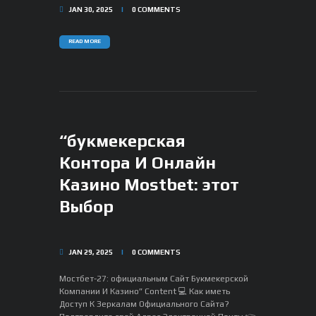
JAN 30, 2025
0
COMMENTS
READ MORE
“букмекерская
Контора И Онлайн
Казино Mostbet: этот
Выбор
JAN 29, 2025
0
COMMENTS
Мостбет-27: официальным Сайт Букмекерской
Компании И Казино” Content 💻 Как иметь
Доступ К Зеркалам Официального Сайта?