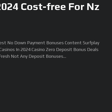
2024 Cost-free For Nz
test No Down Payment Bonuses Content Surfplay
Casinos In 2024 Casino Zero Deposit Bonus Deals
resh Not Any Deposit Bonuses...