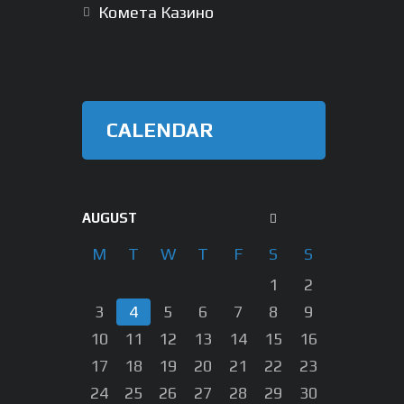
Комета Казино
CALENDAR
AUGUST
M
T
W
T
F
S
S
1
2
3
4
5
6
7
8
9
10
11
12
13
14
15
16
17
18
19
20
21
22
23
24
25
26
27
28
29
30