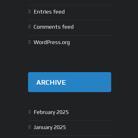
Entries feed
Comments feed
WordPress.org
ARCHIVE
February 2025
January 2025