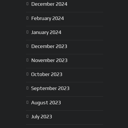
December 2024
February 2024
January 2024
December 2023
November 2023
October 2023
September 2023
August 2023
July 2023