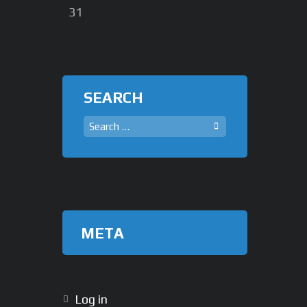
31
SEARCH
META
Log in