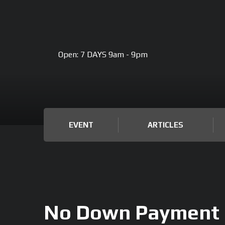
Open:
7 DAYS 9am - 9pm
EVENT
ARTICLES
No Down Payment 