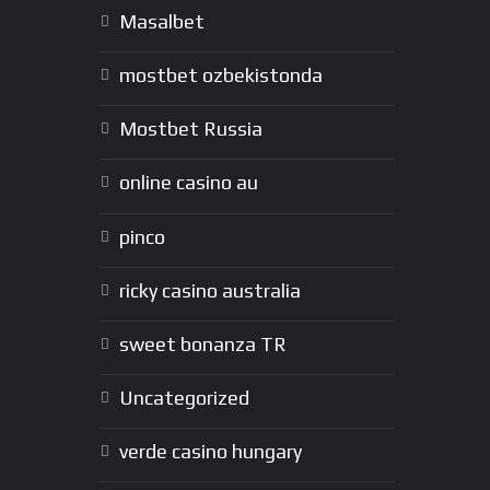
Masalbet
mostbet ozbekistonda
Mostbet Russia
online casino au
pinco
ricky casino australia
sweet bonanza TR
Uncategorized
verde casino hungary