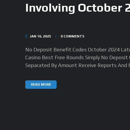
Involving October 
JAN 16, 2025
0
COMMENTS
No Deposit Benefit Codes October 2024 La
Casino Best Free Rounds Simply No Deposit 
Separated By Amount Receive Reports And F
READ MORE