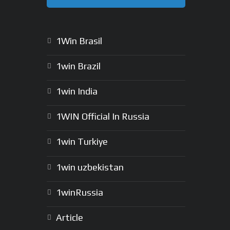
1Win Brasil
1win Brazil
1win India
1WIN Official In Russia
1win Turkiye
1win uzbekistan
1winRussia
Article