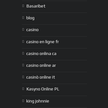
Basaribet
blog
casino
casino en ligne fr
casino onlina ca
casino online ar
casinò online it
Kasyno Online PL
king johnnie