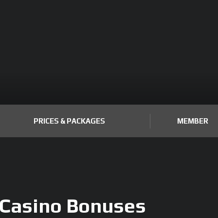
PRICES & PACKAGES
MEMBER
Casino Bonuses