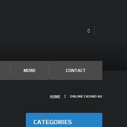
MORE
CONTACT
HOME
ONLINE CASINO AU
CATEGORIES