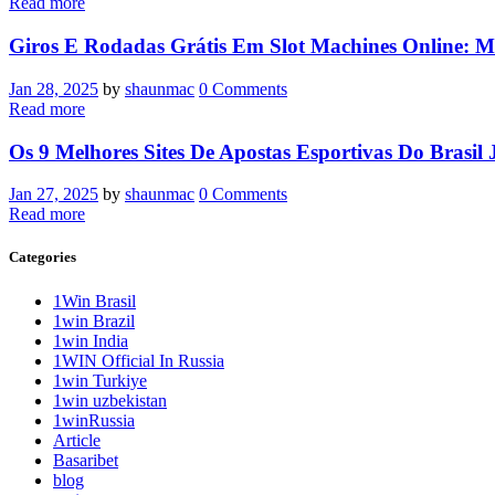
Read more
Giros E Rodadas Grátis Em Slot Machines Online: M
Jan 28, 2025
by
shaunmac
0
Comments
Read more
Os 9 Melhores Sites De Apostas Esportivas Do Brasil 
Jan 27, 2025
by
shaunmac
0
Comments
Read more
Categories
1Win Brasil
1win Brazil
1win India
1WIN Official In Russia
1win Turkiye
1win uzbekistan
1winRussia
Article
Basaribet
blog