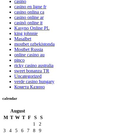
casino
casino en ligne fr
casino onlina ca
casino online ar
casinò online it
Kasyno Online PL
king johnnie
Masalbet
mostbet ozbekistonda
Mostbet Russia
online casino au
pinco
ricky casino australia
sweet bonanza TR
Uncategorized
verde casino hungary
Комета Казино
calendar
August
M
T
W
T
F
S
S
1
2
3
4
5
6
7
8
9