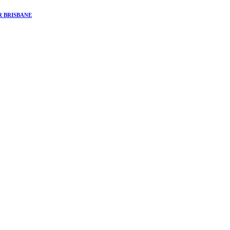
R BRISBANE