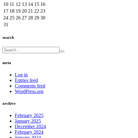
10
11
12
13
14
15
16
17
18
19
20
21
22
23
24
25
26
27
28
29
30
31
search
meta
Log in
Entries feed
Comments feed
WordPress.org
archive
February 2025
January 2025
December 2024
February 2024
January 2024