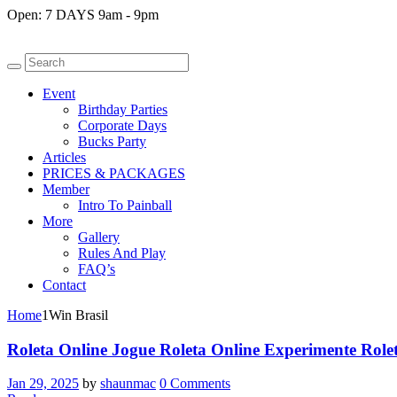
Open:
7 DAYS 9am - 9pm
Event
Birthday Parties
Corporate Days
Bucks Party
Articles
PRICES & PACKAGES
Member
Intro To Painball
More
Gallery
Rules And Play
FAQ’s
Contact
Home
1Win Brasil
Roleta Online Jogue Roleta Online Experimente Rol
Jan 29, 2025
by
shaunmac
0
Comments