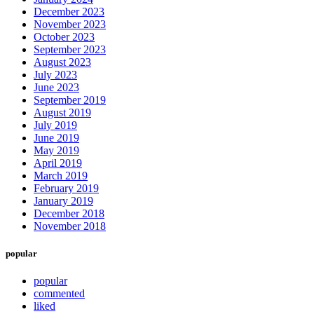
December 2023
November 2023
October 2023
September 2023
August 2023
July 2023
June 2023
September 2019
August 2019
July 2019
June 2019
May 2019
April 2019
March 2019
February 2019
January 2019
December 2018
November 2018
popular
popular
commented
liked