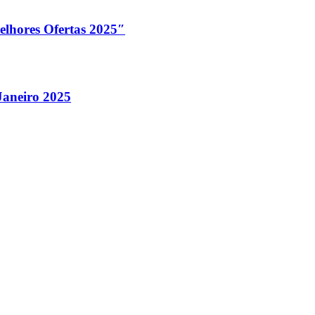
elhores Ofertas 2025″
Janeiro 2025