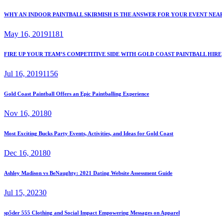
WHY AN INDOOR PAINTBALL SKIRMISH IS THE ANSWER FOR YOUR EVENT NEA
May 16, 2019
1181
FIRE UP YOUR TEAM’S COMPETITIVE SIDE WITH GOLD COAST PAINTBALL HIRE
Jul 16, 2019
1156
Gold Coast Paintball Offers an Epic Paintballing Experience
Nov 16, 2018
0
Most Exciting Bucks Party Events, Activities, and Ideas for Gold Coast
Dec 16, 2018
0
Ashley Madison vs BeNaughty: 2021 Dating Website Assessment Guide
Jul 15, 2023
0
sp5der 555 Clothing and Social Impact Empowering Messages on Apparel