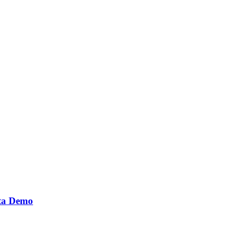
eta Demo