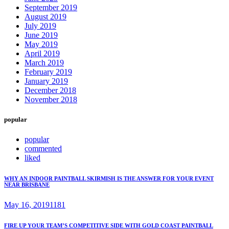
September 2019
August 2019
July 2019
June 2019
May 2019
April 2019
March 2019
February 2019
January 2019
December 2018
November 2018
popular
popular
commented
liked
WHY AN INDOOR PAINTBALL SKIRMISH IS THE ANSWER FOR YOUR EVENT
NEAR BRISBANE
May 16, 2019
1181
FIRE UP YOUR TEAM’S COMPETITIVE SIDE WITH GOLD COAST PAINTBALL