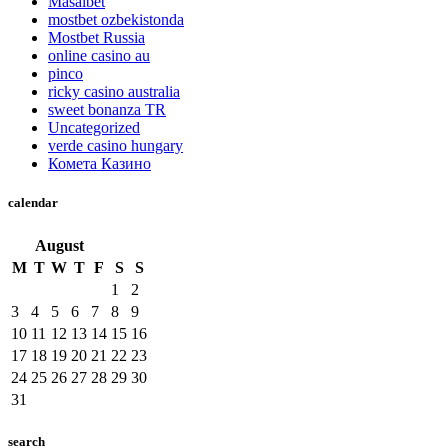
Masalbet
mostbet ozbekistonda
Mostbet Russia
online casino au
pinco
ricky casino australia
sweet bonanza TR
Uncategorized
verde casino hungary
Комета Казино
calendar
August
M
T
W
T
F
S
S
1
2
3
4
5
6
7
8
9
10
11
12
13
14
15
16
17
18
19
20
21
22
23
24
25
26
27
28
29
30
31
search