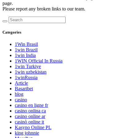
page.
Please report any broken links to our team.
Categories
1Win Brasil
1win Brazil
1win India
1WIN Official In Russia
1win Turkiye
1win uzbekistan
1winRussia
Article
Basaribet
blog
casino
casino en ligne fr
casino onlina ca
casino online ar
casinò online it
Kasyno Online PL
king johnnie