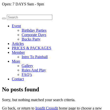
Open:
7 DAYS 9am - 9pm
Event
Birthday Parties
Corporate Days
Bucks Party
Articles
PRICES & PACKAGES
Member
Intro To Painball
More
Gallery
Rules And Play
FAQ’s
Contact
No posts found
Sorry, but nothing matched your search criteria.
Go back, or return to
Ironfit Crossfit
home page to choose a new