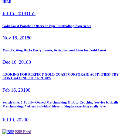
HIRE
Jul 16, 2019
1155
Gold Coast Paintball Offers an Epic Paintballing Experience
Nov 16, 2018
0
Most Exciting Bucks Party Events, Activities, and Ideas for Gold Coast
Dec 16, 2018
0
LOOKING FOR PERFECT GOLD COAST CORPORATE ACTIVITIES? TRY
PAINTBALLING FOR GROUPS
Feb 16, 2019
0
Seattle's no. 1 Family-Owned Matchmaking & Date-Coaching Service basically
Matchmakingâ¢ offers individual ideas to Singles searching really love
Jul 19, 2023
0
RSS Feed