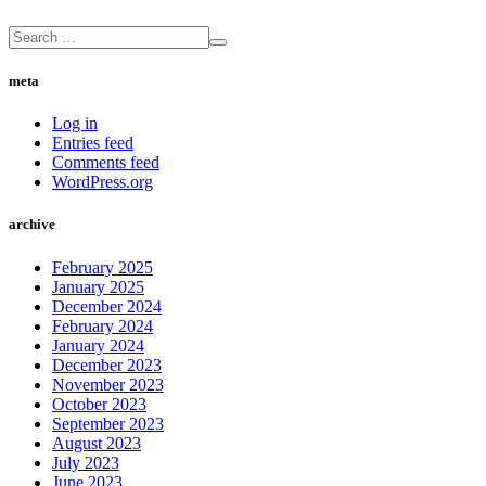
meta
Log in
Entries feed
Comments feed
WordPress.org
archive
February 2025
January 2025
December 2024
February 2024
January 2024
December 2023
November 2023
October 2023
September 2023
August 2023
July 2023
June 2023