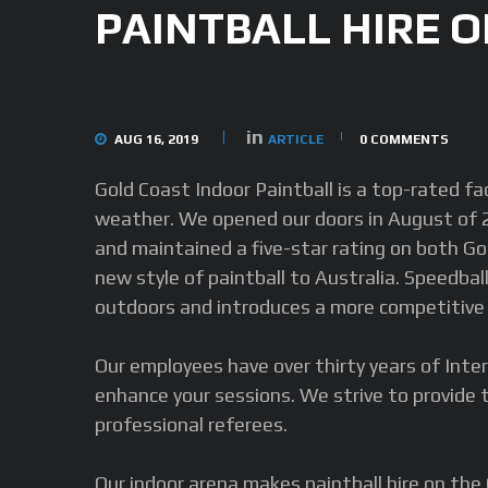
PAINTBALL HIRE 
in
AUG 16, 2019
ARTICLE
0
COMMENTS
Gold Coast Indoor Paintball is a top-rated fac
weather. We opened our doors in August of 2
and maintained a five-star rating on both Go
new style of paintball to Australia. Speedball
outdoors and introduces a more competitive s
Our employees have over thirty years of Inte
enhance your sessions. We strive to provide 
professional referees.
Our indoor arena makes paintball hire on the 