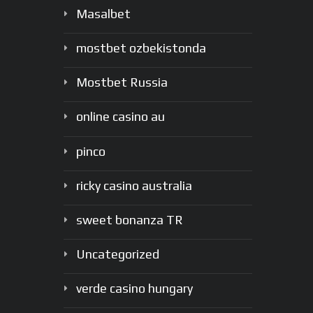
Masalbet
mostbet ozbekistonda
Mostbet Russia
online casino au
pinco
ricky casino australia
sweet bonanza TR
Uncategorized
verde casino hungary