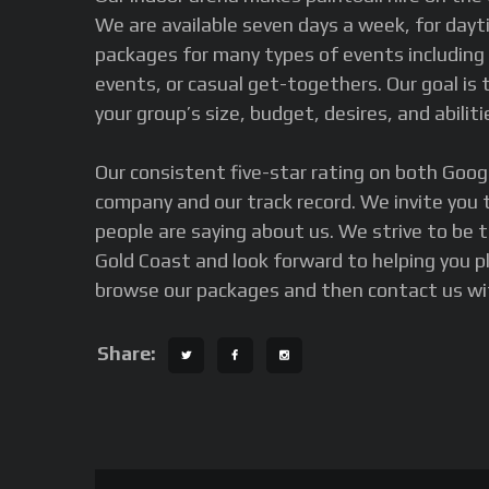
We are available seven days a week, for dayt
packages for many types of events including 
events, or casual get-togethers. Our goal is 
your group’s size, budget, desires, and abiliti
Our consistent five-star rating on both Goo
company and our track record. We invite you 
people are saying about us. We strive to be 
Gold Coast and look forward to helping you p
browse our packages and then contact us wi
Share: