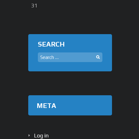
31
SEARCH
META
Log in