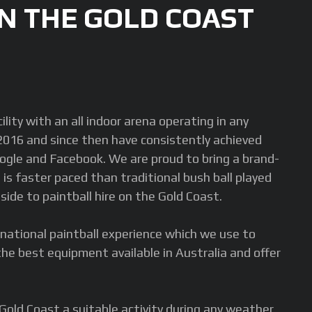
ON THE GOLD COAST
ility with an all indoor arena operating in any
016 and since then have consistently achieved
ogle and Facebook. We are proud to bring a brand-
 is faster paced than traditional bush ball played
ide to paintball hire on the Gold Coast.
rnational paintball experience which we use to
the best equipment available in Australia and offer
Gold Coast a suitable activity during any weather.