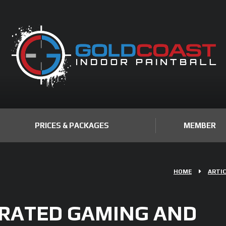
PRICES & PACKAGES
MEMBER
HOME
ARTI
 RATED GAMING AND