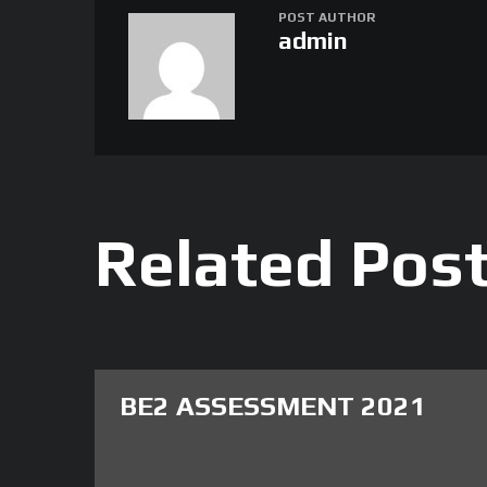
POST AUTHOR
admin
Related Pos
BE2 ASSESSMENT 2021