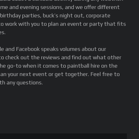
ime and evening sessions, and we offer different
birthday parties, buck’s night out, corporate
to work with you to plan an event or party that fits
es.
gle and Facebook speaks volumes about our
to check out the reviews and find out what other
the go-to when it comes to paintball hire on the
lan your next event or get together. Feel free to
th any questions.