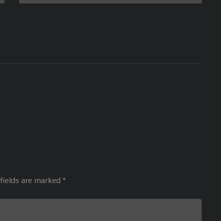
EXISTENZ AUS RICHTIG
fields are marked *