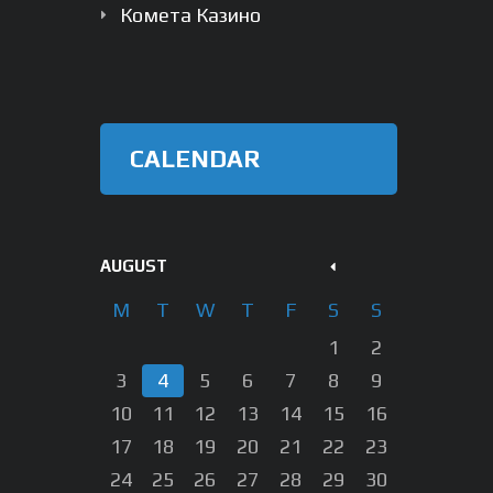
Комета Казино
CALENDAR
AUGUST
M
T
W
T
F
S
S
1
2
3
4
5
6
7
8
9
10
11
12
13
14
15
16
17
18
19
20
21
22
23
24
25
26
27
28
29
30