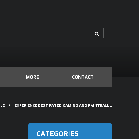
MORE
CONTACT
CLE
EXPERIENCE BEST RATED GAMING AND PAINTBALL...
CATEGORIES