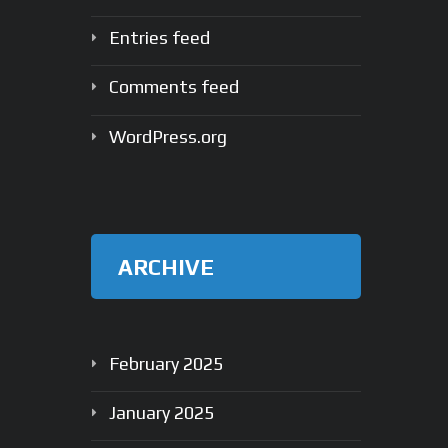
Entries feed
Comments feed
WordPress.org
ARCHIVE
February
2025
January
2025