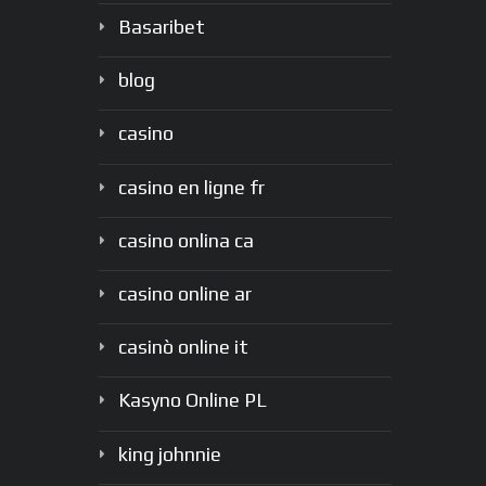
Basaribet
blog
casino
casino en ligne fr
casino onlina ca
casino online ar
casinò online it
Kasyno Online PL
king johnnie