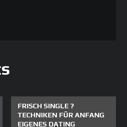
ts
FRISCH SINGLE ?
TECHNIKEN FÜR ANFANG
EIGENES DATING