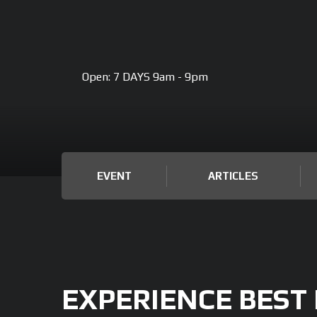
Open:
7 DAYS 9am - 9pm
EVENT
ARTICLES
EXPERIENCE BEST