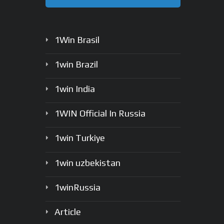
1Win Brasil
1win Brazil
1win India
1WIN Official In Russia
1win Turkiye
1win uzbekistan
1winRussia
Article