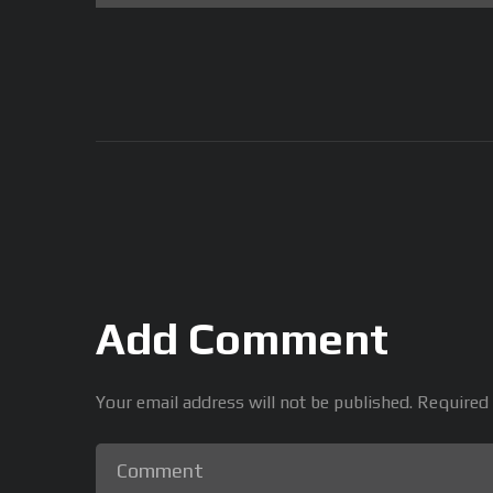
Add Comment
Your email address will not be published. Required 