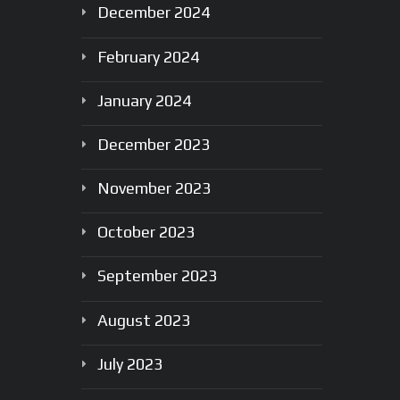
December
2024
February
2024
January
2024
December
2023
November
2023
October
2023
September
2023
August
2023
July
2023