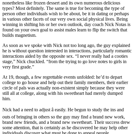
nonetheless like frozen dessert and its own numerous delicious
types? Most definitely. The same is true for becoming the type of
person other individuals wish to be about, be it in dating or perhaps
in various other facets of our very own social physical lives. Being
winning in shifting his or her own outlook, day coach Nick Notas is
found on your own goal to assist males learn to flip the switch that
builds magnetism.
As soon as we spoke with Nick not too long ago, the guy explained
he is without question interested in interactions, particularly romantic
interactions aided by the opposite sex. “I never really had a cooties
stage,” Nick chuckled. “from the trying to go love notes to girls in
very first grade.”
At 19, though, a few regrettable events unfolded: he’d to depart
college to go house and help out their family members, their earlier
circle of pals was actually non-existent simply because they were
still all at college, along with his sweetheart had merely dumped
him.
Nick had a need to adjust â easily. He begun to study the ins and
outs of bringing in others so the guy may find a brand new work,
brand new friends, and a brand new sweetheart. Their success drew
some attention, that is certainly as he discovered he may help other
individuals discover what must be done to appeal people.