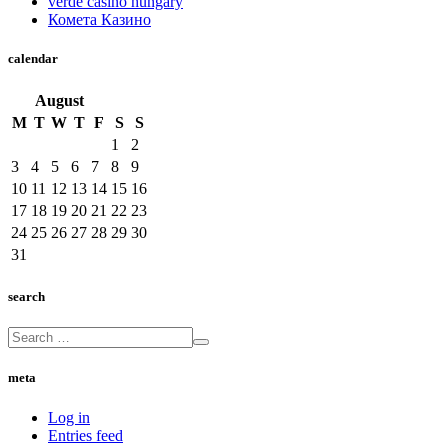
verde casino hungary
Комета Казино
calendar
August
M
T
W
T
F
S
S
1
2
3
4
5
6
7
8
9
10
11
12
13
14
15
16
17
18
19
20
21
22
23
24
25
26
27
28
29
30
31
search
meta
Log in
Entries feed