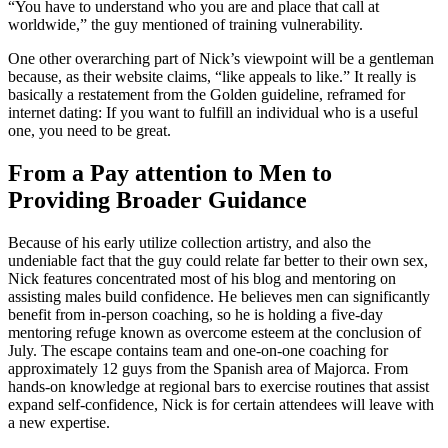
“You have to understand who you are and place that call at
worldwide,” the guy mentioned of training vulnerability.
One other overarching part of Nick’s viewpoint will be a gentleman
because, as their website claims, “like appeals to like.” It really is
basically a restatement from the Golden guideline, reframed for
internet dating: If you want to fulfill an individual who is a useful
one, you need to be great.
From a Pay attention to Men to
Providing Broader Guidance
Because of his early utilize collection artistry, and also the
undeniable fact that the guy could relate far better to their own sex,
Nick features concentrated most of his blog and mentoring on
assisting males build confidence. He believes men can significantly
benefit from in-person coaching, so he is holding a five-day
mentoring refuge known as overcome esteem at the conclusion of
July. The escape contains team and one-on-one coaching for
approximately 12 guys from the Spanish area of Majorca. From
hands-on knowledge at regional bars to exercise routines that assist
expand self-confidence, Nick is for certain attendees will leave with
a new expertise.