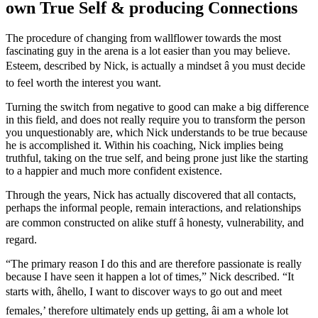
own True Self & producing Connections
The procedure of changing from wallflower towards the most
fascinating guy in the arena is a lot easier than you may believe.
Esteem, described by Nick, is actually a mindset â you must decide
to feel worth the interest you want.
Turning the switch from negative to good can make a big difference
in this field, and does not really require you to transform the person
you unquestionably are, which Nick understands to be true because
he is accomplished it. Within his coaching, Nick implies being
truthful, taking on the true self, and being prone just like the starting
to a happier and much more confident existence.
Through the years, Nick has actually discovered that all contacts,
perhaps the informal people, remain interactions, and relationships
are common constructed on alike stuff â honesty, vulnerability, and
regard.
“The primary reason I do this and are therefore passionate is really
because I have seen it happen a lot of times,” Nick described. “It
starts with, âhello, I want to discover ways to go out and meet
females,’ therefore ultimately ends up getting, âi am a whole lot