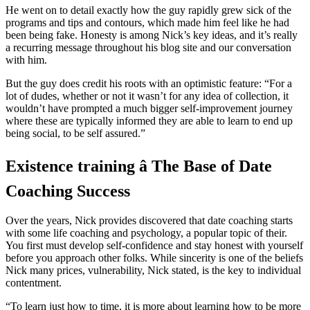
He went on to detail exactly how the guy rapidly grew sick of the
programs and tips and contours, which made him feel like he had
been being fake. Honesty is among Nick’s key ideas, and it’s really
a recurring message throughout his blog site and our conversation
with him.
But the guy does credit his roots with an optimistic feature: “For a
lot of dudes, whether or not it wasn’t for any idea of collection, it
wouldn’t have prompted a much bigger self-improvement journey
where these are typically informed they are able to learn to end up
being social, to be self assured.”
Existence training â The Base of Date
Coaching Success
Over the years, Nick provides discovered that date coaching starts
with some life coaching and psychology, a popular topic of their.
You first must develop self-confidence and stay honest with yourself
before you approach other folks. While sincerity is one of the beliefs
Nick many prices, vulnerability, Nick stated, is the key to individual
contentment.
“To learn just how to time, it is more about learning how to be more