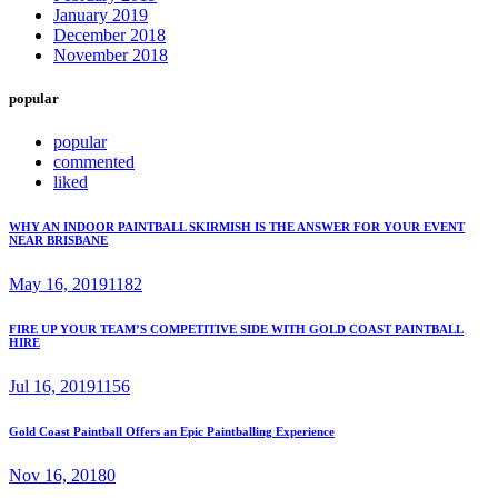
January 2019
December 2018
November 2018
popular
popular
commented
liked
WHY AN INDOOR PAINTBALL SKIRMISH IS THE ANSWER FOR YOUR EVENT
NEAR BRISBANE
May 16, 2019
1182
FIRE UP YOUR TEAM’S COMPETITIVE SIDE WITH GOLD COAST PAINTBALL
HIRE
Jul 16, 2019
1156
Gold Coast Paintball Offers an Epic Paintballing Experience
Nov 16, 2018
0