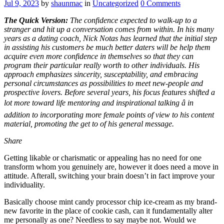
Jul 9, 2023
by
shaunmac
in
Uncategorized
0
Comments
The Quick Version:
The confidence expected to walk-up to a
stranger and hit up a conversation comes from within. In his many
years as a dating coach, Nick Notas has learned that the initial step
in assisting his customers be much better daters will be help them
acquire even more confidence in themselves so that they can
program their particular really worth to other individuals. His
approach emphasizes sincerity, susceptability, and embracing
personal circumstances as possibilities to meet new-people and
prospective lovers. Before several years, his focus features shifted a
lot more toward life mentoring and inspirational talking â in
addition to incorporating more female points of view to his content
material, promoting the get to of his general message.
Share
Getting likable or charismatic or appealing has no need for one
transform whom you genuinely are, however it does need a move in
attitude. Afterall, switching your brain doesn’t in fact improve your
individuality.
Basically choose mint candy processor chip ice-cream as my brand-
new favorite in the place of cookie cash, can it fundamentally alter
me personally as one? Needless to say maybe not. Would we