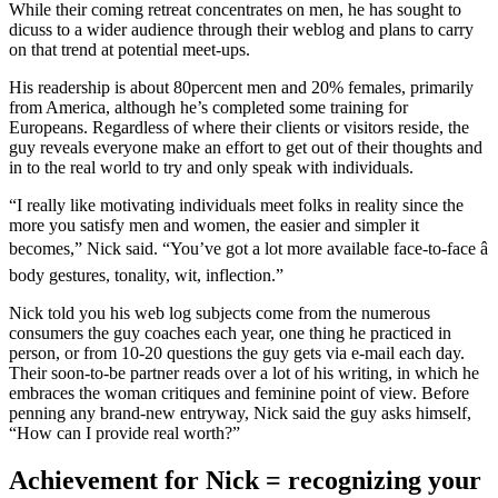
While their coming retreat concentrates on men, he has sought to
dicuss to a wider audience through their weblog and plans to carry
on that trend at potential meet-ups.
His readership is about 80percent men and 20% females, primarily
from America, although he’s completed some training for
Europeans. Regardless of where their clients or visitors reside, the
guy reveals everyone make an effort to get out of their thoughts and
in to the real world to try and only speak with individuals.
“I really like motivating individuals meet folks in reality since the
more you satisfy men and women, the easier and simpler it
becomes,” Nick said. “You’ve got a lot more available face-to-face â
body gestures, tonality, wit, inflection.”
Nick told you his web log subjects come from the numerous
consumers the guy coaches each year, one thing he practiced in
person, or from 10-20 questions the guy gets via e-mail each day.
Their soon-to-be partner reads over a lot of his writing, in which he
embraces the woman critiques and feminine point of view. Before
penning any brand-new entryway, Nick said the guy asks himself,
“How can I provide real worth?”
Achievement for Nick = recognizing your