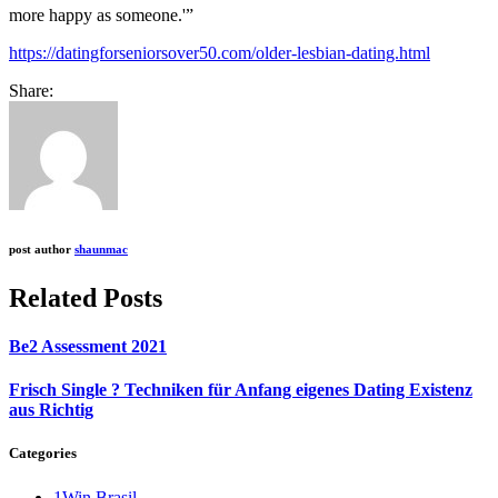
more happy as someone.'”
https://datingforseniorsover50.com/older-lesbian-dating.html
Share:
post author
shaunmac
Related Posts
Be2 Assessment 2021
Frisch Single ? Techniken für Anfang eigenes Dating Existenz
aus Richtig
Categories
1Win Brasil