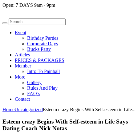
Open:
7 DAYS 9am - 9pm
Event
Birthday Parties
Corporate Days
Bucks Party
Articles
PRICES & PACKAGES
Member
Intro To Painball
More
Gallery
Rules And Play
FAQ’s
Contact
Home
Uncategorized
Esteem crazy Begins With Self-esteem in Life...
Esteem crazy Begins With Self-esteem in Life Says
Dating Coach Nick Notas