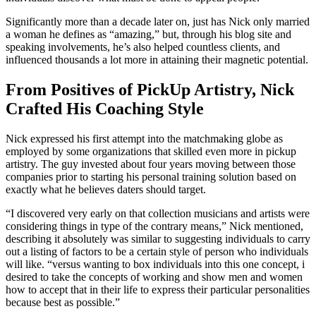
Significantly more than a decade later on, just has Nick only married
a woman he defines as “amazing,” but, through his blog site and
speaking involvements, he’s also helped countless clients, and
influenced thousands a lot more in attaining their magnetic potential.
From Positives of PickUp Artistry, Nick
Crafted His Coaching Style
Nick expressed his first attempt into the matchmaking globe as
employed by some organizations that skilled even more in pickup
artistry. The guy invested about four years moving between those
companies prior to starting his personal training solution based on
exactly what he believes daters should target.
“I discovered very early on that collection musicians and artists were
considering things in type of the contrary means,” Nick mentioned,
describing it absolutely was similar to suggesting individuals to carry
out a listing of factors to be a certain style of person who individuals
will like. “versus wanting to box individuals into this one concept, i
desired to take the concepts of working and show men and women
how to accept that in their life to express their particular personalities
because best as possible.”