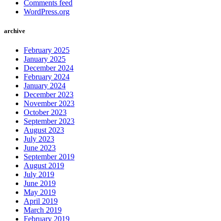
Comments feed
WordPress.org
archive
February 2025
January 2025
December 2024
February 2024
January 2024
December 2023
November 2023
October 2023
September 2023
August 2023
July 2023
June 2023
September 2019
August 2019
July 2019
June 2019
May 2019
April 2019
March 2019
February 2019