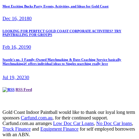
Most Exciting Bucks Party Events, Activities, and Ideas for Gold Coast
Dec 16, 2018
0
LOOKING FOR PERFECT GOLD COAST CORPORATE ACTIVITIES? TRY
PAINTBALLING FOR GROUPS
Feb 16, 2019
0
Seattle's no. 1 Family-Owned Matchmaking & Date-Coaching Service basically
Matchmakingâ¢ offers individual ideas to Singles searching really love
Jul 19, 2023
0
RSS Feed
Gold Coast Indoor Paintball would like to thank our loyal long term
sponsors
Carfund.com.au
, for their continued support.
Carfund.com.au arranges
Low Doc Car Loans
,
No Doc Car loans
,
Truck Finance
and
Equipment Finance
for self employed borrowers
with an ABN.