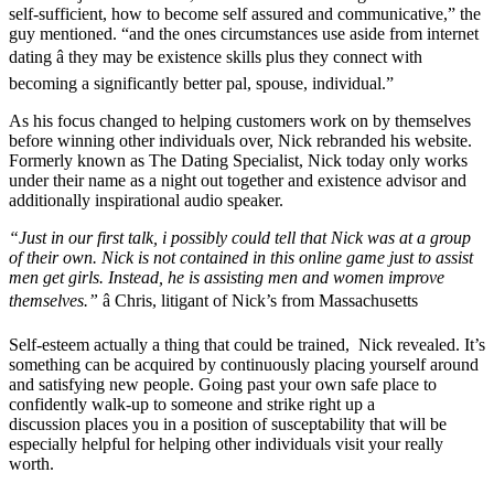
self-sufficient, how to become self assured and communicative,” the
guy mentioned. “and the ones circumstances use aside from internet
dating â they may be existence skills plus they connect with
becoming a significantly better pal, spouse, individual.”
As his focus changed to helping customers work on by themselves
before winning other individuals over, Nick rebranded his website.
Formerly known as The Dating Specialist, Nick today only works
under their name as a night out together and existence advisor and
additionally inspirational audio speaker.
“Just in our first talk, i possibly could tell that Nick was at a group
of their own. Nick is not contained in this online game just to assist
men get girls. Instead, he is assisting men and women improve
themselves.”
â Chris, litigant of Nick’s from Massachusetts
Self-esteem actually a thing that could be trained, Nick revealed. It’s
something can be acquired by continuously placing yourself around
and satisfying new people. Going past your own safe place to
confidently walk-up to someone and strike right up a
discussion places you in a position of susceptability that will be
especially helpful for helping other individuals visit your really
worth.