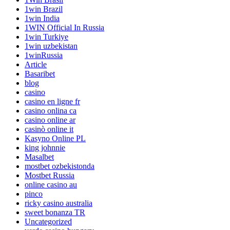
1win Brazil
1win India
1WIN Official In Russia
1win Turkiye
1win uzbekistan
1winRussia
Article
Basaribet
blog
casino
casino en ligne fr
casino onlina ca
casino online ar
casinò online it
Kasyno Online PL
king johnnie
Masalbet
mostbet ozbekistonda
Mostbet Russia
online casino au
pinco
ricky casino australia
sweet bonanza TR
Uncategorized