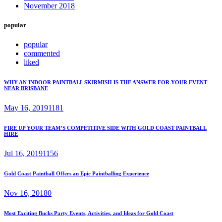
November 2018
popular
popular
commented
liked
WHY AN INDOOR PAINTBALL SKIRMISH IS THE ANSWER FOR YOUR EVENT
NEAR BRISBANE
May 16, 2019
1181
FIRE UP YOUR TEAM’S COMPETITIVE SIDE WITH GOLD COAST PAINTBALL
HIRE
Jul 16, 2019
1156
Gold Coast Paintball Offers an Epic Paintballing Experience
Nov 16, 2018
0
Most Exciting Bucks Party Events, Activities, and Ideas for Gold Coast