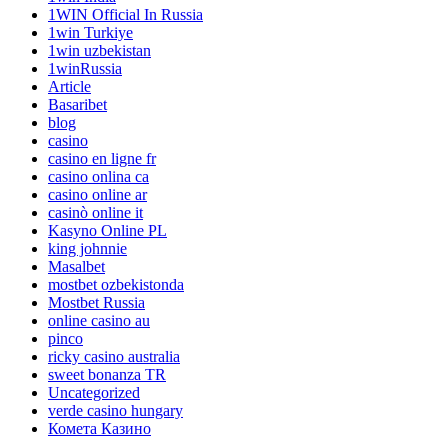
1WIN Official In Russia
1win Turkiye
1win uzbekistan
1winRussia
Article
Basaribet
blog
casino
casino en ligne fr
casino onlina ca
casino online ar
casinò online it
Kasyno Online PL
king johnnie
Masalbet
mostbet ozbekistonda
Mostbet Russia
online casino au
pinco
ricky casino australia
sweet bonanza TR
Uncategorized
verde casino hungary
Комета Казино