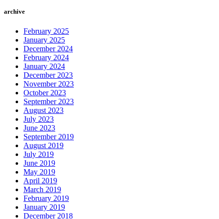
archive
February 2025
January 2025
December 2024
February 2024
January 2024
December 2023
November 2023
October 2023
September 2023
August 2023
July 2023
June 2023
September 2019
August 2019
July 2019
June 2019
May 2019
April 2019
March 2019
February 2019
January 2019
December 2018