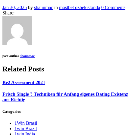
Jan 30, 2025
by
shaunmac
in
mostbet ozbekistonda
0
Comments
Share:
post author
shaunmac
Related Posts
Be2 Assessment 2021
Frisch Single ? Techniken für Anfang eigenes Dating Existenz
aus Richtig
Categories
1Win Brasil
1win Brazil
1win India