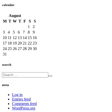
calendar
August
M
T
W
T
F
S
S
1
2
3
4
5
6
7
8
9
10
11
12
13
14
15
16
17
18
19
20
21
22
23
24
25
26
27
28
29
30
31
search
meta
Log in
Entries feed
Comments feed
WordPress.org