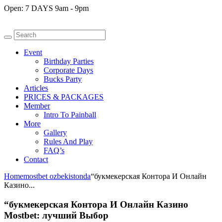
Open:
7 DAYS 9am - 9pm
Event
Birthday Parties
Corporate Days
Bucks Party
Articles
PRICES & PACKAGES
Member
Intro To Painball
More
Gallery
Rules And Play
FAQ’s
Contact
Home
mostbet ozbekistonda
“букмекерская Контора И Онлайн
Казино...
“букмекерская Контора И Онлайн Казино
Mostbet: лучший Выбор