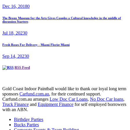
Dec 16, 2018
0
The Bronx Museum for the Arts Gives Couples a Cultural knowledge in the middle of
discussion Starters
Jul 18, 2023
0
Fresh Roses For Delivery - Miami Florist Miami
Sep 14, 2023
0
RSS Feed
Gold Coast Indoor Paintball would like to thank our loyal long term
sponsors
Carfund.com.au
, for their continued support.
Carfund.com.au arranges
Low Doc Car Loans
,
No Doc Car loans
,
Truck Finance
and
Equipment Finance
for self employed borrowers
with an ABN.
Birthday Parties
Bucks Parties
Corporate Events & Team Building