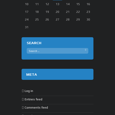
10
11
12
13
14
15
16
17
18
19
20
21
22
23
24
25
26
27
28
29
30
31
SEARCH
META
Log in
Entries feed
Comments feed