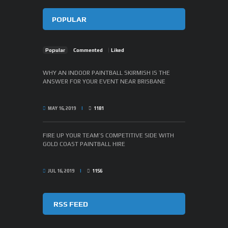
POPULAR
Popular
Commented
Liked
WHY AN INDOOR PAINTBALL SKIRMISH IS THE
ANSWER FOR YOUR EVENT NEAR BRISBANE
MAY 16, 2019
1181
FIRE UP YOUR TEAM’S COMPETITIVE SIDE WITH
GOLD COAST PAINTBALL HIRE
JUL 16, 2019
1156
RSS FEED