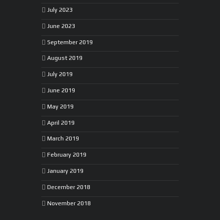
July
2023
June
2023
September
2019
August
2019
July
2019
June
2019
May
2019
April
2019
March
2019
February
2019
January
2019
December
2018
November
2018