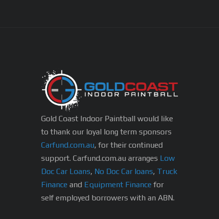
Gold Coast Indoor Paintball would like
to thank our loyal long term sponsors
Carfund.com.au
, for their continued
support.
Carfund.com.au arranges
Low
Doc Car Loans
,
No Doc Car loans
,
Truck
Finance
and
Equipment Finance
for
self employed borrowers with an ABN.