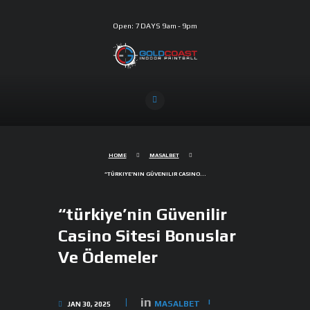
Open:
7 DAYS 9am - 9pm
HOME
MASALBET
“TÜRKIYE’NIN GÜVENILIR CASINO...
“türkiye’nin Güvenilir
Casino Sitesi Bonuslar
Ve Ödemeler
in
MASALBET
JAN 30, 2025