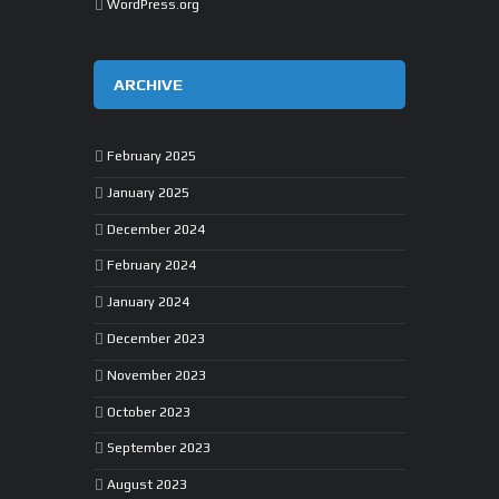
WordPress.org
ARCHIVE
February
2025
January
2025
December
2024
February
2024
January
2024
December
2023
November
2023
October
2023
September
2023
August
2023