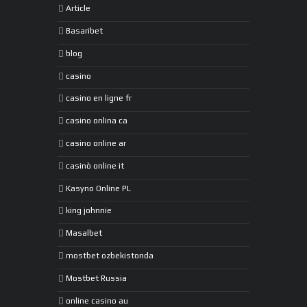
Article
Basaribet
blog
casino
casino en ligne fr
casino onlina ca
casino online ar
casinò online it
Kasyno Online PL
king johnnie
Masalbet
mostbet ozbekistonda
Mostbet Russia
online casino au