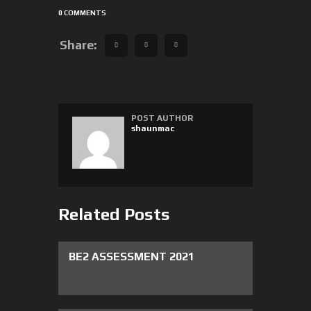
0
COMMENTS
Share:
POST AUTHOR
shaunmac
Related Posts
BE2 ASSESSMENT 2021