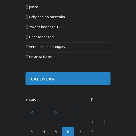
pinco
ricky casino australia
sweet bonanza TR
Uncategorized
verde casino hungary
Комета Казино
CALENDAR
AUGUST
M
T
W
T
F
S
S
1
2
3
4
5
6
7
8
9