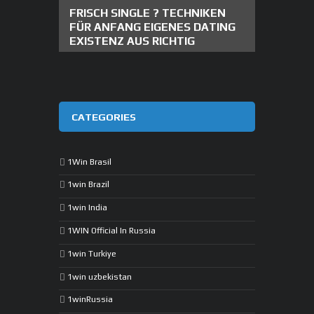
FRISCH SINGLE ? TECHNIKEN
FÜR ANFANG EIGENES DATING
EXISTENZ AUS RICHTIG
CATEGORIES
1Win Brasil
1win Brazil
1win India
1WIN Official In Russia
1win Turkiye
1win uzbekistan
1winRussia