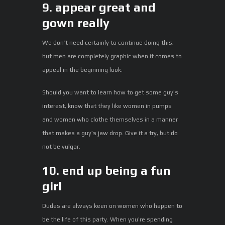
9. appear great and
gown really
We don’t need certainly to continue doing this,
but men are completely graphic when it comes to
appeal in the beginning look.
Should you want to learn how to get some guy’s
interest, know that they like women in pumps
and women who clothe themselves in a manner
that makes a guy’s jaw drop. Give it a try, but do
not be vulgar.
10. end up being a fun
girl
Dudes are always keen on women who happen to
be the life of this party. When you’re spending