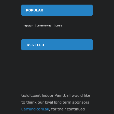
POPULAR
Popular
Commented
Liked
RSS FEED
Gold Coast Indoor Paintball would like
to thank our loyal long term sponsors
Carfund.com.au
, for their continued