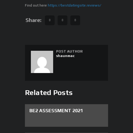
Find out here
https://bestdatingsite.reviews/
Share:
POST AUTHOR
shaunmac
Related Posts
BE2 ASSESSMENT 2021