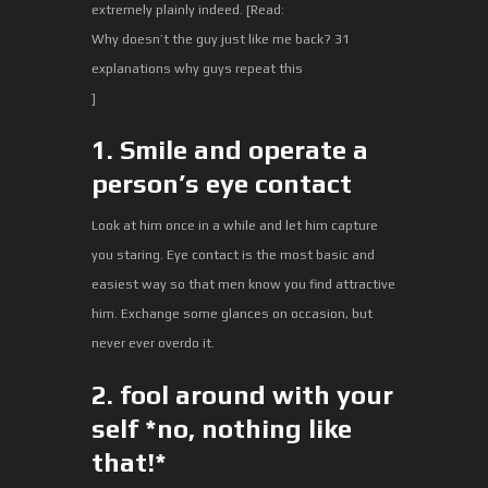
extremely plainly indeed. [Read:
Why doesn’t the guy just like me back? 31
explanations why guys repeat this
]
1. Smile and operate a
person’s eye contact
Look at him once in a while and let him capture
you staring. Eye contact is the most basic and
easiest way so that men know you find attractive
him. Exchange some glances on occasion, but
never ever overdo it.
2. fool around with your
self *no, nothing like
that!*