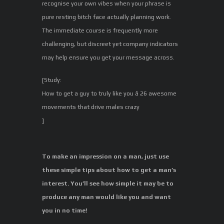
recognise your own vibes when your phrase is
pure resting bitch face actually planning work.
The immediate course is frequently more
challenging, but discreet yet company indicators
may help ensure you get your message across.
[Study:
How to get a guy to truly like you â 26 awesome
movements that drive males crazy
]
To make an impression on a man, just use
these simple tips about how to get a man’s
interest. You’ll see how simple it may be to
produce any man would like you and want
you in no time!