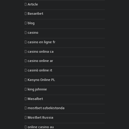
Article
Basaribet
blog
casino
casino en ligne fr
casino onlina ca
casino online ar
casinò online it
Kasyno Online PL
king johnnie
Masalbet
mostbet ozbekistonda
Mostbet Russia
online casino au