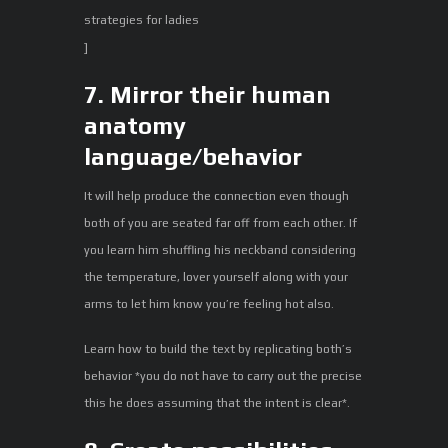
strategies for ladies
]
7. Mirror their human
anatomy
language/behavior
It will help produce the connection even though
both of you are seated far off from each other. If
you learn him shuffling his neckband considering
the temperature, lover yourself along with your
arms to let him know you’re feeling hot also.
Learn how to build the text by replicating both’s
behavior *you do not have to carry out the precise
this he does assuming that the intent is clear*.