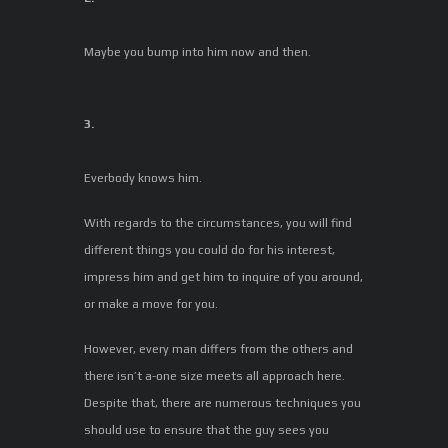
Maybe you bump into him now and then.
3.
Everbody knows him.
With regards to the circumstances, you will find
different things you could do for his interest,
impress him and get him to inquire of you around,
or make a move for you.
However, every man differs from the others and
there isn’t a-one size meets all approach here.
Despite that, there are numerous techniques you
should use to ensure that the guy sees you