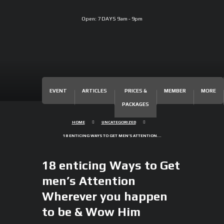
Open:
7 DAYS 9am - 9pm
EVENT
ARTICLES
PRICES &
MEMBER
MORE
PACKAGES
HOME
UNCATEGORIZED
18 ENTICING WAYS TO GET MEN’S ATTENTION...
18 enticing Ways to Get
men’s Attention
Wherever you happen
to be & Wow Him