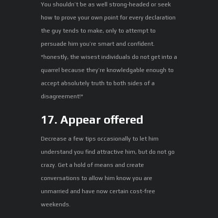
You shouldn’t be as well strong-headed or seek
how to prove your own point for every declaration
the guy tends to make, only to attempt to
persuade him you’re smart and confident.
*honestly, the wisest individuals do not get into a
quarrel because they’re knowledgable enough to
accept absolutely truth to both sides of a
disagreement!*
17. Appear offered
Decrease a few tips occasionally to let him
understand you find attractive him, but do not go
crazy. Get a hold of means and create
conversations to allow him know you are
unmarried and have now certain cost-free
weekends.