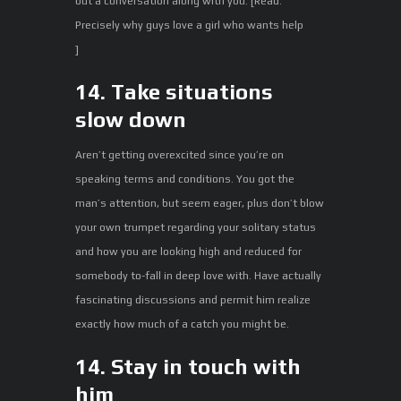
out a conversation along with you. [Read:
Precisely why guys love a girl who wants help
]
14. Take situations
slow down
Aren’t getting overexcited since you’re on
speaking terms and conditions. You got the
man’s attention, but seem eager, plus don’t blow
your own trumpet regarding your solitary status
and how you are looking high and reduced for
somebody to-fall in deep love with. Have actually
fascinating discussions and permit him realize
exactly how much of a catch you might be.
14. Stay in touch with
him