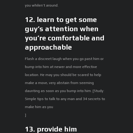
you whilen’t around.
12. learn to get some
guy’s attention when
you’re comfortable and
approachable
Flash a discreet laugh when you go past him or
bump into him at newer and more effective
location. He may you should be scared to help
make a move, very abstain from seeming
daunting as soon as you bump into him. [Study:
Simple tips to talk to any man and 34 secrets to
make him as you
]
13. provide him