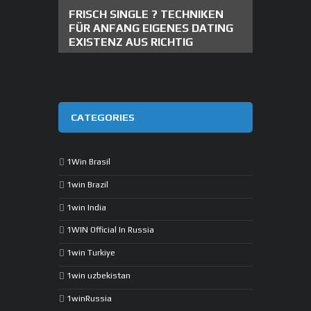
FRISCH SINGLE ? TECHNIKEN
FÜR ANFANG EIGENES DATING
EXISTENZ AUS RICHTIG
CATEGORIES
1Win Brasil
1win Brazil
1win India
1WIN Official In Russia
1win Turkiye
1win uzbekistan
1winRussia