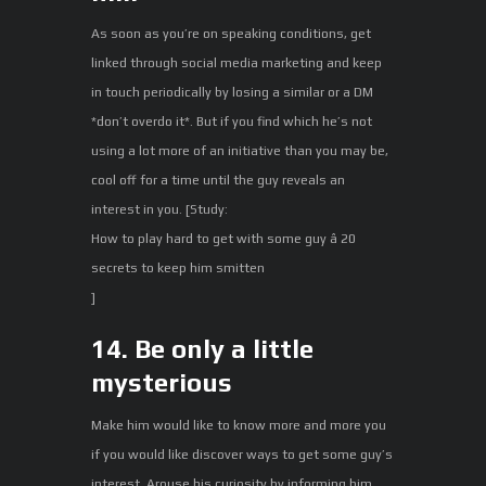
As soon as you’re on speaking conditions, get
linked through social media marketing and keep
in touch periodically by losing a similar or a DM
*don’t overdo it*. But if you find which he’s not
using a lot more of an initiative than you may be,
cool off for a time until the guy reveals an
interest in you. [Study:
How to play hard to get with some guy â 20
secrets to keep him smitten
]
14. Be only a little
mysterious
Make him would like to know more and more you
if you would like discover ways to get some guy’s
interest. Arouse his curiosity by informing him