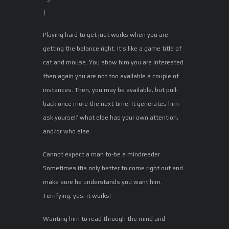
]
Playing hard to get just works when you are
getting the balance right. It’s like a game title of
cat and mouse. You show him you are interested
then again you are not too available a couple of
instances. Then, you may be available, but pull-
back once more the next time. It generates him
ask yourself what else has your own attention,
and/or who else.
Cannot expect a man to-be a mindreader.
Sometimes itis only better to come right out and
make sure he understands you want him.
Terrifying, yes, it works!
Wanting him to read through the mind and