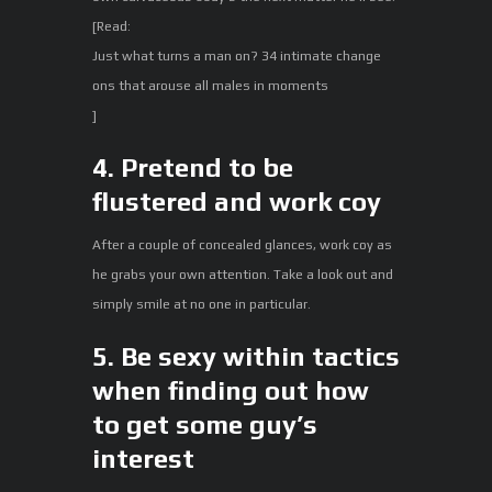
[Read:
Just what turns a man on? 34 intimate change
ons that arouse all males in moments
]
4. Pretend to be
flustered and work coy
After a couple of concealed glances, work coy as
he grabs your own attention. Take a look out and
simply smile at no one in particular.
5. Be sexy within tactics
when finding out how
to get some guy’s
interest