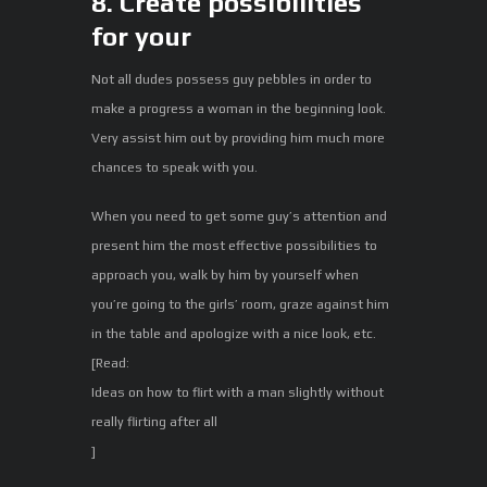
8. Create possibilities
for your
Not all dudes possess guy pebbles in order to
make a progress a woman in the beginning look.
Very assist him out by providing him much more
chances to speak with you.
When you need to get some guy’s attention and
present him the most effective possibilities to
approach you, walk by him by yourself when
you’re going to the girls’ room, graze against him
in the table and apologize with a nice look, etc.
[Read:
Ideas on how to flirt with a man slightly without
really flirting after all
]