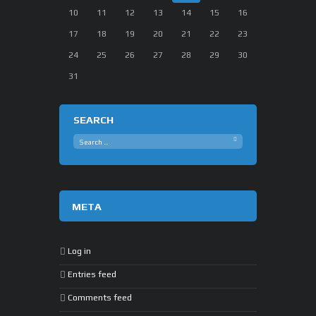
10
11
12
13
14
15
16
17
18
19
20
21
22
23
24
25
26
27
28
29
30
31
SEARCH
META
Log in
Entries feed
Comments feed