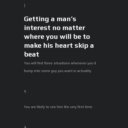
]
Getting a man’s
interest no matter
where you will be to
make his heart skip a
beat
You will find three situations whenever you’d
bump into some guy you want in actuality.
1.
You are likely to see him the very first time.
2.