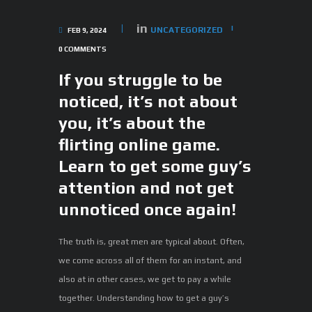
in
UNCATEGORIZED
FEB 9, 2024
0
COMMENTS
If you struggle to be
noticed, it’s not about
you, it’s about the
flirting online game.
Learn to get some guy’s
attention and not get
unnoticed once again!
The truth is, great men are typical about. Often,
we come across all of them for an instant, and
also at in other cases, we get to pay a while
together. Understanding how to get a guy’s