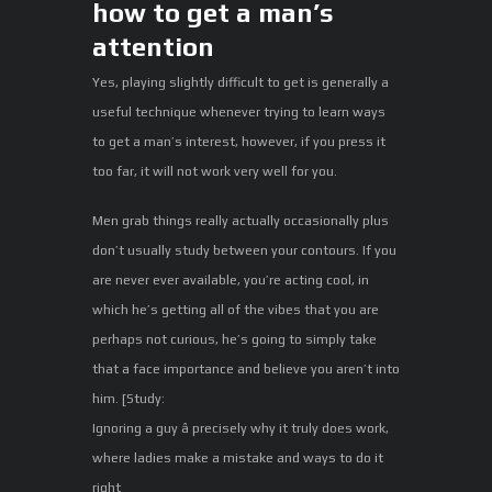
how to get a man’s
attention
Yes, playing slightly difficult to get is generally a
useful technique whenever trying to learn ways
to get a man’s interest, however, if you press it
too far, it will not work very well for you.
Men grab things really actually occasionally plus
don’t usually study between your contours. If you
are never ever available, you’re acting cool, in
which he’s getting all of the vibes that you are
perhaps not curious, he’s going to simply take
that a face importance and believe you aren’t into
him. [Study:
Ignoring a guy â precisely why it truly does work,
where ladies make a mistake and ways to do it
right