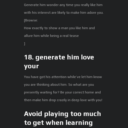
Generate him wonder any time you really like him
with his interest are likely to make him adore you.
[Browse:
How exactly to show a man you like him and
allure him while being a real tease
]
18. generate him love
your
You have got his attention while’ve let him know
you are thinking about him. So what are you
presently waiting for? Be your correct home and
then make him drop crazily in deep love with you!
Avoid playing too much
to get when learning