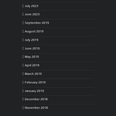
July 2023
June 2023
September 2019
August 2019
July 2019
June 2019
May 2019
April 2019
March 2019
February 2019
January 2019
December 2018
November 2018