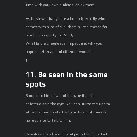
time with your own buddies, enjoy them.
As he views that you’re a hot lady exactly who
comes with a lot of fun, there’s little reason for
him to disregard you. [Study:
What is the cheerleader impact and why you
appear better around different women
]
11. Be seen in the same
spots
Bump into him now and then, be it at the
cafeteria or in the gym. You can utilize the tips to
attract a man to start with picture, but there is
no requisite to talk to him.
Only draw his attention and permit him overlook