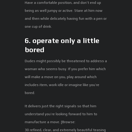
Have a comfortable position, and don’t end up
being as well jumpy or active. Stare at him now
and then while delicately having fun with a pen or
one cup of drink.
6. operate only a little
bored
Dudes might possibly be threatened to address a
woman who seems busy. If you prefer him which
will make a move on you, play around which
includes item, work idle or imagine like you’re
bored.
It delivers just the right signals so that him
understand you’re looking forward to him to
manufacture a move. [Browse:
30 refined, clear, and extremely beautiful teasing