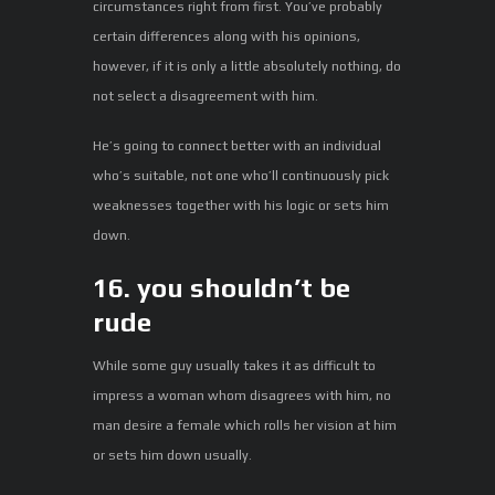
circumstances right from first. You’ve probably
certain differences along with his opinions,
however, if it is only a little absolutely nothing, do
not select a disagreement with him.
He’s going to connect better with an individual
who’s suitable, not one who’ll continuously pick
weaknesses together with his logic or sets him
down.
16. you shouldn’t be
rude
While some guy usually takes it as difficult to
impress a woman whom disagrees with him, no
man desire a female which rolls her vision at him
or sets him down usually.