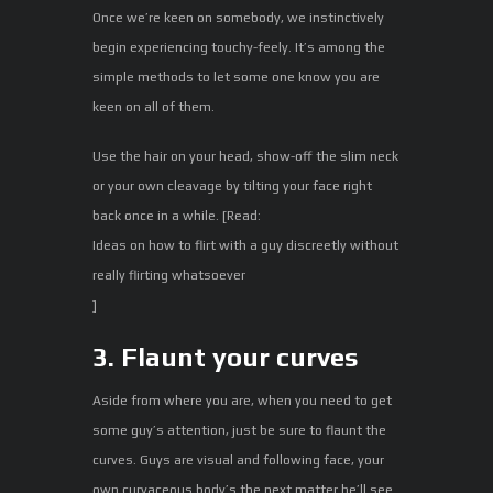
Once we’re keen on somebody, we instinctively
begin experiencing touchy-feely. It’s among the
simple methods to let some one know you are
keen on all of them.
Use the hair on your head, show-off the slim neck
or your own cleavage by tilting your face right
back once in a while. [Read:
Ideas on how to flirt with a guy discreetly without
really flirting whatsoever
]
3. Flaunt your curves
Aside from where you are, when you need to get
some guy’s attention, just be sure to flaunt the
curves. Guys are visual and following face, your
own curvaceous body’s the next matter he’ll see.