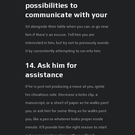
possibilities to
communicate with your
Sit alongside their table when you can, or go near
him if there’s an excuse. Tell him you are
interested in him, but try not to previously overdo
it by consistently attempting to run into him.
14. Ask him for
assistance
If he is just not producing a move at you, ignite
his chivalrous side. Decrease a locks clip, a
manuscript, or a sheet of paper as he walks past
you, or ask him for some thing as he walks past
you, like a pen or whatever looks proper inside
minute. It’ll provide him the right reason to start