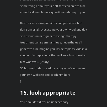
some things about your self that can create him
should ask much more questions relating to you.
Discuss your own passions and passions, but
don’t unveil all. Discussing your own weekend day
spa excursion or regular massage therapy
treatment can seem harmless, nevertheless’ll
generate him imagine you inside topless. Add in a
couple of suggestions that will awe him or make
him want you. [Study:
33 hot methods to seduce a guy who’s not even
your own website and catch him hard
]
15. look appropriate
You shouldn’t differ on unnecessary