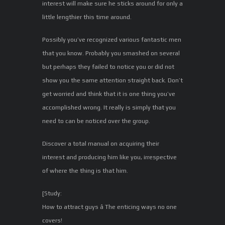
interest will make sure he sticks around for only a
little lengthier this time around.
Possibly you’ve recognized various fantastic men
that you know. Probably you smashed on several
but perhaps they failed to notice you or did not
show you the same attention straight back. Don’t
get worried and think that it is one thing you’ve
accomplished wrong. It really is simply that you
need to can be noticed over the group.
Discover a total manual on acquiring their
interest and producing him like you, irrespective
of where the thing is that him.
[Study:
How to attract guys â The enticing ways no one
covers!