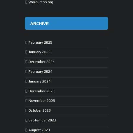
WordPress.org
ARCHIVE
February 2025
January 2025
December 2024
February 2024
January 2024
December 2023
November 2023
October 2023
September 2023
August 2023