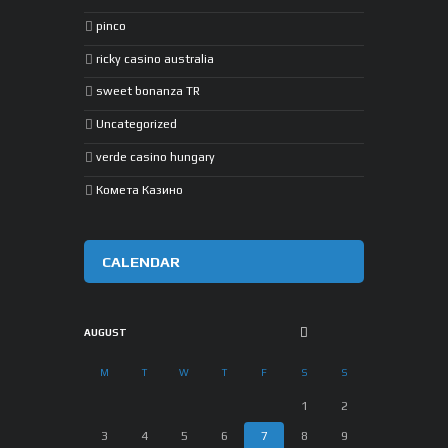
pinco
ricky casino australia
sweet bonanza TR
Uncategorized
verde casino hungary
Комета Казино
CALENDAR
AUGUST
M
T
W
T
F
S
S
1
2
3
4
5
6
7
8
9