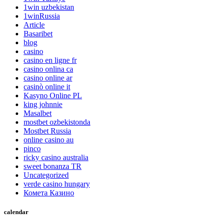
1win uzbekistan
1winRussia
Article
Basaribet
blog
casino
casino en ligne fr
casino onlina ca
casino online ar
casinò online it
Kasyno Online PL
king johnnie
Masalbet
mostbet ozbekistonda
Mostbet Russia
online casino au
pinco
ricky casino australia
sweet bonanza TR
Uncategorized
verde casino hungary
Комета Казино
calendar