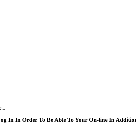
...
 Log In In Order To Be Able To Your On-line In Addi