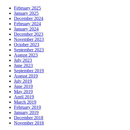
February 2025
January 2025
December 2024
February 2024
January 2024
December 2023
November 2023
October 2023
September 2023
August 2023
July 2023
June 2023
September 2019
August 2019
July 2019
June 2019
May 2019
April 2019
March 2019
February 2019
January 2019
December 2018
November 2018