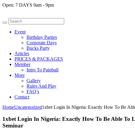
Open:
7 DAYS 9am - 9pm
Event
Birthday Parties
Corporate Days
Bucks Party
Articles
PRICES & PACKAGES
Member
Intro To Painball
More
Gallery
Rules And Play
FAQ’s
Contact
Home
Uncategorized
1xbet Login In Nigeria: Exactly How To Be Able
1xbet Login In Nigeria: Exactly How To Be Able To
Seminar