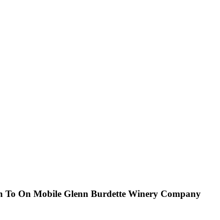
tion To On Mobile Glenn Burdette Winery Company