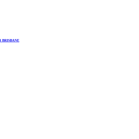
R BRISBANE