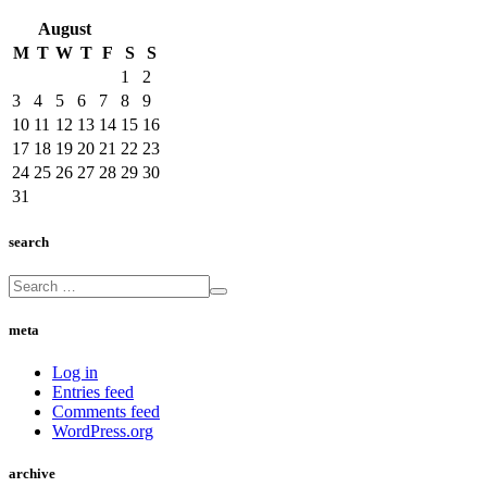
August
M
T
W
T
F
S
S
1
2
3
4
5
6
7
8
9
10
11
12
13
14
15
16
17
18
19
20
21
22
23
24
25
26
27
28
29
30
31
search
meta
Log in
Entries feed
Comments feed
WordPress.org
archive