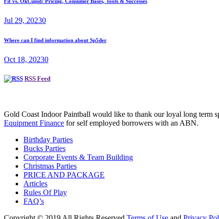
Fit vs. OkCupid: Pricing, Consumer Bases, Tools & Successes
Jul 29, 2023
0
Where can I find information about Sp5der
Oct 18, 2023
0
RSS Feed
Gold Coast Indoor Paintball would like to thank our loyal long term 
Equipment Finance
for self employed borrowers with an ABN.
Birthday Parties
Bucks Parties
Corporate Events & Team Building
Christmas Parties
PRICE AND PACKAGE
Articles
Rules Of Play
FAQ’s
Copyright
© 2019 All Rights Reserved
Terms of Use
and
Privacy Pol