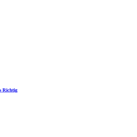
s Richtig