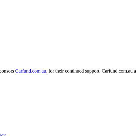
sponsors
Carfund.com.au
, for their continued support.
Carfund.com.au 
icy