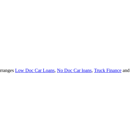
arranges
Low Doc Car Loans
,
No Doc Car loans
,
Truck Finance
and