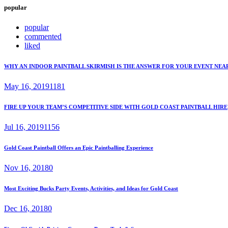
popular
popular
commented
liked
WHY AN INDOOR PAINTBALL SKIRMISH IS THE ANSWER FOR YOUR EVENT NEA
May 16, 2019
1181
FIRE UP YOUR TEAM’S COMPETITIVE SIDE WITH GOLD COAST PAINTBALL HIRE
Jul 16, 2019
1156
Gold Coast Paintball Offers an Epic Paintballing Experience
Nov 16, 2018
0
Most Exciting Bucks Party Events, Activities, and Ideas for Gold Coast
Dec 16, 2018
0