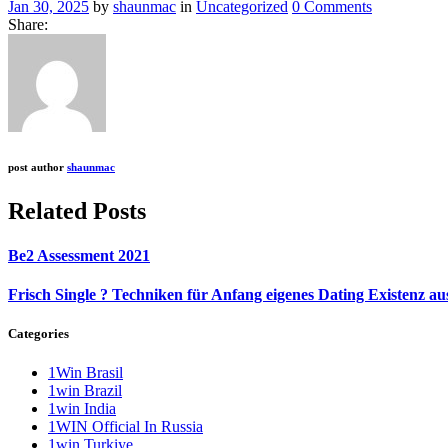
Jan 30, 2025
by
shaunmac
in
Uncategorized
0
Comments
Share:
post author
shaunmac
Related Posts
Be2 Assessment 2021
Frisch Single ? Techniken für Anfang eigenes Dating Existenz au
Categories
1Win Brasil
1win Brazil
1win India
1WIN Official In Russia
1win Turkiye