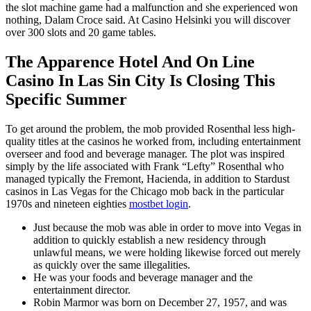
the slot machine game had a malfunction and she experienced won
nothing, Dalam Croce said. At Casino Helsinki you will discover
over 300 slots and 20 game tables.
The Apparence Hotel And On Line
Casino In Las Sin City Is Closing This
Specific Summer
To get around the problem, the mob provided Rosenthal less high-
quality titles at the casinos he worked from, including entertainment
overseer and food and beverage manager. The plot was inspired
simply by the life associated with Frank “Lefty” Rosenthal who
managed typically the Fremont, Hacienda, in addition to Stardust
casinos in Las Vegas for the Chicago mob back in the particular
1970s and nineteen eighties
mostbet login
.
Just because the mob was able in order to move into Vegas in
addition to quickly establish a new residency through
unlawful means, we were holding likewise forced out merely
as quickly over the same illegalities.
He was your foods and beverage manager and the
entertainment director.
Robin Marmor was born on December 27, 1957, and was