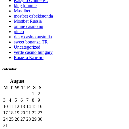
Kasyno Online PL
king johnnie
Masalbet
mostbet ozbekistonda
Mostbet Russia
online casino au
pinco
ricky casino australia
sweet bonanza TR
Uncategorized
verde casino hungary
Комета Казино
calendar
August
M
T
W
T
F
S
S
1
2
3
4
5
6
7
8
9
10
11
12
13
14
15
16
17
18
19
20
21
22
23
24
25
26
27
28
29
30
31