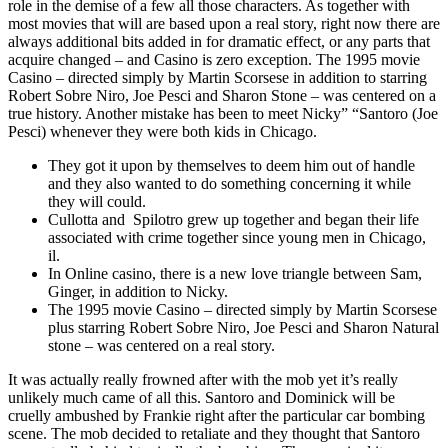
role in the demise of a few all those characters. As together with
most movies that will are based upon a real story, right now there are
always additional bits added in for dramatic effect, or any parts that
acquire changed – and Casino is zero exception. The 1995 movie
Casino – directed simply by Martin Scorsese in addition to starring
Robert Sobre Niro, Joe Pesci and Sharon Stone – was centered on a
true history. Another mistake has been to meet Nicky” “Santoro (Joe
Pesci) whenever they were both kids in Chicago.
They got it upon by themselves to deem him out of handle
and they also wanted to do something concerning it while
they will could.
Cullotta and Spilotro grew up together and began their life
associated with crime together since young men in Chicago,
il.
In Online casino, there is a new love triangle between Sam,
Ginger, in addition to Nicky.
The 1995 movie Casino – directed simply by Martin Scorsese
plus starring Robert Sobre Niro, Joe Pesci and Sharon Natural
stone – was centered on a real story.
It was actually really frowned after with the mob yet it’s really
unlikely much came of all this. Santoro and Dominick will be
cruelly ambushed by Frankie right after the particular car bombing
scene. The mob decided to retaliate and they thought that Santoro