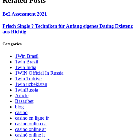
Related Posts
Be2 Assessment 2021
Frisch Single ? Techniken für Anfang eigenes Dating Existenz
aus Richtig
Categories
1Win Brasil
1win Brazil
1win India
1WIN Official In Russia
1win Turkiye
1win uzbekistan
1winRussia
Article
Basaribet
blog
casino
casino en ligne fr
casino onlina ca
casino online ar
casinò online it