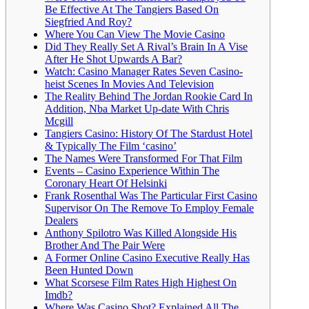
Be Effective At The Tangiers Based On
Siegfried And Roy?
Where You Can View The Movie Casino
Did They Really Set A Rival’s Brain In A Vise
After He Shot Upwards A Bar?
Watch: Casino Manager Rates Seven Casino-
heist Scenes In Movies And Television
The Reality Behind The Jordan Rookie Card In
Addition, Nba Market Up-date With Chris
Mcgill
Tangiers Casino: History Of The Stardust Hotel
& Typically The Film ‘casino’
The Names Were Transformed For That Film
Events – Casino Experience Within The
Coronary Heart Of Helsinki
Frank Rosenthal Was The Particular First Casino
Supervisor On The Remove To Employ Female
Dealers
Anthony Spilotro Was Killed Alongside His
Brother And The Pair Were
A Former Online Casino Executive Really Has
Been Hunted Down
What Scorsese Film Rates High Highest On
Imdb?
Where Was Casino Shot? Explained All The