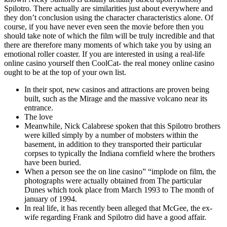
Spilotro. There actually are similarities just about everywhere and
they don’t conclusion using the character characteristics alone. Of
course, if you have never even seen the movie before then you
should take note of which the film will be truly incredible and that
there are therefore many moments of which take you by using an
emotional roller coaster. If you are interested in using a real-life
online casino yourself then CoolCat- the real money online casino
ought to be at the top of your own list.
In their spot, new casinos and attractions are proven being
built, such as the Mirage and the massive volcano near its
entrance.
The love
Meanwhile, Nick Calabrese spoken that this Spilotro brothers
were killed simply by a number of mobsters within the
basement, in addition to they transported their particular
corpses to typically the Indiana cornfield where the brothers
have been buried.
When a person see the on line casino” “implode on film, the
photographs were actually obtained from The particular
Dunes which took place from March 1993 to The month of
january of 1994.
In real life, it has recently been alleged that McGee, the ex-
wife regarding Frank and Spilotro did have a good affair.