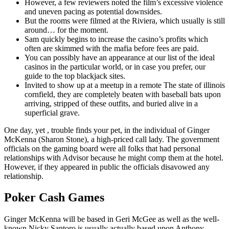
However, a few reviewers noted the film’s excessive violence
and uneven pacing as potential downsides.
But the rooms were filmed at the Riviera, which usually is still
around… for the moment.
Sam quickly begins to increase the casino’s profits which
often are skimmed with the mafia before fees are paid.
You can possibly have an appearance at our list of the ideal
casinos in the particular world, or in case you prefer, our
guide to the top blackjack sites.
Invited to show up at a meetup in a remote The state of illinois
cornfield, they are completely beaten with baseball bats upon
arriving, stripped of these outfits, and buried alive in a
superficial grave.
One day, yet , trouble finds your pet, in the individual of Ginger
McKenna (Sharon Stone), a high-priced call lady. The government
officials on the gaming board were all folks that had personal
relationships with Advisor because he might comp them at the hotel.
However, if they appeared in public the officials disavowed any
relationship.
Poker Cash Games
Ginger McKenna will be based in Geri McGee as well as the well-
known Nicky Santoro is usually actually based upon Anthony