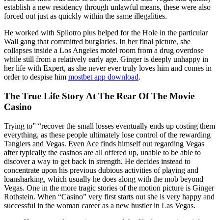
establish a new residency through unlawful means, these were also
forced out just as quickly within the same illegalities.
He worked with Spilotro plus helped for the Hole in the particular
Wall gang that committed burglaries. In her final picture, she
collapses inside a Los Angeles motel room from a drug overdose
while still from a relatively early age. Ginger is deeply unhappy in
her life with Expert, as she never ever truly loves him and comes in
order to despise him
mostbet app download
.
The True Life Story At The Rear Of The Movie
Casino
Trying to” “recover the small losses eventually ends up costing them
everything, as these people ultimately lose control of the rewarding
Tangiers and Vegas. Even Ace finds himself out regarding Vegas
after typically the casinos are all offered up, unable to be able to
discover a way to get back in strength. He decides instead to
concentrate upon his previous dubious activities of playing and
loansharking, which usually he does along with the mob beyond
Vegas. One in the more tragic stories of the motion picture is Ginger
Rothstein. When “Casino” very first starts out she is very happy and
successful in the woman career as a new hustler in Las Vegas.