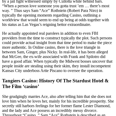
by a jail fight witnessed simply by Cullotta while behind bars.
“When a person love someone you gotta trust ’em … there’s most
way. ” Thus says Sam “Ace” Rothstein (Robert Para Niro) in
typically the opening moments regarding Casino, outlining a
worldview that would seem to end up being at odds together with
his status as Las Vegas’s reigning bettor extraordinaire.
He actually appointed real parolees in addition to even FBI
providers from the time to construct typically the plot. Such persons
could provide actual insight from that time period to make the piece
more authentic. In Online casino, there is the love triangle in
between Sam, Ginger, plus Nicky. In real-life, it has been alleged
that McGee, the ex-wife associated with Frank and Spilotro did
have a good affair. When typically the Midwest bosses uncover that
people inside are stealing using their skim, they install incompetent
Kansas City underboss Artie Piscano to oversee the operation.
Tangiers Casino: History Of The Stardust Hotel &
The Film ‘casino’
She grudgingly marries Ace, also after telling him that she does not
love him when he loves her, mainly for his incredible prosperity. She
secretly still harbors feelings for her former flame Lester Diamond,
and the lady and Ace possess an incredibly messy divorce.
Throughout “Casino, ” Sam “Ace” Rothstein is described as an