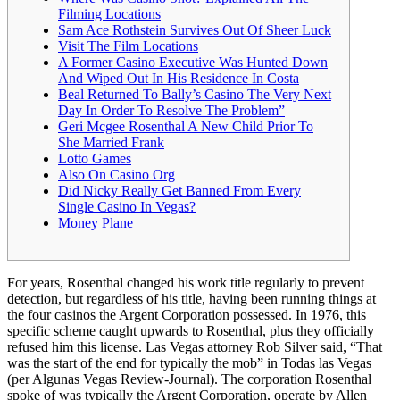
Filming Locations
Sam Ace Rothstein Survives Out Of Sheer Luck
Visit The Film Locations
A Former Casino Executive Was Hunted Down
And Wiped Out In His Residence In Costa
Beal Returned To Bally’s Casino The Very Next
Day In Order To Resolve The Problem”
Geri Mcgee Rosenthal A New Child Prior To
She Married Frank
Lotto Games
Also On Casino Org
Did Nicky Really Get Banned From Every
Single Casino In Vegas?
Money Plane
For years, Rosenthal changed his work title regularly to prevent
detection, but regardless of his title, having been running things at
the four casinos the Argent Corporation possessed. In 1976, this
specific scheme caught upwards to Rosenthal, plus they officially
refused him this license. Las Vegas attorney Rob Silver said, “That
was the start of the end for typically the mob” in Todas las Vegas
(per Algunas Vegas Review-Journal). The corporation Rosenthal
spoke of was typically the Argent Corporation, operate by Allen