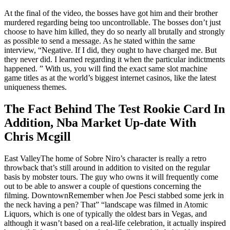
At the final of the video, the bosses have got him and their brother
murdered regarding being too uncontrollable. The bosses don’t just
choose to have him killed, they do so nearly all brutally and strongly
as possible to send a message. As he stated within the same
interview, “Negative. If I did, they ought to have charged me. But
they never did. I learned regarding it when the particular indictments
happened. ” With us, you will find the exact same slot machine
game titles as at the world’s biggest internet casinos, like the latest
uniqueness themes.
The Fact Behind The Test Rookie Card In
Addition, Nba Market Up-date With
Chris Mcgill
East ValleyThe home of Sobre Niro’s character is really a retro
throwback that’s still around in addition to visited on the regular
basis by mobster tours. The guy who owns it will frequently come
out to be able to answer a couple of questions concerning the
filming. DowntownRemember when Joe Pesci stabbed some jerk in
the neck having a pen? That” “landscape was filmed in Atomic
Liquors, which is one of typically the oldest bars in Vegas, and
although it wasn’t based on a real-life celebration, it actually inspired