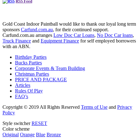
RSS Feed
Gold Coast Indoor Paintball would like to thank our loyal long term
sponsors
Carfund.com.au
, for their continued support.
Carfund.com.au arranges
Low Doc Car Loans
,
No Doc Car loans
,
Truck Finance
and
Equipment Finance
for self employed borrowers
with an ABN.
Birthday Parties
Bucks Parties
Corporate Events & Team Building
Christmas Parties
PRICE AND PACKAGE
Articles
Rules Of Play
FAQ’s
Copyright
© 2019 All Rights Reserved
Terms of Use
and
Privacy
Policy
Style switcher
RESET
Color scheme
Original
Orange
Blue
Bronze