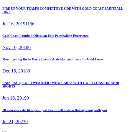
FIRE UP YOUR TEAM’S COMPETITIVE SIDE WITH GOLD COAST PAINTBALL
HIRE
Jul 16, 2019
1156
Gold Coast Paintball Offers an Epic Paintballing Experience
Nov 16, 2018
0
Most Exciting Bucks Party Events, Activities, and Ideas for Gold Coast
Dec 16, 2018
0
RAIN, HAIL, COLD WEATHER? WHO CARES WITH GOLD COAST INDOOR
SPORTS
Jun 16, 2019
0
10 indicators she likes you: just how to tell if she is flirting along with you
Jul 21, 2023
0