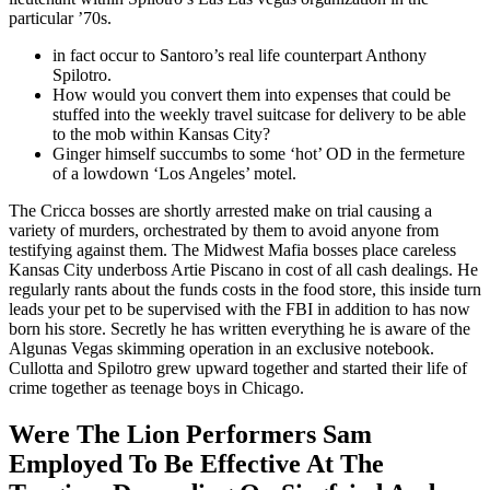
particular ’70s.
in fact occur to Santoro’s real life counterpart Anthony
Spilotro.
How would you convert them into expenses that could be
stuffed into the weekly travel suitcase for delivery to be able
to the mob within Kansas City?
Ginger himself succumbs to some ‘hot’ OD in the fermeture
of a lowdown ‘Los Angeles’ motel.
The Cricca bosses are shortly arrested make on trial causing a
variety of murders, orchestrated by them to avoid anyone from
testifying against them. The Midwest Mafia bosses place careless
Kansas City underboss Artie Piscano in cost of all cash dealings. He
regularly rants about the funds costs in the food store, this inside turn
leads your pet to be supervised with the FBI in addition to has now
born his store. Secretly he has written everything he is aware of the
Algunas Vegas skimming operation in an exclusive notebook.
Cullotta and Spilotro grew upward together and started their life of
crime together as teenage boys in Chicago.
Were The Lion Performers Sam
Employed To Be Effective At The