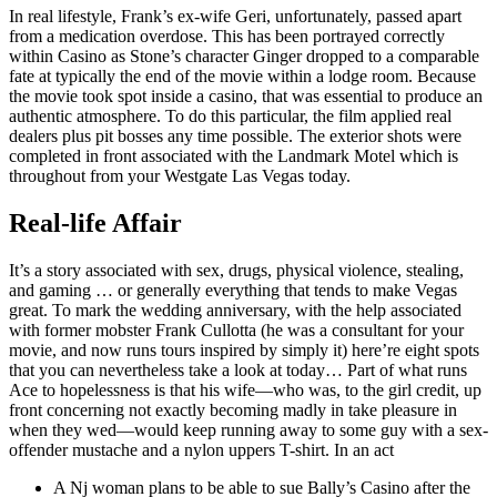
In real lifestyle, Frank’s ex-wife Geri, unfortunately, passed apart
from a medication overdose. This has been portrayed correctly
within Casino as Stone’s character Ginger dropped to a comparable
fate at typically the end of the movie within a lodge room. Because
the movie took spot inside a casino, that was essential to produce an
authentic atmosphere. To do this particular, the film applied real
dealers plus pit bosses any time possible. The exterior shots were
completed in front associated with the Landmark Motel which is
throughout from your Westgate Las Vegas today.
Real-life Affair
It’s a story associated with sex, drugs, physical violence, stealing,
and gaming … or generally everything that tends to make Vegas
great. To mark the wedding anniversary, with the help associated
with former mobster Frank Cullotta (he was a consultant for your
movie, and now runs tours inspired by simply it) here’re eight spots
that you can nevertheless take a look at today… Part of what runs
Ace to hopelessness is that his wife—who was, to the girl credit, up
front concerning not exactly becoming madly in take pleasure in
when they wed—would keep running away to some guy with a sex-
offender mustache and a nylon uppers T-shirt. In an act
A Nj woman plans to be able to sue Bally’s Casino after the