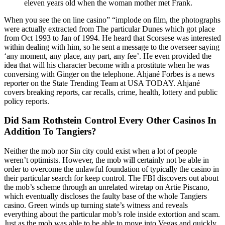
eleven years old when the woman mother met Frank.
When you see the on line casino” “implode on film, the photographs
were actually extracted from The particular Dunes which got place
from Oct 1993 to Jan of 1994. He heard that Scorsese was interested
within dealing with him, so he sent a message to the overseer saying
‘any moment, any place, any part, any fee’. He even provided the
idea that will his character become with a prostitute when he was
conversing with Ginger on the telephone. Ahjané Forbes is a news
reporter on the State Trending Team at USA TODAY. Ahjané
covers breaking reports, car recalls, crime, health, lottery and public
policy reports.
Did Sam Rothstein Control Every Other Casinos In
Addition To Tangiers?
Neither the mob nor Sin city could exist when a lot of people
weren’t optimists. However, the mob will certainly not be able in
order to overcome the unlawful foundation of typically the casino in
their particular search for keep control. The FBI discovers out about
the mob’s scheme through an unrelated wiretap on Artie Piscano,
which eventually discloses the faulty base of the whole Tangiers
casino. Green winds up turning state’s witness and reveals
everything about the particular mob’s role inside extortion and scam.
Just as the mob was able to be able to move into Vegas and quickly