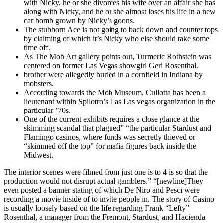
with Nicky, he or she divorces his wife over an affair she has
along with Nicky, and he or she almost loses his life in a new
car bomb grown by Nicky’s goons.
The stubborn Ace is not going to back down and counter tops
by claiming of which it’s Nicky who else should take some
time off.
As The Mob Art gallery points out, Turmeric Rothstein was
centered on former Las Vegas showgirl Geri Rosenthal.
brother were allegedly buried in a cornfield in Indiana by
mobsters.
According towards the Mob Museum, Cullotta has been a
lieutenant within Spilotro’s Las Las vegas organization in the
particular ’70s.
One of the current exhibits requires a close glance at the
skimming scandal that plagued” “the particular Stardust and
Flamingo casinos, where funds was secretly thieved or
“skimmed off the top” for mafia figures back inside the
Midwest.
The interior scenes were filmed from just one is to 4 is so that the
production would not disrupt actual gamblers.” “[newline]They
even posted a banner stating of which De Niro and Pesci were
recording a movie inside of to invite people in. The story of Casino
is usually loosely based on the life regarding Frank “Lefty”
Rosenthal, a manager from the Fremont, Stardust, and Hacienda