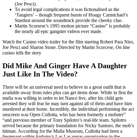
(Joe Pesci).
To avoid legal complications it was fictionalised as the
‘Tangiers’ – though frequent bursts of Hoagy Carmichael’s
Stardust around the soundtrack provide the cheeky clue.
Martin Scorsese’s 1995 motion picture “Casino” is probably
the nearly all epic gangster videos ever made.
Watch the Casino video trailer for the film starring Robert Para Niro,
Joe Pesci and Sharon Stone. Directed by Martin Scorcese, On line
casino tells the story
Did Mike And Ginger Have A Daughter
Just Like In The Video?
There will be an universal need to believe in a great outfit that is
available away from rules plus can get items done. While in first the
mafia was willing in order to let Nance live, after his child gets
arrested they will fear he may turn against all of them and have him
murdered at their home. Incredibly, the individual performing the act
onscreen was Open Cullotta, who has been formerly a mobster”
“and previous member of Tony Spilotro’s real-life team. Spilotro
served because the primary foundation for Nicky Santoro, the mob’s
hitman. According for the Mafia Museum, Cullotta had been a
lieutenant within Spilotro’s Las Las vegas organization in the