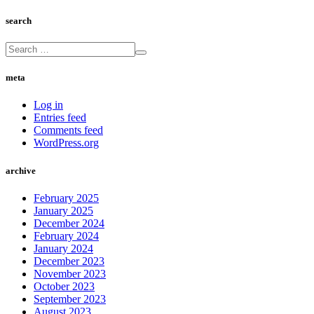
search
meta
Log in
Entries feed
Comments feed
WordPress.org
archive
February 2025
January 2025
December 2024
February 2024
January 2024
December 2023
November 2023
October 2023
September 2023
August 2023