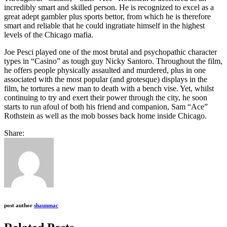
incredibly smart and skilled person. He is recognized to excel as a
great adept gambler plus sports bettor, from which he is therefore
smart and reliable that he could ingratiate himself in the highest
levels of the Chicago mafia.
Joe Pesci played one of the most brutal and psychopathic character
types in “Casino” as tough guy Nicky Santoro. Throughout the film,
he offers people physically assaulted and murdered, plus in one
associated with the most popular (and grotesque) displays in the
film, he tortures a new man to death with a bench vise. Yet, whilst
continuing to try and exert their power through the city, he soon
starts to run afoul of both his friend and companion, Sam “Ace”
Rothstein as well as the mob bosses back home inside Chicago.
Share:
post author
shaunmac