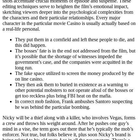
shots accentuate crucial moments of episode and suspense. These
editing techniques serve to heighten the film’s emotional impact,
sketching viewers deeper into the psychological complexities from
the characters and their particular relationships. Every major
character in the particular movie Casino is usually actually based on
a real-life personal.
They put them in a cornfield and left these people to die, and
this did happen.
The bosses’ fate is in the end not addressed from the film, but
it’s possible that the shortage of witnesses impeded the
government’s case, and the companies were acquitted in the
long run.
The fake space utilized to screen the money produced by the
on line casino.
They then ask them to buried in existence as a warning to
other potential mobsters to not operate afoul of the bosses or
get too reckless plus bring FBI heat on the mafia.
In correct mob fashion, Frank ambushes Santoro suspecting
he was behind the particular bombing.
Nicky will be a thief along with a killer, who involves Vegas, forms
a crew and throws his weight around. After he pushes one guy’s
mind in a vise, the term goes out there that he’s typically the mob’s
enforcer. Not true, but folks believe it, plus soon Nicky’s brand is