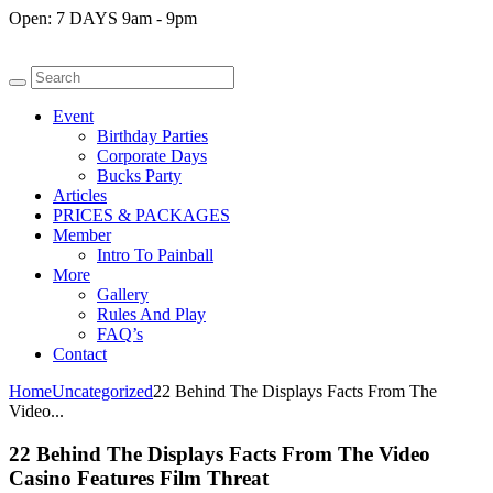
Open:
7 DAYS 9am - 9pm
Event
Birthday Parties
Corporate Days
Bucks Party
Articles
PRICES & PACKAGES
Member
Intro To Painball
More
Gallery
Rules And Play
FAQ’s
Contact
Home
Uncategorized
22 Behind The Displays Facts From The
Video...
22 Behind The Displays Facts From The Video
Casino Features Film Threat