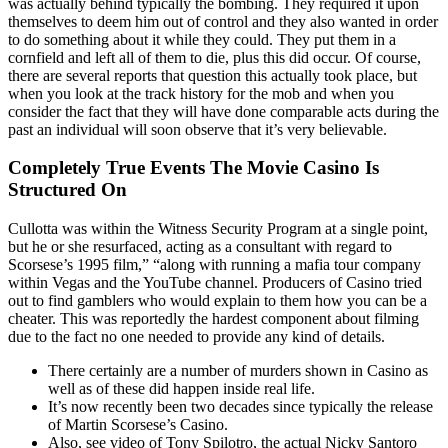
was actually behind typically the bombing. They required it upon
themselves to deem him out of control and they also wanted in order
to do something about it while they could. They put them in a
cornfield and left all of them to die, plus this did occur. Of course,
there are several reports that question this actually took place, but
when you look at the track history for the mob and when you
consider the fact that they will have done comparable acts during the
past an individual will soon observe that it’s very believable.
Completely True Events The Movie Casino Is
Structured On
Cullotta was within the Witness Security Program at a single point,
but he or she resurfaced, acting as a consultant with regard to
Scorsese’s 1995 film,” “along with running a mafia tour company
within Vegas and the YouTube channel. Producers of Casino tried
out to find gamblers who would explain to them how you can be a
cheater. This was reportedly the hardest component about filming
due to the fact no one needed to provide any kind of details.
There certainly are a number of murders shown in Casino as
well as of these did happen inside real life.
It’s now recently been two decades since typically the release
of Martin Scorsese’s Casino.
Also, see video of Tony Spilotro, the actual Nicky Santoro