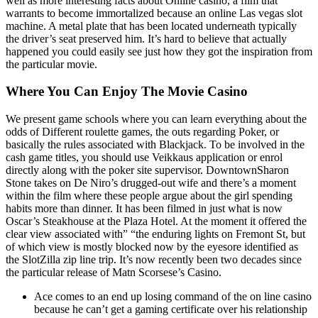
well as more interesting facts about Online casino, a film that
warrants to become immortalized because an online Las vegas slot
machine. A metal plate that has been located underneath typically
the driver’s seat preserved him. It’s hard to believe that actually
happened you could easily see just how they got the inspiration from
the particular movie.
Where You Can Enjoy The Movie Casino
We present game schools where you can learn everything about the
odds of Different roulette games, the outs regarding Poker, or
basically the rules associated with Blackjack. To be involved in the
cash game titles, you should use Veikkaus application or enrol
directly along with the poker site supervisor. DowntownSharon
Stone takes on De Niro’s drugged-out wife and there’s a moment
within the film where these people argue about the girl spending
habits more than dinner. It has been filmed in just what is now
Oscar’s Steakhouse at the Plaza Hotel. At the moment it offered the
clear view associated with” “the enduring lights on Fremont St, but
of which view is mostly blocked now by the eyesore identified as
the SlotZilla zip line trip. It’s now recently been two decades since
the particular release of Matn Scorsese’s Casino.
Ace comes to an end up losing command of the on line casino
because he can’t get a gaming certificate over his relationship