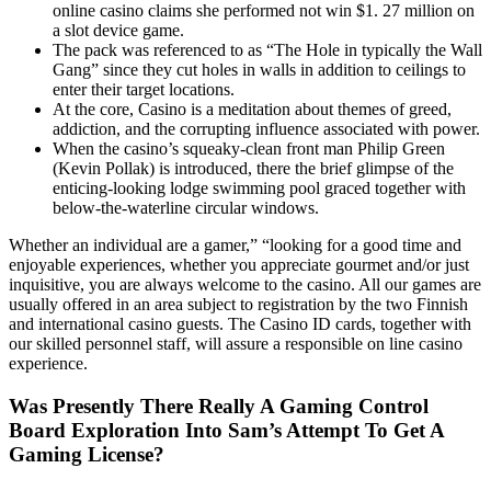
online casino claims she performed not win $1. 27 million on
a slot device game.
The pack was referenced to as “The Hole in typically the Wall
Gang” since they cut holes in walls in addition to ceilings to
enter their target locations.
At the core, Casino is a meditation about themes of greed,
addiction, and the corrupting influence associated with power.
When the casino’s squeaky-clean front man Philip Green
(Kevin Pollak) is introduced, there the brief glimpse of the
enticing-looking lodge swimming pool graced together with
below-the-waterline circular windows.
Whether an individual are a gamer,” “looking for a good time and
enjoyable experiences, whether you appreciate gourmet and/or just
inquisitive, you are always welcome to the casino. All our games are
usually offered in an area subject to registration by the two Finnish
and international casino guests. The Casino ID cards, together with
our skilled personnel staff, will assure a responsible on line casino
experience.
Was Presently There Really A Gaming Control
Board Exploration Into Sam’s Attempt To Get A
Gaming License?