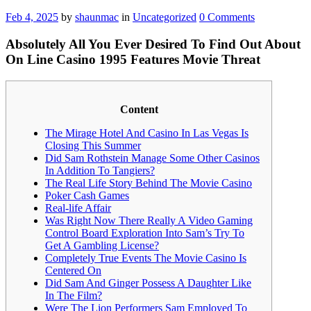
Feb 4, 2025
by
shaunmac
in
Uncategorized
0
Comments
Absolutely All You Ever Desired To Find Out About
On Line Casino 1995 Features Movie Threat
Content
The Mirage Hotel And Casino In Las Vegas Is
Closing This Summer
Did Sam Rothstein Manage Some Other Casinos
In Addition To Tangiers?
The Real Life Story Behind The Movie Casino
Poker Cash Games
Real-life Affair
Was Right Now There Really A Video Gaming
Control Board Exploration Into Sam’s Try To
Get A Gambling License?
Completely True Events The Movie Casino Is
Centered On
Did Sam And Ginger Possess A Daughter Like
In The Film?
Were The Lion Performers Sam Employed To