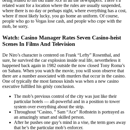
being related to his old mate Ace in all the newspapers. There’s a
related want for a location where the rules are usually suspended,
where there is no day or perhaps night, where everything has a cost,
where if most likely lucky, you go home an uniform. Of course,
people who go to Vegas lose cash, and people who cope with the
mob, be sorry.
Watch: Casino Manager Rates Seven Casino-heist
Scenes In Films And Television
De Niro’s character is centered on Frank “Lefty” Rosenthal, and
sure, he survived the car explosion inside real life, nevertheless it
happened back again in 1982 outside the now closed Tony Roma’s
on Sahara. When you watch the movie, you will soon observe that
there are a number associated with murders that occur in the casino.
One of typically the most famous kinds was when a new casino
executive fulfilled his grisly conclusion.
The mob’s previous control of the city was just like their
particular hotels — all-powerful and in a position to tower
system over everything about the strip.
Throughout “Casino, ” Sam “Ace” Rothstein is portrayed as
an amazingly smart and skilled person.
After he pushes one guy’s mind in a vise, the term goes away
that he’s the particular mob’s enforcer.