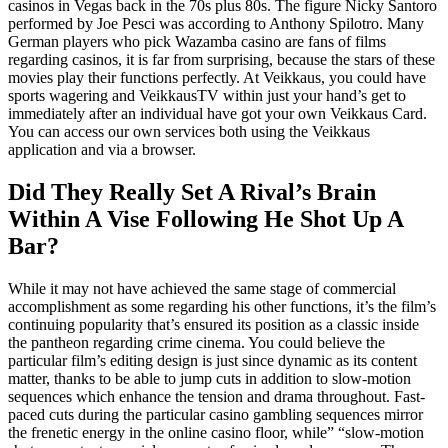
casinos in Vegas back in the 70s plus 80s. The figure Nicky Santoro
performed by Joe Pesci was according to Anthony Spilotro. Many
German players who pick Wazamba casino are fans of films
regarding casinos, it is far from surprising, because the stars of these
movies play their functions perfectly. At Veikkaus, you could have
sports wagering and VeikkausTV within just your hand’s get to
immediately after an individual have got your own Veikkaus Card.
You can access our own services both using the Veikkaus
application and via a browser.
Did They Really Set A Rival’s Brain
Within A Vise Following He Shot Up A
Bar?
While it may not have achieved the same stage of commercial
accomplishment as some regarding his other functions, it’s the film’s
continuing popularity that’s ensured its position as a classic inside
the pantheon regarding crime cinema. You could believe the
particular film’s editing design is just since dynamic as its content
matter, thanks to be able to jump cuts in addition to slow-motion
sequences which enhance the tension and drama throughout. Fast-
paced cuts during the particular casino gambling sequences mirror
the frenetic energy in the online casino floor, while” “slow-motion