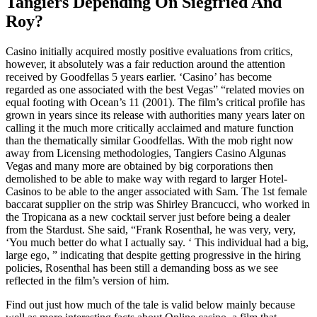
Tangiers Depending On Siegfried And
Roy?
Casino initially acquired mostly positive evaluations from critics,
however, it absolutely was a fair reduction around the attention
received by Goodfellas 5 years earlier. ‘Casino’ has become
regarded as one associated with the best Vegas” “related movies on
equal footing with Ocean’s 11 (2001). The film’s critical profile has
grown in years since its release with authorities many years later on
calling it the much more critically acclaimed and mature function
than the thematically similar Goodfellas. With the mob right now
away from Licensing methodologies, Tangiers Casino Algunas
Vegas and many more are obtained by big corporations then
demolished to be able to make way with regard to larger Hotel-
Casinos to be able to the anger associated with Sam. The 1st female
baccarat supplier on the strip was Shirley Brancucci, who worked in
the Tropicana as a new cocktail server just before being a dealer
from the Stardust. She said, “Frank Rosenthal, he was very, very,
‘You much better do what I actually say. ‘ This individual had a big,
large ego, ” indicating that despite getting progressive in the hiring
policies, Rosenthal has been still a demanding boss as we see
reflected in the film’s version of him.
Find out just how much of the tale is valid below mainly because