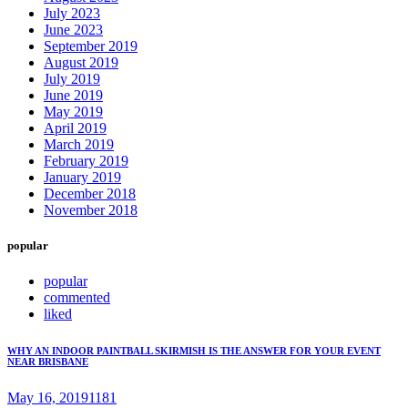
July 2023
June 2023
September 2019
August 2019
July 2019
June 2019
May 2019
April 2019
March 2019
February 2019
January 2019
December 2018
November 2018
popular
popular
commented
liked
WHY AN INDOOR PAINTBALL SKIRMISH IS THE ANSWER FOR YOUR EVENT
NEAR BRISBANE
May 16, 2019
1181