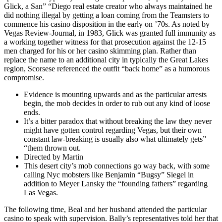
Glick, a San” “Diego real estate creator who always maintained he
did nothing illegal by getting a loan coming from the Teamsters to
commence his casino disposition in the early on ’70s. As noted by
Vegas Review-Journal, in 1983, Glick was granted full immunity as
a working together witness for that prosecution against the 12-15
men charged for his or her casino skimming plan. Rather than
replace the name to an additional city in typically the Great Lakes
region, Scorsese referenced the outfit “back home” as a humorous
compromise.
Evidence is mounting upwards and as the particular arrests
begin, the mob decides in order to rub out any kind of loose
ends.
It’s a bitter paradox that without breaking the law they never
might have gotten control regarding Vegas, but their own
constant law-breaking is usually also what ultimately gets”
“them thrown out.
Directed by Martin
This desert city’s mob connections go way back, with some
calling Nyc mobsters like Benjamin “Bugsy” Siegel in
addition to Meyer Lansky the “founding fathers” regarding
Las Vegas.
The following time, Beal and her husband attended the particular
casino to speak with supervision. Bally’s representatives told her that