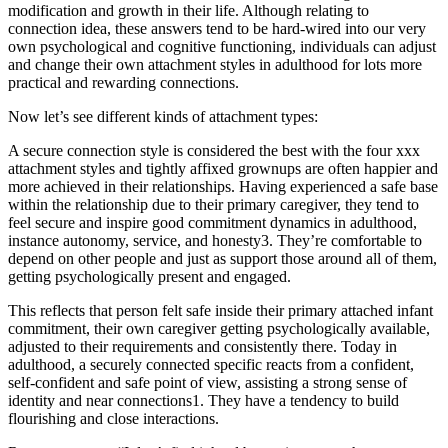
modification and growth in their life. Although relating to
connection idea, these answers tend to be hard-wired into our very
own psychological and cognitive functioning, individuals can adjust
and change their own attachment styles in adulthood for lots more
practical and rewarding connections.
Now let’s see different kinds of attachment types:
A secure connection style is considered the best with the four xxx
attachment styles and tightly affixed grownups are often happier and
more achieved in their relationships. Having experienced a safe base
within the relationship due to their primary caregiver, they tend to
feel secure and inspire good commitment dynamics in adulthood,
instance autonomy, service, and honesty3. They’re comfortable to
depend on other people and just as support those around all of them,
getting psychologically present and engaged.
This reflects that person felt safe inside their primary attached infant
commitment, their own caregiver getting psychologically available,
adjusted to their requirements and consistently there. Today in
adulthood, a securely connected specific reacts from a confident,
self-confident and safe point of view, assisting a strong sense of
identity and near connections1. They have a tendency to build
flourishing and close interactions.