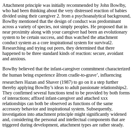
Attachment principle was initially recommended by John Bowlby,
who had been thinking about the very distressed reaction of babies
divided using their caregiver 2. from a psychoanalytical background,
Bowlby mentioned that the design of conduct was predominant
across a variety of species, not simply peoples. He proposed that in
near proximity along with your caregiver had been an evolutionary
system to be certain success, and thus watched the attachment
conduct system as a core inspirational system for survival2.
Researching and trying out peers, they determined that there
happened to be three standard kinds of reaction: secure, avoidant
and anxious.
Bowlby believed that the infant-caregiver commitment characterized
the human being experience âfrom cradle-to-grave’, influencing
researchers Hazan and Shaver (1987) to go on it a step further
thereby applying Bowlby’s ideas to adult passionate relationships2.
They confirmed several functions tend to be provided by both forms
of interactions; affixed infant-caregiver and attached xxx
relationships can both be observed as functions of the same
accessory behavior and inspirational system. Subsequently,
investigation into attachment principle might significantly widened
and, considering the personal and intellectual components that are
triggered during development, attachment types are rather steady.