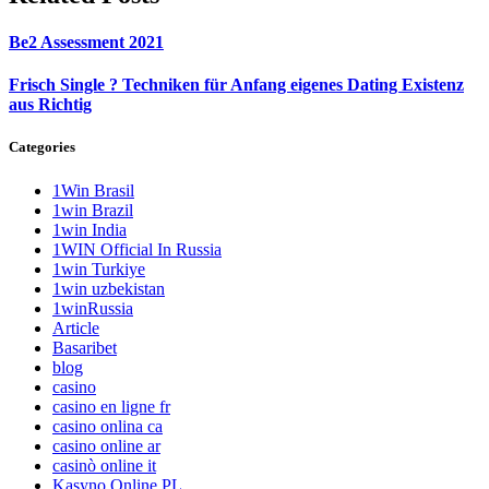
Be2 Assessment 2021
Frisch Single ? Techniken für Anfang eigenes Dating Existenz
aus Richtig
Categories
1Win Brasil
1win Brazil
1win India
1WIN Official In Russia
1win Turkiye
1win uzbekistan
1winRussia
Article
Basaribet
blog
casino
casino en ligne fr
casino onlina ca
casino online ar
casinò online it
Kasyno Online PL