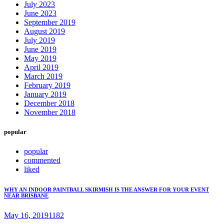
July 2023
June 2023
September 2019
August 2019
July 2019
June 2019
May 2019
April 2019
March 2019
February 2019
January 2019
December 2018
November 2018
popular
popular
commented
liked
WHY AN INDOOR PAINTBALL SKIRMISH IS THE ANSWER FOR YOUR EVENT
NEAR BRISBANE
May 16, 2019
1182