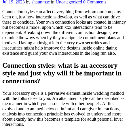
Jul 19, 2023
by
shaunmac
in
Uncategorized
0
Comments
Connection styles can affect everything from whom our company is
keen on, just how interactions develop, as well as what can drive
these to conclude. Your own connection looks are created in infancy
but becomes a model upon which xxx interactions tend to be
dependent. Breaking down the different connection designs, we
examine the ways whereby they manipulate commitment plans and
motives. Having an insight into the very own securities and
insecurities might help improve the designs inside online dating
existence and guard your own interactions in the long run also.
Connection styles: what is an accessory
style and just why will it be important in
connections?
Your accessory style is a pervasive element inside wedding method
with the folks close to you. An attachment style can be described as
the manner in which you associate with other people1. At first
evolved and examined between infant and caregiver interactions,
analysis into connection principle has evolved to understand more
about exactly how this becomes a template for adult personal lover
interactions.