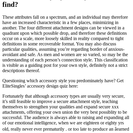
find?
These attributes fall on a spectrum, and an individual may therefore
have an increased characteristic in a few places, minimizing in
another. The four different attachment designs can be viewed in a
quadrant upon which possible drop, and therefore these definitions
occur on a scale, more loosely skilled in reality compared to tight
definitions in some recoverable format. You may also discuss
particular qualities, assuming you’re regarding border of anxious-
avoidant and safe. As men and women are so varied, so may be the
understanding of each person’s connection style. This classification
is visible as a guiding post for your own style, definitely not a strict
descriptions thereof.
Questioning which accessory style you predominately have? Get
EliteSingles’ accessory design quiz here:
Fortunately that although accessory types are usually very secure,
it’s still feasible to improve a secure attachment style, teaching
themselves to strengthen your qualities and expand secure xxx
attachments, offering your own union the very best possiblity to be
successful. The audience is always able to raising and expanding all
of our emotional intelligence, when we are eighteen or eighty yrs
old, really never ever prematurily . or too late to produce an âearned