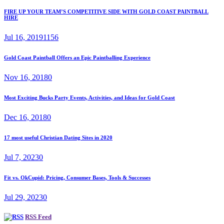
FIRE UP YOUR TEAM’S COMPETITIVE SIDE WITH GOLD COAST PAINTBALL
HIRE
Jul 16, 2019
1156
Gold Coast Paintball Offers an Epic Paintballing Experience
Nov 16, 2018
0
Most Exciting Bucks Party Events, Activities, and Ideas for Gold Coast
Dec 16, 2018
0
17 most useful Christian Dating Sites in 2020
Jul 7, 2023
0
Fit vs. OkCupid: Pricing, Consumer Bases, Tools & Successes
Jul 29, 2023
0
RSS Feed