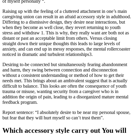
of myself personally “.
Raising up with the feeling of a cluttered attachment in one’s main
caregiving union can result in an afraid accessory style in adulthood.
Differing to a dismissive design, they desire near interactions, but
when they become as well close, they revert returning to youth
stress and withdraw 1. This is why, they really want are both not as
distant or past an acceptable limit from others. Versus closing
straight down their unique thoughts this leads to large levels of
anxiety, and can end up in messy responses, the mental rollercoaster
noticed in dramatic and turbulent relationships3.
Desiring to-be connected but simultaneously fearing abandonment
and harm, they swing between connection and disconnection
without a consistent understanding or method of how to get their
needs met. This brings about an ambivalent suggest that is actually
difficult to balance. This looks are often the consequence of youth
trauma or misuse, wanting security from a caregiver who is in
addition the origin of pain, leading to a disorganized mature mental
feedback program.
Report sentence: “I absolutely desire to be near my personal spouse,
but fear that they will hurt myself so can’t trust them”.
Which accessory style carry out You will