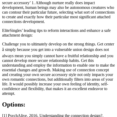
secure accessory’ 1. Although nurture really does impact
development, human beings may also be autonomous creatures who
can contour their particular future, selecting what sort of connections
to create and exactly how their particular most significant attached
connections development.
EliteSingles’ leading tips to reform interactions and enhance a safe
attachment design:
Challenge you to ultimately develop on the strong things. Get center
â simply because you get into a vulnerable union design does not
always mean you simply cannot have a fruitful relationship and you
cannot develop more secure relationship habits. Get this
understanding and employ the information to enable one to make the
essential changes and growth. Making use of connection concept
and creating your own secure accessory style not only impacts your
own romantic connections, but additionally filters into areas of your
life. It would possibly increase your own feeling of identity, self-
confidence and flexibility, that makes it an excellent endeavor to
attempt.
Options:
[1] PsychAlive. 2016. Understanding the connection design?.