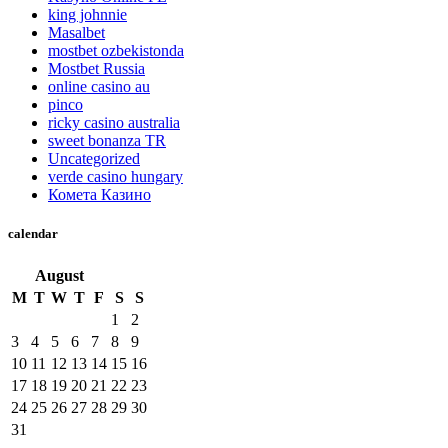
king johnnie
Masalbet
mostbet ozbekistonda
Mostbet Russia
online casino au
pinco
ricky casino australia
sweet bonanza TR
Uncategorized
verde casino hungary
Комета Казино
calendar
August
M
T
W
T
F
S
S
1
2
3
4
5
6
7
8
9
10
11
12
13
14
15
16
17
18
19
20
21
22
23
24
25
26
27
28
29
30
31