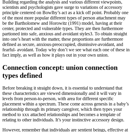
Building regarding the analysis and various different viewpoints,
scientists and psychologists gave surge to variations of accessory
principle centered on Bowlby’s act as a kick off point. Probably one
of the most more popular different types of person attachment may
be the Bartholomew and Horowitz (1991) model, having at their
center, protected and vulnerable types. They are then furthermore
partioned into safe, anxious and avoidant styles3. To obtain straight
into one’s heart with the matter, these proportions are furthermore
defined as secure, anxious-preoccupied, dismissive-avoidant, and
fearful- avoidant. Today why don’t we see what each one of these in
fact imply, as well as how it plays out in your own union.
Connection concept: union connection
types defined
Before breaking it straight down, it is essential to understand that
these characteristics are viewed dimensionally and it will vary in
levels from person-to-person, with area for different specific
placement within a spectrum. These come across genesis in a baby’s
relationship through its primary caregiver, which then types your
method to xxx attached relationships and becomes a template of
relating to other individuals. It’s your instinctive accessory design.
However, remember that individuals are sentient beings, effective at