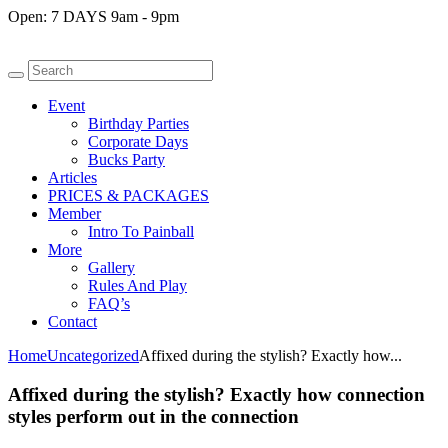
Open:
7 DAYS 9am - 9pm
Event
Birthday Parties
Corporate Days
Bucks Party
Articles
PRICES & PACKAGES
Member
Intro To Painball
More
Gallery
Rules And Play
FAQ’s
Contact
Home
Uncategorized
Affixed during the stylish? Exactly how...
Affixed during the stylish? Exactly how connection
styles perform out in the connection