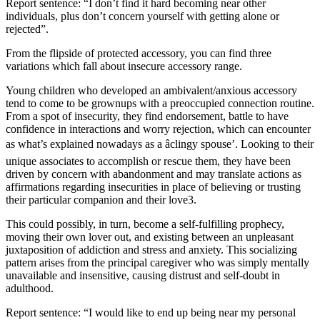
Report sentence: “I don’t find it hard becoming near other
individuals, plus don’t concern yourself with getting alone or
rejected”.
From the flipside of protected accessory, you can find three
variations which fall about insecure accessory range.
Young children who developed an ambivalent/anxious accessory
tend to come to be grownups with a preoccupied connection routine.
From a spot of insecurity, they find endorsement, battle to have
confidence in interactions and worry rejection, which can encounter
as what’s explained nowadays as a âclingy spouse’. Looking to their
unique associates to accomplish or rescue them, they have been
driven by concern with abandonment and may translate actions as
affirmations regarding insecurities in place of believing or trusting
their particular companion and their love3.
This could possibly, in turn, become a self-fulfilling prophecy,
moving their own lover out, and existing between an unpleasant
juxtaposition of addiction and stress and anxiety. This socializing
pattern arises from the principal caregiver who was simply mentally
unavailable and insensitive, causing distrust and self-doubt in
adulthood.
Report sentence: “I would like to end up being near my personal