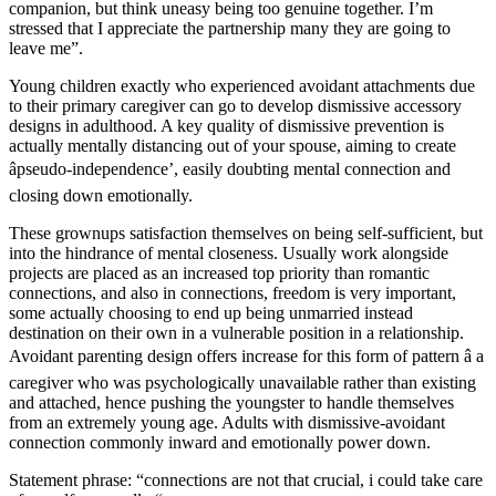
companion, but think uneasy being too genuine together. I’m
stressed that I appreciate the partnership many they are going to
leave me”.
Young children exactly who experienced avoidant attachments due
to their primary caregiver can go to develop dismissive accessory
designs in adulthood. A key quality of dismissive prevention is
actually mentally distancing out of your spouse, aiming to create
âpseudo-independence’, easily doubting mental connection and
closing down emotionally.
These grownups satisfaction themselves on being self-sufficient, but
into the hindrance of mental closeness. Usually work alongside
projects are placed as an increased top priority than romantic
connections, and also in connections, freedom is very important,
some actually choosing to end up being unmarried instead
destination on their own in a vulnerable position in a relationship.
Avoidant parenting design offers increase for this form of pattern â a
caregiver who was psychologically unavailable rather than existing
and attached, hence pushing the youngster to handle themselves
from an extremely young age. Adults with dismissive-avoidant
connection commonly inward and emotionally power down.
Statement phrase: “connections are not that crucial, i could take care