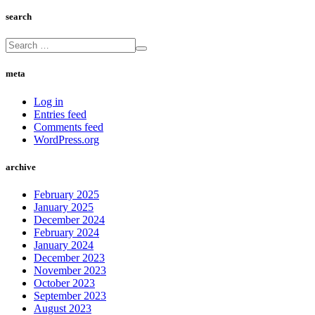
search
meta
Log in
Entries feed
Comments feed
WordPress.org
archive
February 2025
January 2025
December 2024
February 2024
January 2024
December 2023
November 2023
October 2023
September 2023
August 2023