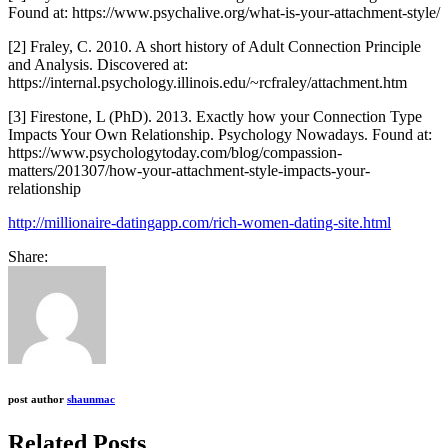
Found at: https://www.psychalive.org/what-is-your-attachment-style/
[2] Fraley, C. 2010. A short history of Adult Connection Principle
and Analysis. Discovered at:
https://internal.psychology.illinois.edu/~rcfraley/attachment.htm
[3] Firestone, L (PhD). 2013. Exactly how your Connection Type
Impacts Your Own Relationship. Psychology Nowadays. Found at:
https://www.psychologytoday.com/blog/compassion-
matters/201307/how-your-attachment-style-impacts-your-
relationship
http://millionaire-datingapp.com/rich-women-dating-site.html
Share:
post author
shaunmac
Related Posts