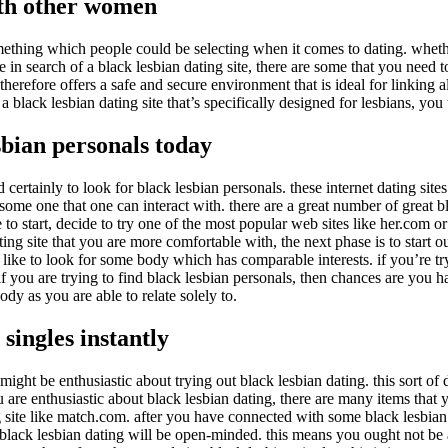
ith other women
mething which people could be selecting when it comes to dating. wheth
n search of a black lesbian dating site, there are some that you need to 
 therefore offers a safe and secure environment that is ideal for linking
n a black lesbian dating site that’s specifically designed for lesbians, y
esbian personals today
ertainly to look for black lesbian personals. these internet dating sites
 some one that one can interact with. there are a great number of great b
e to start, decide to try one of the most popular web sites like her.com o
g site that you are more comfortable with, the next phase is to start out
o like to look for some body which has comparable interests. if you’re try
 if you are trying to find black lesbian personals, then chances are you h
dy as you are able to relate solely to.
singles instantly
ight be enthusiastic about trying out black lesbian dating. this sort of
u are enthusiastic about black lesbian dating, there are many items that y
ng site like match.com. after you have connected with some black lesbian si
r black lesbian dating will be open-minded. this means you ought not be