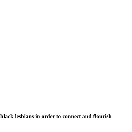
black lesbians in order to connect and flourish