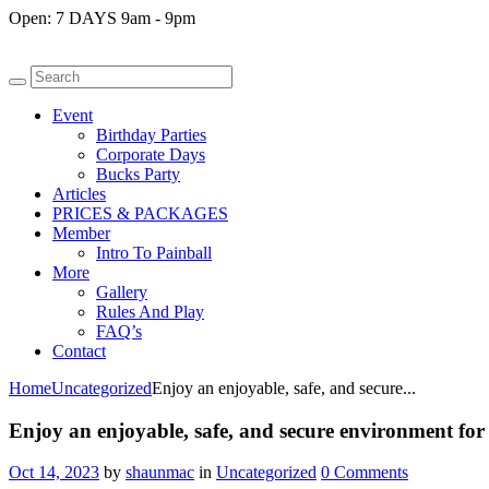
Open:
7 DAYS 9am - 9pm
Event
Birthday Parties
Corporate Days
Bucks Party
Articles
PRICES & PACKAGES
Member
Intro To Painball
More
Gallery
Rules And Play
FAQ’s
Contact
Home
Uncategorized
Enjoy an enjoyable, safe, and secure...
Enjoy an enjoyable, safe, and secure environment for 
Oct 14, 2023
by
shaunmac
in
Uncategorized
0
Comments