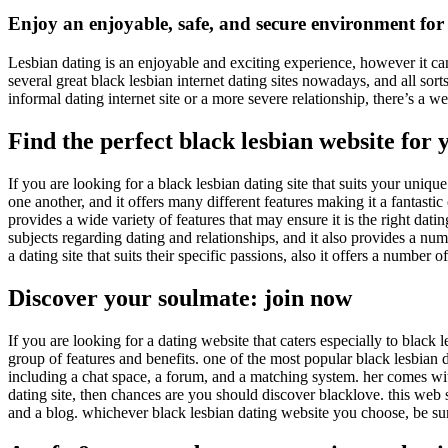
Enjoy an enjoyable, safe, and secure environment for 
Lesbian dating is an enjoyable and exciting experience, however it can
several great black lesbian internet dating sites nowadays, and all so
informal dating internet site or a more severe relationship, there’s a
Find the perfect black lesbian website for 
If you are looking for a black lesbian dating site that suits your uniq
one another, and it offers many different features making it a fantastic
provides a wide variety of features that may ensure it is the right dati
subjects regarding dating and relationships, and it also provides a num
a dating site that suits their specific passions, also it offers a number 
Discover your soulmate: join now
If you are looking for a dating website that caters especially to black 
group of features and benefits. one of the most popular black lesbian dat
including a chat space, a forum, and a matching system. her comes wit
dating site, then chances are you should discover blacklove. this web s
and a blog. whichever black lesbian dating website you choose, be sure