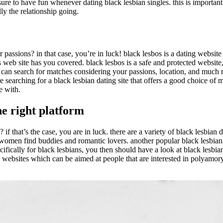
 sure to have fun whenever dating black lesbian singles. this is important
ly the relationship going.
ar passions? in that case, you’re in luck! black lesbos is a dating websit
is web site has you covered. black lesbos is a safe and protected website
u can search for matches considering your passions, location, and much mo
e searching for a black lesbian dating site that offers a good choice of
e with.
the right platform
s? if that’s the case, you are in luck. there are a variety of black lesbia
omen find buddies and romantic lovers. another popular black lesbian dati
pecifically for black lesbians, you then should have a look at black lesbia
 websites which can be aimed at people that are interested in polyamory. 