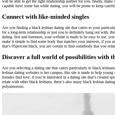
will be able to get the right relationship partner for you. finally, make
capable have some fun while dating, you will be prone to keep careful
Connect with like-minded singles
Are you finding a black lesbian dating site that caters to your particul
for a long-term relationship or just you to definitely hang out with, th
dating. first and foremost, your website is made to be easy to use. yo
make it simple to find some body that matches your interests. if you ar
that’s 95percent black, you are certain to find somebody that you relat
Discover a full world of possibilities with 
Are you selecting a dating site that caters particularly to black lesbian
lesbian dating websites is her campus. this site is made to help young w
females find love. if you’re interested in a dating site that’s created s
relate with other black lesbians. there’s also many black lesbian dating
polyamorous.