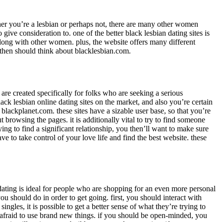
er you’re a lesbian or perhaps not, there are many other women
give consideration to. one of the better black lesbian dating sites is
 along with other women. plus, the website offers many different
ou then should think about blacklesbian.com.
 are created specifically for folks who are seeking a serious
lack lesbian online dating sites on the market, and also you’re certain
r blackplanet.com. these sites have a sizable user base, so that you’re
 browsing the pages. it is additionally vital to try to find someone
ing to find a significant relationship, you then’ll want to make sure
ave to take control of your love life and find the best website. these
 dating is ideal for people who are shopping for an even more personal
ou should do in order to get going. first, you should interact with
ngles, it is possible to get a better sense of what they’re trying to
 afraid to use brand new things. if you should be open-minded, you