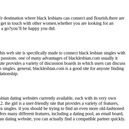
e destination where black lesbians can connect and flourish.there are
 to get in touch with other women.whether you are looking for an
es a go?you’ll be happy you did.
this web site is specifically made to connect black lesbian singles with
ular passions. one of many advantages of blacklesbian.com usually it
bsite provides a variety of discussion boards in which users can discuss
an singles. general, blacklesbian.com is a good site for anyone finding
lationship.
lesbian dating websites currently available, each with its very own
the girl is a user-friendly site that provides a variety of features,
 singles. if you should be trying to find an even more old-fashioned
fers many different features, including a dating pool, an email board,
an dating website, you can actually find a compatible partner quickly.