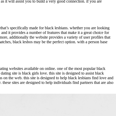
 as it will assist you to build a very good connection. if you are
e that’s specifically made for black lesbians. whether you are looking
, and it provides a number of features that make it a great choice for
re, additionally the website provides a variety of user profiles that
 matches, black lesbos may be the perfect option. with a person base
n dating websites available on online. one of the most popular black
ng site is black girls love. this site is designed to assist black
ns on the web. this site is designed to help black lesbians find love and
these sites are designed to help individuals find partners that are also