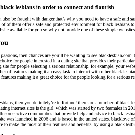
black lesbians in order to connect and flourish
 also be fraught with danger.that’s why you need to have a safe and saf
rts of of them offer a safe and protected environment for black lesbians
 website available for you.so why not provide one of these simple websit
you
ue passions, then chances are you’ll be wanting to see blacklesbian.com. 
 choice for people interested in a dating site that provides their partic
ng site for people selecting a serious relationship. for example, your we
ber of features making it an easy task to interact with other black lesbi
of features making it a great choice for the people looking for a serious re
lesbians, then you definitely’re in fortune! there are a number of black 
ing internet sites is the girl, which was started by two feamales in 2012. 
h some active communities that provide help and advice to black lesbian
ite was launched in 2006 and is based in the united states. blacklove of
 to make the most of their features and benefits. by using a black lesbi