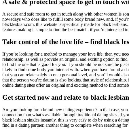
A safe & protected space to get in touch w
A secure and safe room to get in touch along with other women is so
nowadays who does like to fulfill some body brand new. and, if you’re i
blacklesbian.com. this website is specifically made for black lesbians,
features making it simple to find the best match. if you’re interested i
Take control of the love life – find black l
If you’re looking for a method to manage your love life, then you need c
relationship, as well as provide an original and exciting option to find
to find the one that is good for you. if you should be not sure the plac
likely to find some body you interact with. when you have found a datin
that you can relate solely to on a personal level, and you’ll would als
that the person you’re dating is also looking that style of relationship.
online dating sites offer an original and exciting method to find somebo
Get started now and relate to black lesbian 
Are you looking for a brand new dating experience? in that case, you m
connection than what’s available through traditional dating sites. if yo
black lesbian singles instantly. this is very easy to do by using a dati
find in a dating partner. another thing to complete when searching fo