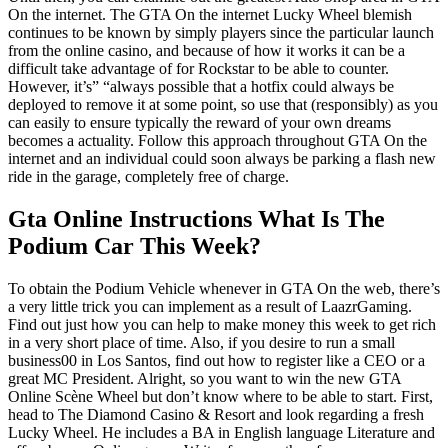
On the internet. The GTA On the internet Lucky Wheel blemish
continues to be known by simply players since the particular launch
from the online casino, and because of how it works it can be a
difficult take advantage of for Rockstar to be able to counter.
However, it’s” “always possible that a hotfix could always be
deployed to remove it at some point, so use that (responsibly) as you
can easily to ensure typically the reward of your own dreams
becomes a actuality. Follow this approach throughout GTA On the
internet and an individual could soon always be parking a flash new
ride in the garage, completely free of charge.
Gta Online Instructions What Is The
Podium Car This Week?
To obtain the Podium Vehicle whenever in GTA On the web, there’s
a very little trick you can implement as a result of LaazrGaming.
Find out just how you can help to make money this week to get rich
in a very short place of time. Also, if you desire to run a small
business00 in Los Santos, find out how to register like a CEO or a
great MC President. Alright, so you want to win the new GTA
Online Scène Wheel but don’t know where to be able to start. First,
head to The Diamond Casino & Resort and look regarding a fresh
Lucky Wheel. He includes a BA in English language Literature and