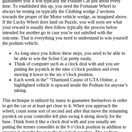
guarantees you’ll win typically the Podium Car just about every
time. To established this up, you need the Fortunate Wheel to
always be resting on typically the Clothing wedge 2 sections
towards the proper of the Motor vehicle wedge, as imagined above.
If the Lucky Wheel does land on Puzzle, you will soon see what
your reward is usually then follow typically the process below
intended for another go in case you’re not satisfied with the
outcome. That is everything you need to understand to win yourself
the podium vehicle.
As long since you follow these steps, you need to be able to
be able to win the Scène Car pretty easily.
Think of computer such as a clock deal with and you are
putting the joystick in the nine o’clock position and even
moving it lower to the six o’clock position.
Each week in the” “Diamond Casino of GTA Online, a
highlighted vehicle is upward inside the Podium for anyone’s
taking.
This technique is utilized by many to guarantee themselves in order
to get the car or at least get close to it. When you approach the
wheel, count some sort of second and after that move the remaining
joystick on your controller left plus swing it along slowly for the
base. Think from it like a clock deal with and you usually are
putting the termes conseillés in the 9 o’clock position in addition to