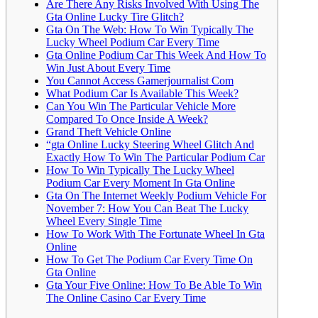
Are There Any Risks Involved With Using The
Gta Online Lucky Tire Glitch?
Gta On The Web: How To Win Typically The
Lucky Wheel Podium Car Every Time
Gta Online Podium Car This Week And How To
Win Just About Every Time
You Cannot Access Gamerjournalist Com
What Podium Car Is Available This Week?
Can You Win The Particular Vehicle More
Compared To Once Inside A Week?
Grand Theft Vehicle Online
“gta Online Lucky Steering Wheel Glitch And
Exactly How To Win The Particular Podium Car
How To Win Typically The Lucky Wheel
Podium Car Every Moment In Gta Online
Gta On The Internet Weekly Podium Vehicle For
November 7: How You Can Beat The Lucky
Wheel Every Single Time
How To Work With The Fortunate Wheel In Gta
Online
How To Get The Podium Car Every Time On
Gta Online
Gta Your Five Online: How To Be Able To Win
The Online Casino Car Every Time