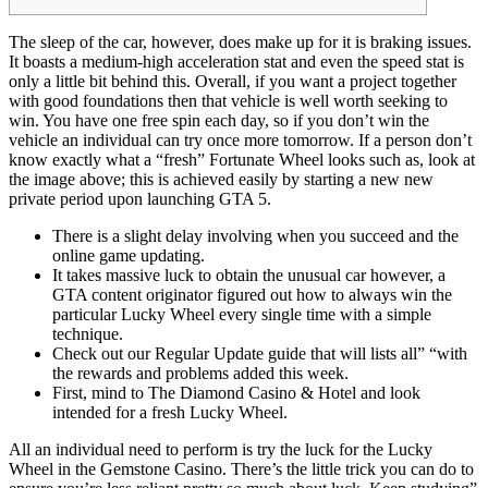
The sleep of the car, however, does make up for it is braking issues.
It boasts a medium-high acceleration stat and even the speed stat is
only a little bit behind this. Overall, if you want a project together
with good foundations then that vehicle is well worth seeking to
win. You have one free spin each day, so if you don’t win the
vehicle an individual can try once more tomorrow. If a person don’t
know exactly what a “fresh” Fortunate Wheel looks such as, look at
the image above; this is achieved easily by starting a new new
private period upon launching GTA 5.
There is a slight delay involving when you succeed and the
online game updating.
It takes massive luck to obtain the unusual car however, a
GTA content originator figured out how to always win the
particular Lucky Wheel every single time with a simple
technique.
Check out our Regular Update guide that will lists all” “with
the rewards and problems added this week.
First, mind to The Diamond Casino & Hotel and look
intended for a fresh Lucky Wheel.
All an individual need to perform is try the luck for the Lucky
Wheel in the Gemstone Casino. There’s the little trick you can do to