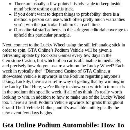
There are usually a few points it is advisable to keep inside
mind before testing out this trick.
If you don’t want to depart things to probability, there is a
method a person can use which often pretty much warranties
you’ll win the particular Podium Car each time.
Our editorial staff adheres to the stringent editorial coverage to
uphold this particular principle.
Next, connect to the Lucky Wheel using the still left analog stick in
order to spin. GTA Online’s Podium Vehicle will be given a
refreshing update by Rockstar Games every few days in the
Gemstone Casino, but which often car is obtainable immediately,
and precisely how do you assure a win on the Lucky Wheel? Each
week in typically the” “Diamond Casino of GTA Online, a
showcased vehicle is upwards in the Podium regarding anyone’s
taking. Luckily, there’s a surefire way of getting that by winning in
the Lucky Tire! Here, we’re likely to show you which in turn car is
in the podium this specific week, if all of us think it’s really worth
looking to win, in addition to how to make use of the Lucky Wheel
too. There’s a fresh Podium Vehicle upwards for grabs throughout
Grand Theft Vehicle Online, and it’s available until typically the
new event few days begins.
Gta Online Podium Automobile: How To