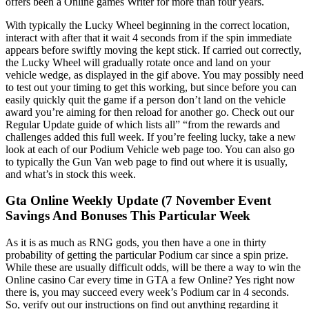
offers been a Online games Writer for more than four years.
With typically the Lucky Wheel beginning in the correct location,
interact with after that it wait 4 seconds from if the spin immediate
appears before swiftly moving the kept stick. If carried out correctly,
the Lucky Wheel will gradually rotate once and land on your
vehicle wedge, as displayed in the gif above. You may possibly need
to test out your timing to get this working, but since before you can
easily quickly quit the game if a person don’t land on the vehicle
award you’re aiming for then reload for another go. Check out our
Regular Update guide of which lists all” “from the rewards and
challenges added this full week. If you’re feeling lucky, take a new
look at each of our Podium Vehicle web page too. You can also go
to typically the Gun Van web page to find out where it is usually,
and what’s in stock this week.
Gta Online Weekly Update (7 November Event
Savings And Bonuses This Particular Week
As it is as much as RNG gods, you then have a one in thirty
probability of getting the particular Podium car since a spin prize.
While these are usually difficult odds, will be there a way to win the
Online casino Car every time in GTA a few Online? Yes right now
there is, you may succeed every week’s Podium car in 4 seconds.
So, verify out our instructions on find out anything regarding it