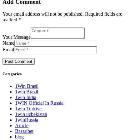
Add Comment
Your email address will not be published. Required fields are
marked *
Your Message
Name
Email
Categories
1Win Brasil
1win Brazil
1win India
1WIN Official In Russia
1win Turkiye
1win uzbekistan
1winRussia
Article
Basaribet
blog