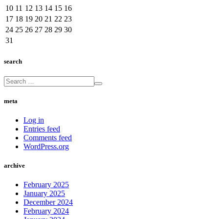
10
11
12
13
14
15
16
17
18
19
20
21
22
23
24
25
26
27
28
29
30
31
search
meta
Log in
Entries feed
Comments feed
WordPress.org
archive
February
2025
January
2025
December
2024
February
2024