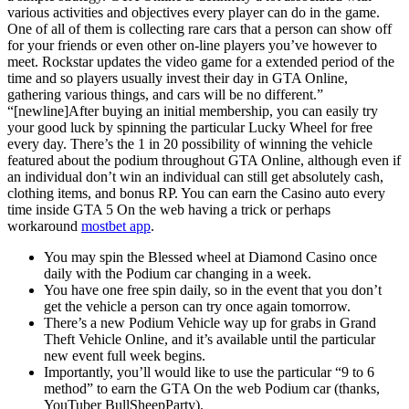
various activities and objectives every player can do in the game.
One of all of them is collecting rare cars that a person can show off
for your friends or even other on-line players you’ve however to
meet. Rockstar updates the video game for a extended period of the
time and so players usually invest their day in GTA Online,
gathering various things, and cars will be no different.”
“[newline]After buying an initial membership, you can easily try
your good luck by spinning the particular Lucky Wheel for free
every day. There’s the 1 in 20 possibility of winning the vehicle
featured about the podium throughout GTA Online, although even if
an individual don’t win an individual can still get absolutely cash,
clothing items, and bonus RP. You can earn the Casino auto every
time inside GTA 5 On the web having a trick or perhaps
workaround
mostbet app
.
You may spin the Blessed wheel at Diamond Casino once
daily with the Podium car changing in a week.
You have one free spin daily, so in the event that you don’t
get the vehicle a person can try once again tomorrow.
There’s a new Podium Vehicle way up for grabs in Grand
Theft Vehicle Online, and it’s available until the particular
new event full week begins.
Importantly, you’ll would like to use the particular “9 to 6
method” to earn the GTA On the web Podium car (thanks,
YouTuber BullSheepParty).