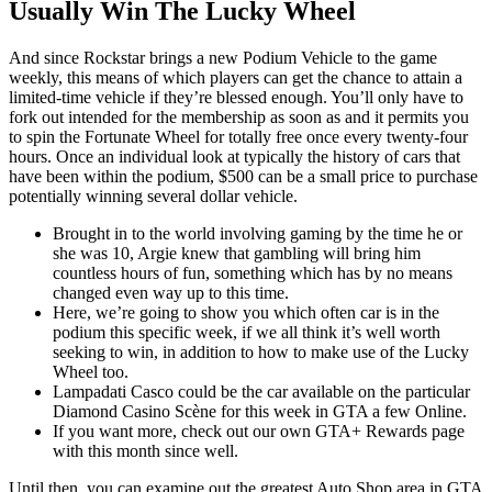
Usually Win The Lucky Wheel
And since Rockstar brings a new Podium Vehicle to the game
weekly, this means of which players can get the chance to attain a
limited-time vehicle if they’re blessed enough. You’ll only have to
fork out intended for the membership as soon as and it permits you
to spin the Fortunate Wheel for totally free once every twenty-four
hours. Once an individual look at typically the history of cars that
have been within the podium, $500 can be a small price to purchase
potentially winning several dollar vehicle.
Brought in to the world involving gaming by the time he or
she was 10, Argie knew that gambling will bring him
countless hours of fun, something which has by no means
changed even way up to this time.
Here, we’re going to show you which often car is in the
podium this specific week, if we all think it’s well worth
seeking to win, in addition to how to make use of the Lucky
Wheel too.
Lampadati Casco could be the car available on the particular
Diamond Casino Scène for this week in GTA a few Online.
If you want more, check out our own GTA+ Rewards page
with this month since well.
Until then, you can examine out the greatest Auto Shop area in GTA