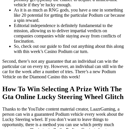
vehicle if they’re lucky enough.
As it is as much as RNG gods, you have a one in something
like 20 potential for getting the particular Podium car because
a spin reward.
Editorial independence is definitely fundamental to the
mission, allowing us to deliver impartial verdicts on
companies companies while staying away from conflicts of
fascination.
So, check out our guide to find out anything about this along
with this week’s Casino Podium car turn.
Second, there’s not any guarantee that an individual can win the
particular car on every try. However, an individual can still win the
car for the week after a number of tries. There’s a new Podium
Vehicle on the Diamond Casino this week!
How To Win Selecting A Prize With The
Gta Online Lucky Steering Wheel Glitch
Thanks to the YouTube content material creator, LaazrGaming, a
person can win a guaranteed Podium vehicle every week about the
Lucky Steering wheel. If you don’t want to leave things to
opportunity, there is a method you can use which pretty much