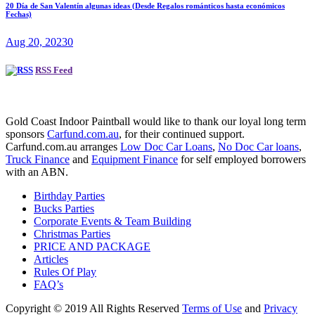
20 Día de San Valentín algunas ideas (Desde Regalos románticos hasta económicos
Fechas)
Aug 20, 2023
0
RSS Feed
Gold Coast Indoor Paintball would like to thank our loyal long term
sponsors
Carfund.com.au
, for their continued support.
Carfund.com.au arranges
Low Doc Car Loans
,
No Doc Car loans
,
Truck Finance
and
Equipment Finance
for self employed borrowers
with an ABN.
Birthday Parties
Bucks Parties
Corporate Events & Team Building
Christmas Parties
PRICE AND PACKAGE
Articles
Rules Of Play
FAQ’s
Copyright
© 2019 All Rights Reserved
Terms of Use
and
Privacy