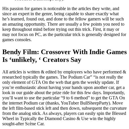
His passion for games is noticeable in the articles they write, and
since an expert in the genre, being capable to share exactly what
he’s learned, found out, and done to the fellow gamers will be such
an amazing opportunity. There are usually a few points you need to
keep throughout mind before trying out this trick. First, it may or
may not focus on PC, as the particular trick is generally designed for
games consoles.
Bendy Film: Crossover With Indie Games
Is ‘unlikely, ‘ Creators Say
All articles is written & edited by employees who have performed &
researched typically the games. The Podium Car” “is not really the
only element of GTA On the web that gets the weekly update. If
you’re enthusiastic about having your hands upon another car, get a
look in our guide about the prize ride for this few days. Importantly,
you’ll want to use the particular “9 to 6 method” to get the GTA On
the internet Podium car (thanks, YouTuber BullSheepParty). Move
the left film-based stick left and then down, subsequent the curvature
from the analog stick. As always, players can easily spin the Blessed
Wheel in Typically the Diamond Casino & Use win the highly
sought-after Scène Car.