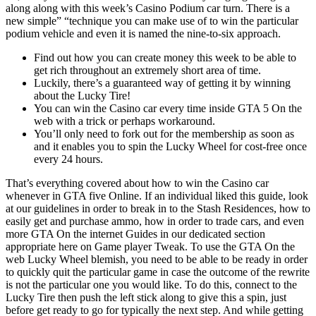
along along with this week’s Casino Podium car turn. There is a
new simple” “technique you can make use of to win the particular
podium vehicle and even it is named the nine-to-six approach.
Find out how you can create money this week to be able to
get rich throughout an extremely short area of time.
Luckily, there’s a guaranteed way of getting it by winning
about the Lucky Tire!
You can win the Casino car every time inside GTA 5 On the
web with a trick or perhaps workaround.
You’ll only need to fork out for the membership as soon as
and it enables you to spin the Lucky Wheel for cost-free once
every 24 hours.
That’s everything covered about how to win the Casino car
whenever in GTA five Online. If an individual liked this guide, look
at our guidelines in order to break in to the Stash Residences, how to
easily get and purchase ammo, how in order to trade cars, and even
more GTA On the internet Guides in our dedicated section
appropriate here on Game player Tweak. To use the GTA On the
web Lucky Wheel blemish, you need to be able to be ready in order
to quickly quit the particular game in case the outcome of the rewrite
is not the particular one you would like. To do this, connect to the
Lucky Tire then push the left stick along to give this a spin, just
before get ready to go for typically the next step. And while getting