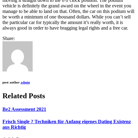
moving it straight down to the 6 o’clock position. The podium
vehicle is definitely the grand award on the wheel in the event you
manage to be able to land on that. Often, the car on this podium will
be worth a minimum of one thousand dollars. While you can’t sell
the particular car for typically the amount it’s really worth, it is
always good in order to have bragging legal rights and a free car.
Share:
post author
admin
Related Posts
Be2 Assessment 2021
Frisch Single ? Techniken für Anfang eigenes Dating Existenz
aus Richtig