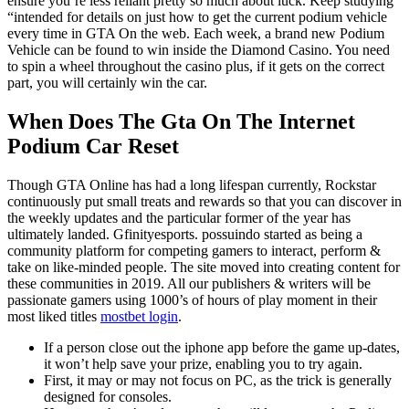
ensure you’re less reliant pretty so much about luck. Keep studying”
“intended for details on just how to get the current podium vehicle
every time in GTA On the web. Each week, a brand new Podium
Vehicle can be found to win inside the Diamond Casino. You need
to spin a wheel throughout the casino plus, if it gets on the correct
part, you will certainly win the car.
When Does The Gta On The Internet
Podium Car Reset
Though GTA Online has had a long lifespan currently, Rockstar
continuously put small treats and rewards so that you can discover in
the weekly updates and the particular former of the year has
ultimately landed. Gfinityesports. possuindo started as being a
community platform for competing gamers to interact, perform &
take on like-minded people. The site moved into creating content for
these communities in 2019. All our publishers & writers will be
passionate gamers using 1000’s of hours of play moment in their
most liked titles
mostbet login
.
If a person close out the iphone app before the game up-dates,
it won’t help save your prize, enabling you to try again.
First, it may or may not focus on PC, as the trick is generally
designed for consoles.