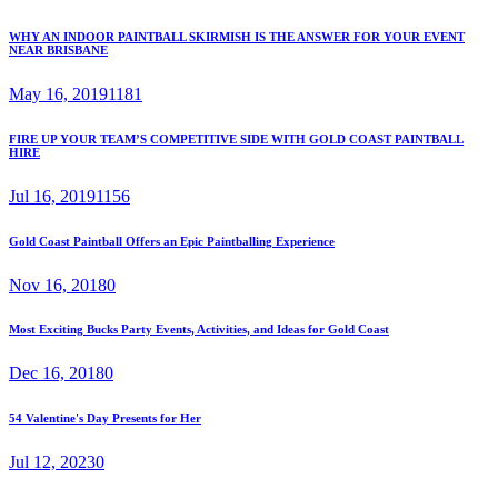
WHY AN INDOOR PAINTBALL SKIRMISH IS THE ANSWER FOR YOUR EVENT
NEAR BRISBANE
May 16, 2019
1181
FIRE UP YOUR TEAM’S COMPETITIVE SIDE WITH GOLD COAST PAINTBALL
HIRE
Jul 16, 2019
1156
Gold Coast Paintball Offers an Epic Paintballing Experience
Nov 16, 2018
0
Most Exciting Bucks Party Events, Activities, and Ideas for Gold Coast
Dec 16, 2018
0
54 Valentine's Day Presents for Her
Jul 12, 2023
0