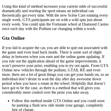
Using this kind of method increases your current odds of successful
dramatically and reseting the sport means an individual can
theoretically get every time. With the new Scène Cars rotating every
single week, GTA participants are on with a wild spin just about
every week. You could spin the Fortunate wheel at Diamond Casino
once each day with the Podium car changing within a week.
Gta Online
If you fail to acquire the car, you are able to quit out associated with
the game and even load back inside. There is some sort of slight
delay in between when you earn and the online game updating. If
you rule out the application ahead of the game improvements, it
won’t preserve your prize, enabling you to try out again. From GTA
Online new vehicles through the podium, GTA$, RP, and even
more, there are a lot of great things you can get your hands on, so an
individual don’t desire to wait the day after day awesome down
period when you have a rotate in the wheel. Helpfully that doesn’t
have got to be the case, as there is a method that will gives you
considerably more control over the prize you take away.
Follow this method inside GTA Online and you could soon
be parking a flash new ride inside your garage, completely
free of charge.