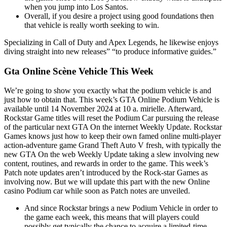
when you jump into Los Santos.
Overall, if you desire a project using good foundations then
that vehicle is really worth seeking to win.
Specializing in Call of Duty and Apex Legends, he likewise enjoys
diving straight into new releases” “to produce informative guides.”
Gta Online Scène Vehicle This Week
We’re going to show you exactly what the podium vehicle is and
just how to obtain that. This week’s GTA Online Podium Vehicle is
available until 14 November 2024 at 10 a. mirielle. Afterward,
Rockstar Game titles will reset the Podium Car pursuing the release
of the particular next GTA On the internet Weekly Update. Rockstar
Games knows just how to keep their own famed online multi-player
action-adventure game Grand Theft Auto V fresh, with typically the
new GTA On the web Weekly Update taking a slew involving new
content, routines, and rewards in order to the game. This week’s
Patch note updates aren’t introduced by the Rock-star Games as
involving now. But we will update this part with the new Online
casino Podium car while soon as Patch notes are unveiled.
And since Rockstar brings a new Podium Vehicle in order to
the game each week, this means that will players could
possibly get typically the chance to acquire a limited-time