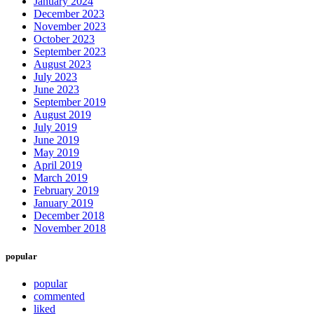
January
2024
December
2023
November
2023
October
2023
September
2023
August
2023
July
2023
June
2023
September
2019
August
2019
July
2019
June
2019
May
2019
April
2019
March
2019
February
2019
January
2019
December
2018
November
2018
popular
popular
commented
liked