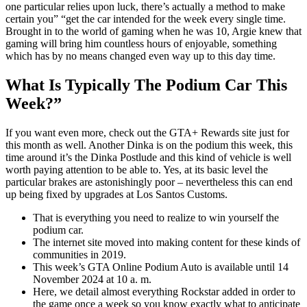
one particular relies upon luck, there’s actually a method to make
certain you” “get the car intended for the week every single time.
Brought in to the world of gaming when he was 10, Argie knew that
gaming will bring him countless hours of enjoyable, something
which has by no means changed even way up to this day time.
What Is Typically The Podium Car This
Week?”
If you want even more, check out the GTA+ Rewards site just for
this month as well. Another Dinka is on the podium this week, this
time around it’s the Dinka Postlude and this kind of vehicle is well
worth paying attention to be able to. Yes, at its basic level the
particular brakes are astonishingly poor – nevertheless this can end
up being fixed by upgrades at Los Santos Customs.
That is everything you need to realize to win yourself the
podium car.
The internet site moved into making content for these kinds of
communities in 2019.
This week’s GTA Online Podium Auto is available until 14
November 2024 at 10 a. m.
Here, we detail almost everything Rockstar added in order to
the game once a week so you know exactly what to anticipate