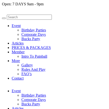
Open:
7 DAYS 9am - 9pm
Event
Birthday Parties
Corporate Days
Bucks Party
Articles
PRICES & PACKAGES
Member
Intro To Painball
More
Gallery
Rules And Play
FAQ’s
Contact
Event
Birthday Parties
Corporate Days
Bucks Party
Articles