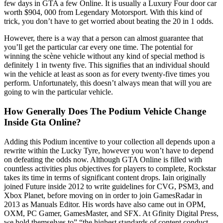
few days in GTA a few Online. It is usually a Luxury Four door car
worth $904, 000 from Legendary Motorsport. With this kind of
trick, you don’t have to get worried about beating the 20 in 1 odds.
However, there is a way that a person can almost guarantee that
you’ll get the particular car every one time. The potential for
winning the scène vehicle without any kind of special method is
definitely 1 in twenty five. This signifies that an individual should
win the vehicle at least as soon as for every twenty-five times you
perform. Unfortunately, this doesn’t always mean that will you are
going to win the particular vehicle.
How Generally Does The Podium Vehicle Change
Inside Gta Online?
Adding this Podium incentive to your collection all depends upon a
rewrite within the Lucky Tyre, however you won’t have to depend
on defeating the odds now. Although GTA Online is filled with
countless activities plus objectives for players to complete, Rockstar
takes its time in terms of significant content drops. Iain originally
joined Future inside 2012 to write guidelines for CVG, PSM3, and
Xbox Planet, before moving on in order to join GamesRadar in
2013 as Manuals Editor. His words have also came out in OPM,
OXM, PC Gamer, GamesMaster, and SFX. At Gfinity Digital Press,
we hold themselves to” “the highest standards of content conduct,