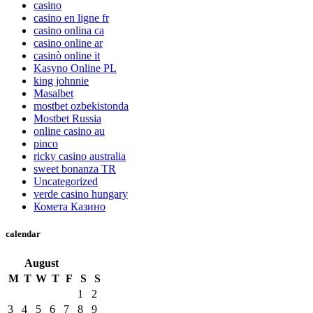
casino
casino en ligne fr
casino onlina ca
casino online ar
casinò online it
Kasyno Online PL
king johnnie
Masalbet
mostbet ozbekistonda
Mostbet Russia
online casino au
pinco
ricky casino australia
sweet bonanza TR
Uncategorized
verde casino hungary
Комета Казино
calendar
August
M
T
W
T
F
S
S
1
2
3
4
5
6
7
8
9