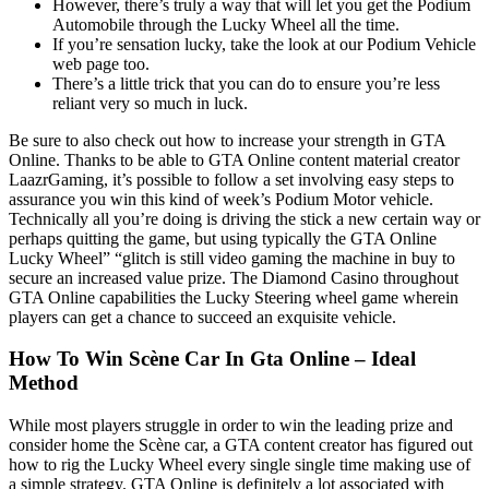
However, there’s truly a way that will let you get the Podium
Automobile through the Lucky Wheel all the time.
If you’re sensation lucky, take the look at our Podium Vehicle
web page too.
There’s a little trick that you can do to ensure you’re less
reliant very so much in luck.
Be sure to also check out how to increase your strength in GTA
Online. Thanks to be able to GTA Online content material creator
LaazrGaming, it’s possible to follow a set involving easy steps to
assurance you win this kind of week’s Podium Motor vehicle.
Technically all you’re doing is driving the stick a new certain way or
perhaps quitting the game, but using typically the GTA Online
Lucky Wheel” “glitch is still video gaming the machine in buy to
secure an increased value prize. The Diamond Casino throughout
GTA Online capabilities the Lucky Steering wheel game wherein
players can get a chance to succeed an exquisite vehicle.
How To Win Scène Car In Gta Online – Ideal
Method
While most players struggle in order to win the leading prize and
consider home the Scène car, a GTA content creator has figured out
how to rig the Lucky Wheel every single single time making use of
a simple strategy. GTA Online is definitely a lot associated with