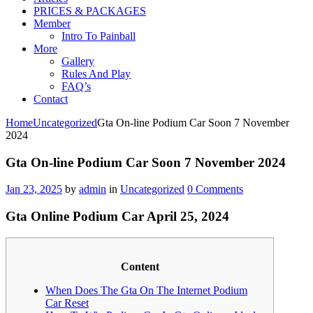
PRICES & PACKAGES
Member
Intro To Painball
More
Gallery
Rules And Play
FAQ’s
Contact
Home
Uncategorized
Gta On-line Podium Car Soon 7 November
2024
Gta On-line Podium Car Soon 7 November 2024
Jan 23, 2025
by
admin
in
Uncategorized
0
Comments
Gta Online Podium Car April 25, 2024
Content
When Does The Gta On The Internet Podium
Car Reset