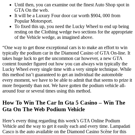
Until then, you can examine out the finest Auto Shop spot in
GTA On the web.
It will be a Luxury Four door car worth $904, 000 from
Popular Motorsport.
To fixed this up, you need the Lucky Wheel to end up being
resting on the Clothing wedge two sections for the appropriate
of the Vehicle wedge, as imagined above.
“One way to get those exceptional cars is to make an effort to win
typically the podium car in the Diamond Casino of GTA On-line. It
takes huge luck to get the uncommon car however, a new GTA
content founder figured out how you can always win typically the
Lucky Wheel every single time with a very simple technique. While
this method isn’t guaranteed to get an individual the automobile
every moment, we have to be able to admit that that seems to prize it
more frequently than not. We have gotten the podium vehicle all-
around four or several times using this method.
How To Win The Car In Gta 5 Casino – Win The
Gta On The Web Podium Vehicle
Here’s every thing regarding this week’s GTA Online Podium
Vehicle and the way to get it easily each and every time. Lampadati
Casco is the auto available on the Diamond Casino Scène for this