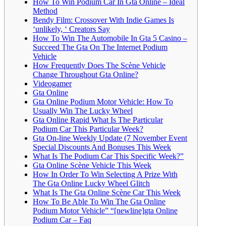
How To Win Podium Car In Gta Online – Ideal
Method
Bendy Film: Crossover With Indie Games Is
‘unlikely, ‘ Creators Say
How To Win The Automobile In Gta 5 Casino –
Succeed The Gta On The Internet Podium
Vehicle
How Frequently Does The Scène Vehicle
Change Throughout Gta Online?
Videogamer
Gta Online
Gta Online Podium Motor Vehicle: How To
Usually Win The Lucky Wheel
Gta Online Rapid What Is The Particular
Podium Car This Particular Week?
Gta On-line Weekly Update (7 November Event
Special Discounts And Bonuses This Week
What Is The Podium Car This Specific Week?”
Gta Online Scène Vehicle This Week
How In Order To Win Selecting A Prize With
The Gta Online Lucky Wheel Glitch
What Is The Gta Online Scène Car This Week
How To Be Able To Win The Gta Online
Podium Motor Vehicle” “[newline]gta Online
Podium Car – Faq