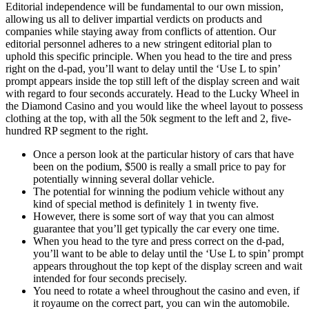
Editorial independence will be fundamental to our own mission,
allowing us all to deliver impartial verdicts on products and
companies while staying away from conflicts of attention. Our
editorial personnel adheres to a new stringent editorial plan to
uphold this specific principle. When you head to the tire and press
right on the d-pad, you’ll want to delay until the ‘Use L to spin’
prompt appears inside the top still left of the display screen and wait
with regard to four seconds accurately. Head to the Lucky Wheel in
the Diamond Casino and you would like the wheel layout to possess
clothing at the top, with all the 50k segment to the left and 2, five-
hundred RP segment to the right.
Once a person look at the particular history of cars that have
been on the podium, $500 is really a small price to pay for
potentially winning several dollar vehicle.
The potential for winning the podium vehicle without any
kind of special method is definitely 1 in twenty five.
However, there is some sort of way that you can almost
guarantee that you’ll get typically the car every one time.
When you head to the tyre and press correct on the d-pad,
you’ll want to be able to delay until the ‘Use L to spin’ prompt
appears throughout the top kept of the display screen and wait
intended for four seconds precisely.
You need to rotate a wheel throughout the casino and even, if
it royaume on the correct part, you can win the automobile.