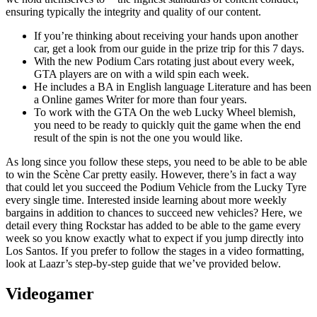
ensuring typically the integrity and quality of our content.
If you’re thinking about receiving your hands upon another
car, get a look from our guide in the prize trip for this 7 days.
With the new Podium Cars rotating just about every week,
GTA players are on with a wild spin each week.
He includes a BA in English language Literature and has been
a Online games Writer for more than four years.
To work with the GTA On the web Lucky Wheel blemish,
you need to be ready to quickly quit the game when the end
result of the spin is not the one you would like.
As long since you follow these steps, you need to be able to be able
to win the Scène Car pretty easily. However, there’s in fact a way
that could let you succeed the Podium Vehicle from the Lucky Tyre
every single time. Interested inside learning about more weekly
bargains in addition to chances to succeed new vehicles? Here, we
detail every thing Rockstar has added to be able to the game every
week so you know exactly what to expect if you jump directly into
Los Santos. If you prefer to follow the stages in a video formatting,
look at Laazr’s step-by-step guide that we’ve provided below.
Videogamer