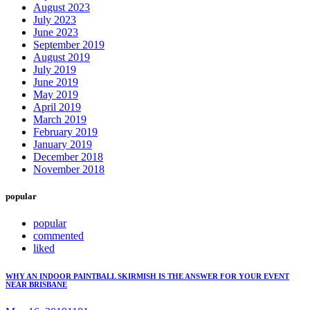
August 2023
July 2023
June 2023
September 2019
August 2019
July 2019
June 2019
May 2019
April 2019
March 2019
February 2019
January 2019
December 2018
November 2018
popular
popular
commented
liked
WHY AN INDOOR PAINTBALL SKIRMISH IS THE ANSWER FOR YOUR EVENT
NEAR BRISBANE