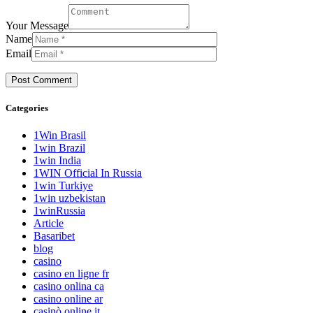
Your Message
Name
Email
Categories
1Win Brasil
1win Brazil
1win India
1WIN Official In Russia
1win Turkiye
1win uzbekistan
1winRussia
Article
Basaribet
blog
casino
casino en ligne fr
casino onlina ca
casino online ar
casinò online it