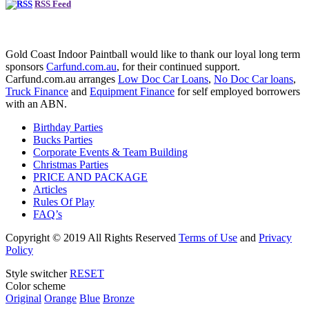
RSS Feed
Gold Coast Indoor Paintball would like to thank our loyal long term
sponsors
Carfund.com.au
, for their continued support.
Carfund.com.au arranges
Low Doc Car Loans
,
No Doc Car loans
,
Truck Finance
and
Equipment Finance
for self employed borrowers
with an ABN.
Birthday Parties
Bucks Parties
Corporate Events & Team Building
Christmas Parties
PRICE AND PACKAGE
Articles
Rules Of Play
FAQ’s
Copyright
© 2019 All Rights Reserved
Terms of Use
and
Privacy
Policy
Style switcher
RESET
Color scheme
Original
Orange
Blue
Bronze