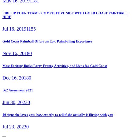
May 16, 2019
1181
FIRE UP YOUR TEAM’S COMPETITIVE SIDE WITH GOLD COAST PAINTBALL
HIRE
Jul 16, 2019
1155
Gold Coast Paintball Offers an Epic Paintballing Experience
Nov 16, 2018
0
Most Exciting Bucks Party Events, Activities, and Ideas for Gold Coast
Dec 16, 2018
0
Be2 Assessment 2021
Jun 30, 2023
0
10 signs she loves you: how exactly to tell if she actually is flirting with you
Jul 23, 2023
0