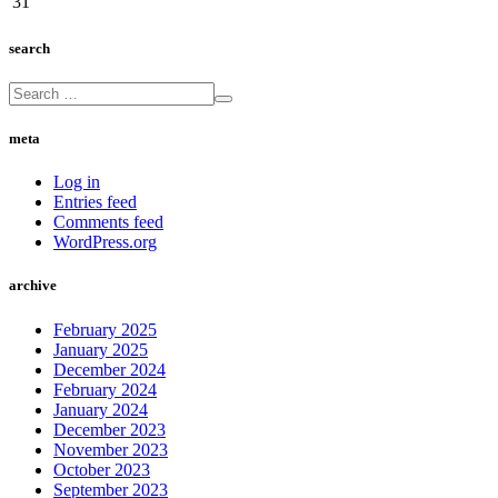
31
search
meta
Log in
Entries feed
Comments feed
WordPress.org
archive
February 2025
January 2025
December 2024
February 2024
January 2024
December 2023
November 2023
October 2023
September 2023