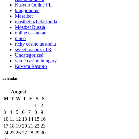
Kasyno Online PL
king johnnie
Masalbet
mostbet ozbekistonda
Mostbet Russia
online casino au
pinco
ricky casino australia
sweet bonanza TR
Uncategorized
verde casino hungary
Комета Казино
calendar
August
M
T
W
T
F
S
S
1
2
3
4
5
6
7
8
9
10
11
12
13
14
15
16
17
18
19
20
21
22
23
24
25
26
27
28
29
30