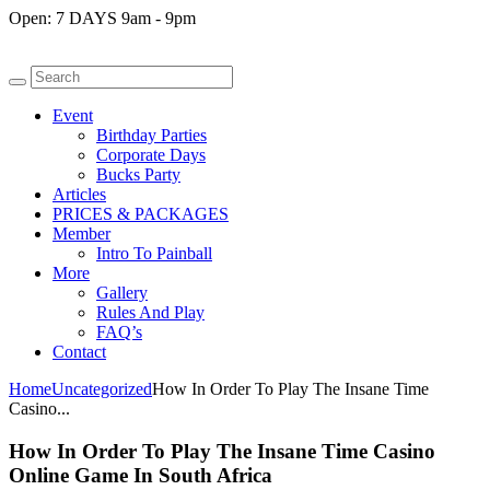
Open:
7 DAYS 9am - 9pm
Event
Birthday Parties
Corporate Days
Bucks Party
Articles
PRICES & PACKAGES
Member
Intro To Painball
More
Gallery
Rules And Play
FAQ’s
Contact
Home
Uncategorized
How In Order To Play The Insane Time
Casino...
How In Order To Play The Insane Time Casino
Online Game In South Africa