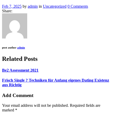
Feb 7, 2025
by
admin
in
Uncategorized
0
Comments
Share:
post author
admin
Related Posts
Be2 Assessment 2021
Frisch Single ? Techniken für Anfang eigenes Dating Existenz
aus Richtig
Add Comment
Your email address will not be published. Required fields are
marked *