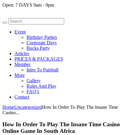
Open:
7 DAYS 9am - 9pm
Event
Birthday Parties
Corporate Days
Bucks Party
Articles
PRICES & PACKAGES
Member
Intro To Painball
More
Gallery
Rules And Play
FAQ’s
Contact
Home
Uncategorized
How In Order To Play The Insane Time
Casino...
How In Order To Play The Insane Time Casino
Online Game In South Africa