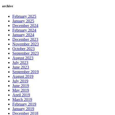
archive
February 2025
January 2025
December 2024
February 2024
January 2024
December 2023
November 2023
October 2023
September 2023
August 2023
July 2023
June 2023
September 2019
August 2019
July 2019
June 2019
May 2019
April 2019
March 2019
February 2019
January 2019
December 2018