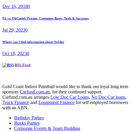
Dec 16, 2018
0
Fit vs. OkCupid: Pricing, Consumer Bases, Tools & Successes
Jul 29, 2023
0
Where can I find information about Sp5der
Oct 18, 2023
0
RSS Feed
Gold Coast Indoor Paintball would like to thank our loyal long term
sponsors
Carfund.com.au
, for their continued support.
Carfund.com.au arranges
Low Doc Car Loans
,
No Doc Car loans
,
Truck Finance
and
Equipment Finance
for self employed borrowers
with an ABN.
Birthday Parties
Bucks Parties
Corporate Events & Team Building