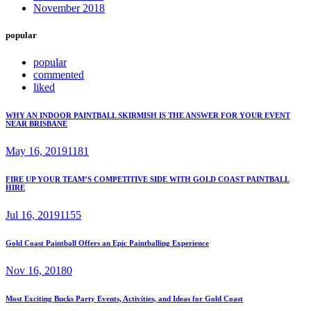
November 2018
popular
popular
commented
liked
WHY AN INDOOR PAINTBALL SKIRMISH IS THE ANSWER FOR YOUR EVENT
NEAR BRISBANE
May 16, 2019
1181
FIRE UP YOUR TEAM’S COMPETITIVE SIDE WITH GOLD COAST PAINTBALL
HIRE
Jul 16, 2019
1155
Gold Coast Paintball Offers an Epic Paintballing Experience
Nov 16, 2018
0
Most Exciting Bucks Party Events, Activities, and Ideas for Gold Coast