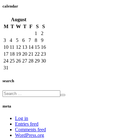
calendar
August
M
T
W
T
F
S
S
1
2
3
4
5
6
7
8
9
10
11
12
13
14
15
16
17
18
19
20
21
22
23
24
25
26
27
28
29
30
31
search
meta
Log in
Entries feed
Comments feed
WordPress.org