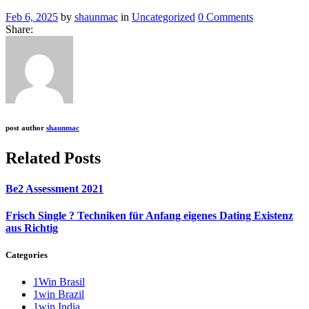
Feb 6, 2025
by
shaunmac
in
Uncategorized
0
Comments
Share:
post author
shaunmac
Related Posts
Be2 Assessment 2021
Frisch Single ? Techniken für Anfang eigenes Dating Existenz
aus Richtig
Categories
1Win Brasil
1win Brazil
1win India