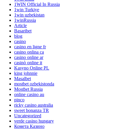
1WIN Official In Russia
1win Turkiye
1win uzbekistan
1winRussia
Article
Basaribet
blog
casino
casino en ligne fr
casino onlina ca
casino online ar
casinò online it
Kasyno Online PL
king johnnie
Masalbet
mostbet ozbekistonda
Mostbet Russia
online casino au
pinco
ricky casino australia
sweet bonanza TR
Uncategorized
verde casino hungary
Комета Казино