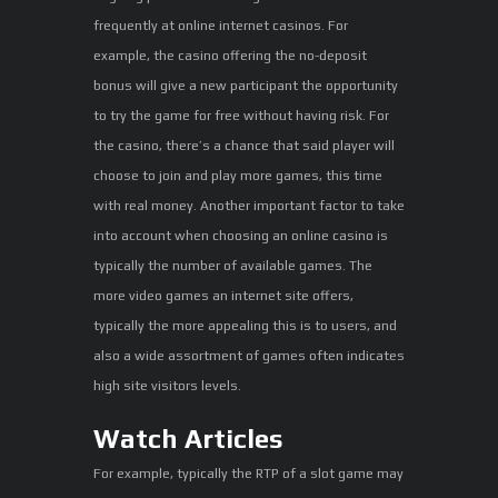
frequently at online internet casinos. For
example, the casino offering the no-deposit
bonus will give a new participant the opportunity
to try the game for free without having risk. For
the casino, there’s a chance that said player will
choose to join and play more games, this time
with real money. Another important factor to take
into account when choosing an online casino is
typically the number of available games. The
more video games an internet site offers,
typically the more appealing this is to users, and
also a wide assortment of games often indicates
high site visitors levels.
Watch Articles
For example, typically the RTP of a slot game may