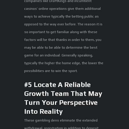
companies like DraftKings and incumbent
casinos’ online operations give them additional
ways to achieve typically the betting public as
opposed to the way ever before. The reason it is
so important to get familiar along with these
factors will be that thanks in order to them, you
may be able to be able to determine the best
game for an individual. Generally speaking,
typically the higher the home edge, the lower the
possibilities are to win the sport.
#5 Locate A Reliable
Growth Team That May
Turn Your Perspective
Into Reality
These gambling dens eliminate the extended
withdrawal, registration in addition to deposit