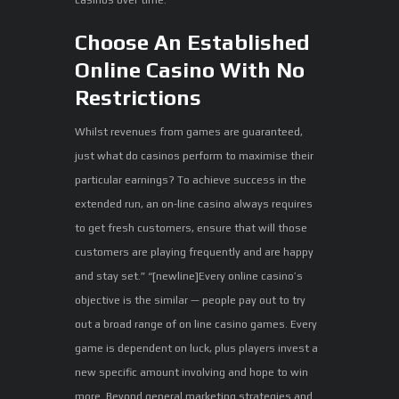
Choose An Established
Online Casino With No
Restrictions
Whilst revenues from games are guaranteed,
just what do casinos perform to maximise their
particular earnings? To achieve success in the
extended run, an on-line casino always requires
to get fresh customers, ensure that will those
customers are playing frequently and are happy
and stay set.” “[newline]Every online casino’s
objective is the similar — people pay out to try
out a broad range of on line casino games. Every
game is dependent on luck, plus players invest a
new specific amount involving and hope to win
more. Beyond general marketing strategies and