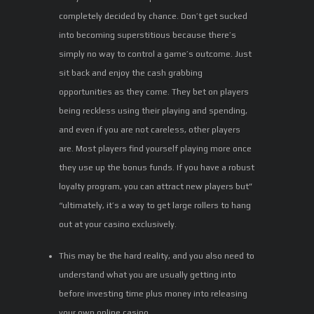
completely decided by chance. Don’t get sucked
into becoming superstitious because there’s
simply no way to control a game’s outcome. Just
sit back and enjoy the cash grabbing
opportunities as they come. They bet on players
being reckless using their playing and spending,
and even if you are not careless, other players
are. Most players find yourself playing more once
they use up the bonus funds. If you have a robust
loyalty program, you can attract new players but”
“ultimately, it’s a way to get large rollers to hang
out at your casino exclusively.
This may be the hard reality, and you also need to
understand what you are usually getting into
before investing time plus money into releasing
your own online casino.