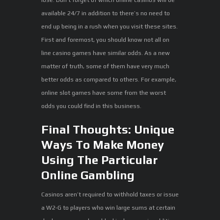
lose. Don’t forget of which online casinos will be
available 24/7 in addition to there’s no need to
end up being in a rush when you visit these sites.
First and foremost, you should know not all on
line casino games have similar odds. As a new
matter of truth, some of them have very much
better odds as compared to others. For example,
online slot games have some from the worst
odds you could find in this business.
Final Thoughts: Unique
Ways To Make Money
Using The Particular
Online Gambling
Casinos aren’t required to withhold taxes or issue
a W2-G to players who win large sums at certain