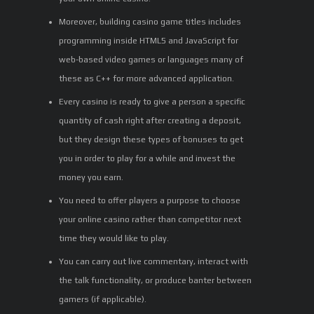
Moreover, building casino game titles includes
programming inside HTML5 and JavaScript for
web-based video games or languages many of
these as C++ for more advanced application.
Every casino is ready to give a person a specific
quantity of cash right after creating a deposit,
but they design these types of bonuses to get
you in order to play for a while and invest the
money you earn.
You need to offer players a purpose to choose
your online casino rather than competitor next
time they would like to play.
You can carry out live commentary, interact with
the talk functionality, or produce banter between
gamers (if applicable).