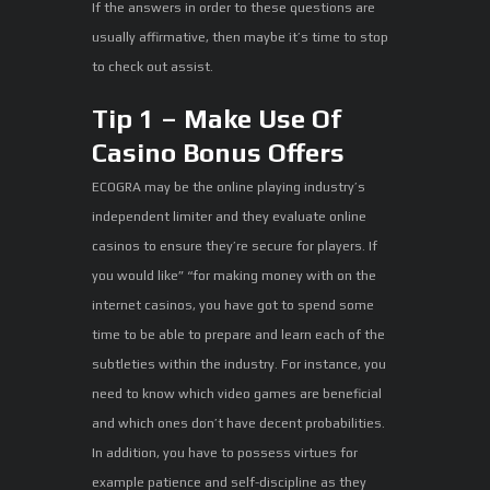
If the answers in order to these questions are
usually affirmative, then maybe it’s time to stop
to check out assist.
Tip 1 – Make Use Of
Casino Bonus Offers
ECOGRA may be the online playing industry’s
independent limiter and they evaluate online
casinos to ensure they’re secure for players. If
you would like” “for making money with on the
internet casinos, you have got to spend some
time to be able to prepare and learn each of the
subtleties within the industry. For instance, you
need to know which video games are beneficial
and which ones don’t have decent probabilities.
In addition, you have to possess virtues for
example patience and self-discipline as they