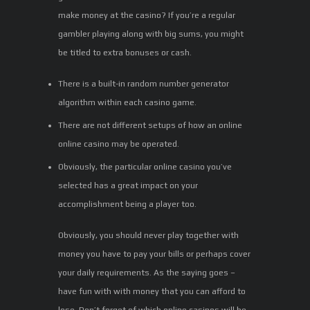
make money at the casino? If you’re a regular
gambler playing along with big sums, you might
be titled to extra bonuses or cash.
There is a built-in random number generator
algorithm within each casino game.
There are not different setups of how an online
online casino may be operated.
Obviously, the particular online casino you’ve
selected has a great impact on your
accomplishment being a player too.
Obviously, you should never play together with
money you have to pay your bills or perhaps cover
your daily requirements. As the saying goes –
have fun with with money that you can afford to