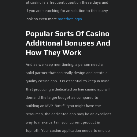
at casino is a frequent question these days and
if you are searching for an solution to this query
look no even more
mostbet login
.
Popular Sorts Of Casino
Additional Bonuses And
How They Work
And as we keep mentioning, a person need a
solid partner that can really design and create a
quality casino app. It is essential to keep in mind
that producing a dedicated on line casino app will
demand the larger budget as compared to
building an MVP. But if” “you might have the
resources, the dedicated app may be an excellent
way to make certain your current product is
topnoth. Your casino application needs to end up