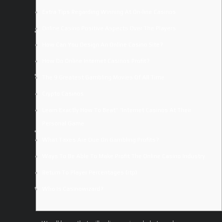
truly provide better odds.
Extra Tips Regarding Winning At On-line Casinos
Online Casino Positive Aspects Over The Players
With prototypes of your slot machines, we can
quickly explain to you how your online casino will
How Can You Design An Online Casino Site?
look and feel.
How Do Online Internet Casinos Profit?
It is obviously recommended to carry out proper
The 9 Greatest Gambling Movies Of All Time
research before you choose online casinos or
Crypto Casinos
perhaps applications, whether an individual are a
Learn Exactly How To Beat” “Internet Casinos At Their
novice or a professional bettor.
Personal Game
Make sure to constantly look at the minimum bet
What Taxes Are Due On Gambling Profits?
control a particular sport has as this is the total
Ways To Be Able To Make Profit The Online Casino Industry
amount of which you will become required to
spot every time in order to stay in the game.
Return To Player Percentages (rtp)
To effectively acquire new participants, you’ll
Who Is Casinowizard?
want to be able to use targeted text messages.