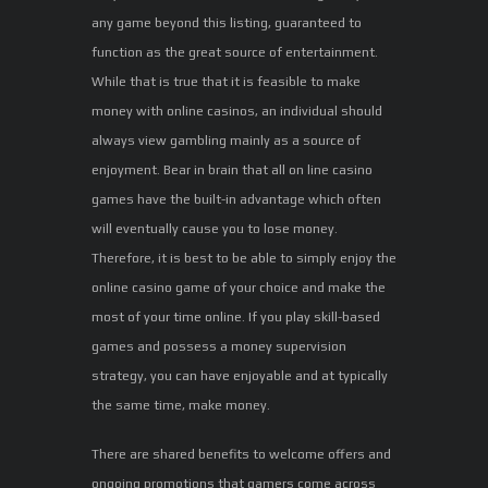
any game beyond this listing, guaranteed to
function as the great source of entertainment.
While that is true that it is feasible to make
money with online casinos, an individual should
always view gambling mainly as a source of
enjoyment. Bear in brain that all on line casino
games have the built-in advantage which often
will eventually cause you to lose money.
Therefore, it is best to be able to simply enjoy the
online casino game of your choice and make the
most of your time online. If you play skill-based
games and possess a money supervision
strategy, you can have enjoyable and at typically
the same time, make money.
There are shared benefits to welcome offers and
ongoing promotions that gamers come across