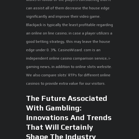
can assist all of them decrease the house edge
significantly and improve their video game.
Blackjack is typically the least profitable regarding
an online on line casino; in case a player utilizes a
good betting strategy, this may leave the house
edge under 0. 3%. CasinoWizard. com is an
independent online casino comparison service, i-
gaming news, in addition to online slots website.
We also compare slots’ RTPs for different online
casinos to provide extra value for our visitors.
The Future Associated
With Gambling:
Innovations And Trends
That Will Certainly
Shape The Industry