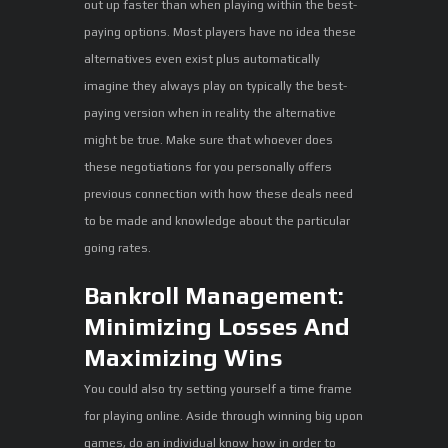
out up faster than when playing within the best-
paying options. Most players have no idea these
alternatives even exist plus automatically
imagine they always play on typically the best-
paying version when in reality the alternative
might be true. Make sure that whoever does
these negotiations for you personally offers
previous connection with how these deals need
to be made and knowledge about the particular
going rates.
Bankroll Management:
Minimizing Losses And
Maximizing Wins
You could also try setting yourself a time frame
for playing online. Aside through winning big upon
games, do an individual know how in order to