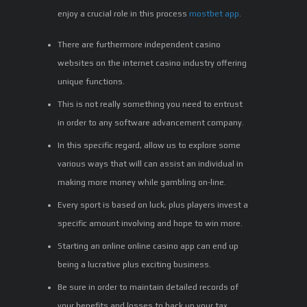
enjoy a crucial role in this process
mostbet app
.
There are furthermore independent casino
websites on the internet casino industry offering
unique functions.
This is not really something you need to entrust
in order to any software advancement company.
In this specific regard, allow us to explore some
various ways that will can assist an individual in
making more money while gambling on-line.
Every sport is based on luck, plus players invest a
specific amount involving and hope to win more.
Starting an online online casino app can end up
being a lucrative plus exciting business.
Be sure in order to maintain detailed records of
your benefits and losses to back up your tax