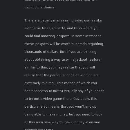
deductions claims.
There are usually many casino video games like
slot game titles, roulette, and keno where you
could find amazing jackpots. In some instances,
these jackpots will be worth hundreds regarding
thousands of dollars. But, if you are thinking
about obtaining a way to win a jackpot feature
similar to this, you may realize that you will
realize that the particular odds of winning are
extremely minimal. This means of which you
don’t possess to invest virtually any of your cash
to try out a video game there. Obviously, this
particular also means that you won’t end up
being able to make money, but you need to look
at this as a new way to make money in on-line
casinos over time.