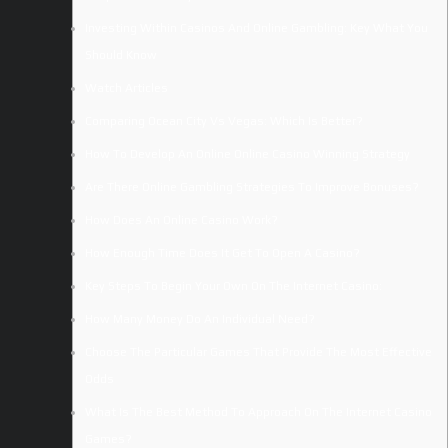
Investing Within Casinos And Online Gambling: Key What You
in
UNCATEGORIZED
FEB 12, 2025
Should Know
0
COMMENTS
Watch Articles
ONLINE CASINOS
Comparing Ocean City Vs Vegas: Which Is Better?
AND
How To Develop An Online Online Casino Winning Strategy
PROFITABILITY:
Are There Online Gambling Strategies To Improve Bonuses?
HOW DO THEY
How Does An Online Casino Work?
MAKE MONEY?
How Enough Time Does It Get To Open A Casino?
However, considering that you get amused by
Key Steps To Begin Your Own On The Internet Casino:
playing a casino game, presently there are only
How Many Money Do An Individual Need?
two possible outcomes – to either earn or lose.
Choose The Particular Games That Provide The Most Effective
Therefore, the inevitable question whether or not
Odds
it is possible to make money with on the internet
casinos arises. Another thing that will come to
What Is The Best Method To Approach On The Internet Casino
mind will be whether some online casino games
Games?