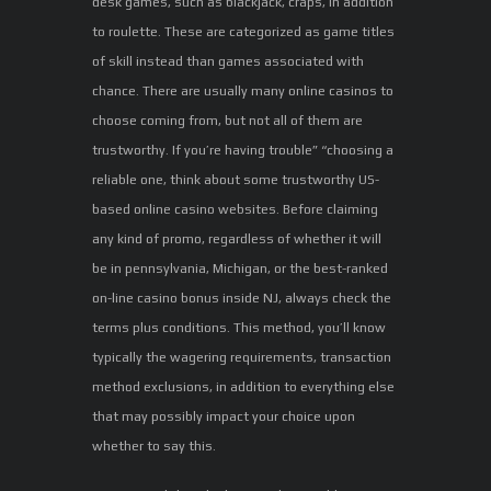
desk games, such as blackjack, craps, in addition
to roulette. These are categorized as game titles
of skill instead than games associated with
chance. There are usually many online casinos to
choose coming from, but not all of them are
trustworthy. If you’re having trouble” “choosing a
reliable one, think about some trustworthy US-
based online casino websites. Before claiming
any kind of promo, regardless of whether it will
be in pennsylvania, Michigan, or the best-ranked
on-line casino bonus inside NJ, always check the
terms plus conditions. This method, you’ll know
typically the wagering requirements, transaction
method exclusions, in addition to everything else
that may possibly impact your choice upon
whether to say this.