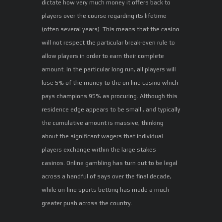
dictate how very much money it offers back to
players over the course regarding its lifetime
(often several years). This means that the casino
will not respect the particular break-even rule to
allow players in order to earn their complete
amount. In the particular long run, all players will
lose 5% of the money to the on line casino which
pays champions 95% as procuring. Although this
residence edge appears to be small , and typically
the cumulative amount is massive, thinking
about the significant wagers that individual
players exchange within the large stakes
casinos. Online gambling has turn out to be legal
across a handful of says over the final decade,
while on-line sports betting has made a much
greater push across the country.