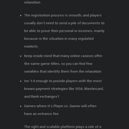
relaxation.
The registration process is smooth, and players
usually don’t need to send a pile of documents to
be able to prove their personal or incomes, mainly
because is the situation in many regulated
markets.
Keep inside mind that many online casinos offer
the same game titles, so you can find few
variables that identify them from the relaxation.
Isn´t it enough to provide players with the most
known payment strategies like VISA, Mastercard,
and Bank exchanges?
Games where it’s Player vs. Gamer will often
have an entrance fee.
The right and scalable platform plays a role of a