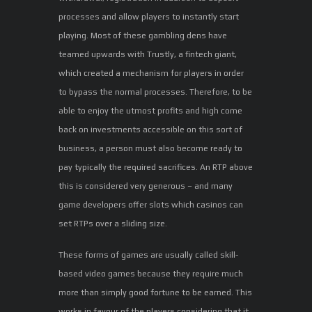
processes and allow players to instantly start
playing. Most of these gambling dens have
teamed upwards with Trustly, a fintech giant,
which created a mechanism for players in order
to bypass the normal processes. Therefore, to be
able to enjoy the utmost profits and high come
back on investments accessible on this sort of
business, a person must also become ready to
pay typically the required sacrifices. An RTP above
this is considered very generous – and many
game developers offer slots which casinos can
set RTPs over a sliding size.
These forms of games are usually called skill-
based video games because they require much
more than simply good fortune to be earned. This
works in favour of the players considering that it