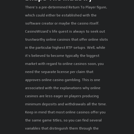
There’s a pre-determined Return To Player figure,
which could either be established with the
software creator or maybe the casino itself.
CasinoWizard’s life quest is always to seek out
trustworthy online casinos that offer online slots
in the particular highest RTP setups. Well, while
it’s believed to become typically the biggest
market with regard to online casinos soon, you
need the separate license per claim that
approves online casino gambling. This is one
associated with the explanations why online
casinos are less eager on players producing
minimum deposits and withdrawals all the time.
Keep in mind that most online casinos offer you
the same game titles, so you can find several
variables that distinguish them through the