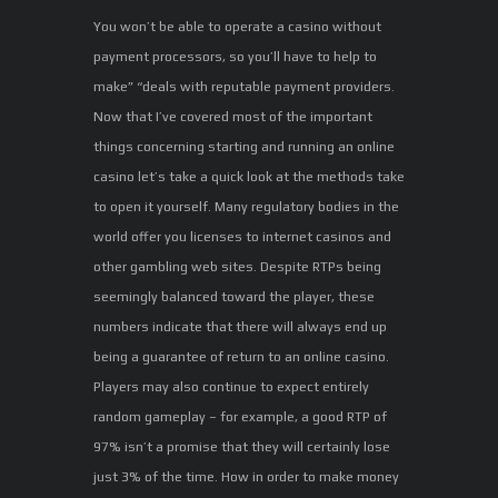
You won’t be able to operate a casino without
payment processors, so you’ll have to help to
make” “deals with reputable payment providers.
Now that I’ve covered most of the important
things concerning starting and running an online
casino let’s take a quick look at the methods take
to open it yourself. Many regulatory bodies in the
world offer you licenses to internet casinos and
other gambling web sites. Despite RTPs being
seemingly balanced toward the player, these
numbers indicate that there will always end up
being a guarantee of return to an online casino.
Players may also continue to expect entirely
random gameplay – for example, a good RTP of
97% isn’t a promise that they will certainly lose
just 3% of the time. How in order to make money