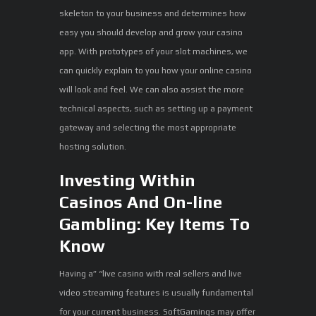
skeleton to your business and determines how
easy you should develop and grow your casino
app. With prototypes of your slot machines, we
can quickly explain to you how your online casino
will look and feel. We can also assist the more
technical aspects, such as setting up a payment
gateway and selecting the most appropriate
hosting solution.
Investing Within
Casinos And On-line
Gambling: Key Items To
Know
Having a” “live casino with real sellers and live
video streaming features is usually fundamental
for your current business. SoftGamings may offer