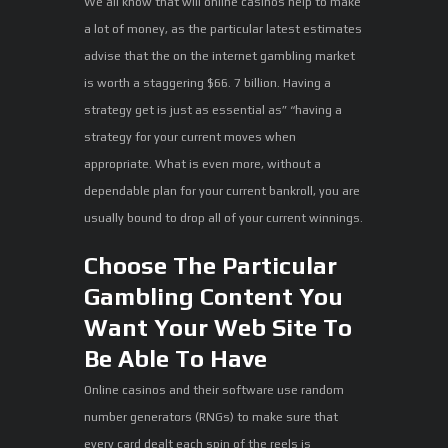
We all know that will online casinos help to make
a lot of money, as the particular latest estimates
advise that the on the internet gambling market
is worth a staggering $66. 7 billion. Having a
strategy get is just as essential as” “having a
strategy for your current moves when
appropriate. What is even more, without a
dependable plan for your current bankroll, you are
usually bound to drop all of your current winnings.
Choose The Particular
Gambling Content You
Want Your Web Site To
Be Able To Have
Online casinos and their software use random
number generators (RNGs) to make sure that
every card dealt each spin of the reels is