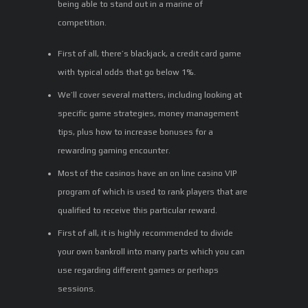
being able to stand out in a marine of
competition.
First of all, there’s blackjack, a credit card game
with typical odds that go below 1%.
We’ll cover several matters, including looking at
specific game strategies, money management
tips, plus how to increase bonuses for a
rewarding gaming encounter.
Most of the casinos have an on line casino VIP
program of which is used to rank players that are
qualified to receive this particular reward.
First of all, it is highly recommended to divide
your own bankroll into many parts which you can
use regarding different games or perhaps
sessions.