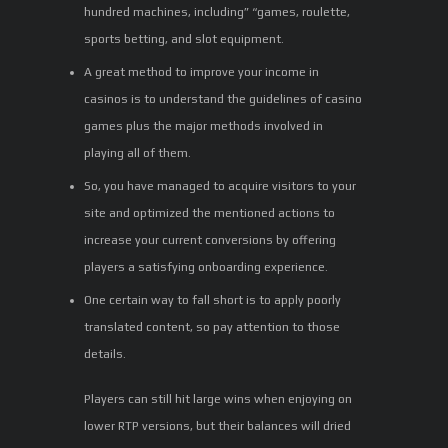
hundred machines, including” “games, roulette,
sports betting, and slot equipment.
A great method to improve your income in
casinos is to understand the guidelines of casino
games plus the major methods involved in
playing all of them.
So, you have managed to acquire visitors to your
site and optimized the mentioned actions to
increase your current conversions by offering
players a satisfying onboarding experience.
One certain way to fall short is to apply poorly
translated content, so pay attention to those
details.
Players can still hit large wins when enjoying on
lower RTP versions, but their balances will dried