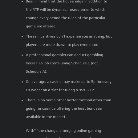
Bear in mind that the house edge in addition to
the RTP will be dynamic measurements which
change every period the rules of the particular
game are altered.
These incentives don’t expense you anything, but
players are more drawn to play even more.
A professional gambler can deduct gambling
losses as job costs using Schedule C (not
Schedule A).
On average, a casino may make up to 5p for every
€1 wager on a slot featuring a 95% RTP.
There is no some other better method other than
going for casinos offering the best bonuses
available in the market.
With” “the change, emerging online gaming