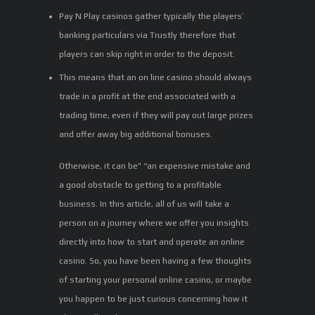
Pay N Play casinos gather typically the players’
banking particulars via Trustly therefore that
players can skip right in order to the deposit.
This means that an on line casino should always
trade in a profit at the end associated with a
trading time, even if they will pay out large prizes
and offer away big additional bonuses.
Otherwise, it can be” “an expensive mistake and
a good obstacle to getting to a profitable
business. In this article, all of us will take a
person on a journey where we offer you insights
directly into how to start and operate an online
casino. So, you have been having a few thoughts
of starting your personal online casino, or maybe
you happen to be just curious concerning how it