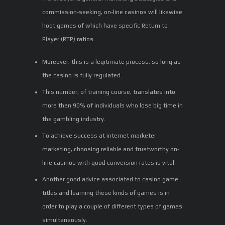
commission-seeking, on-line casinos will likewise
host games of which have specific Return to
Player (RTP) ratios.
Moreover, this is a legitimate process, so long as
the casino is fully regulated.
This number, of training course, translates into
more than 90% of individuals who lose big time in
the gambling industry.
To achieve success at internet marketer
marketing, choosing reliable and trustworthy on-
line casinos with good conversion rates is vital.
Another good advice associated to casino game
titles and learning these kinds of games is in
order to play a couple of different types of games
simultaneously.