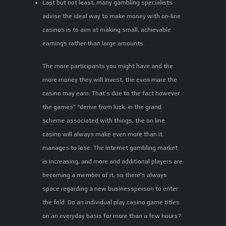
Last but not least, many gambling specialists
advise the ideal way to make money with on-line
casinos is to aim at making small, achievable
earnings rather than large amounts.
The more participants you might have and the
more money they will invest, the even more the
casino may earn. That’s due to the fact however
the games” “derive from luck, in the grand
scheme associated with things, the on line
casino will always make even more than it
manages to lose. The internet gambling market
is increasing, and more and additional players are
becoming a member of it, so there’s always
space regarding a new businessperson to enter
the fold. Do an individual play casino game titles
on an everyday basis for more than a few hours?