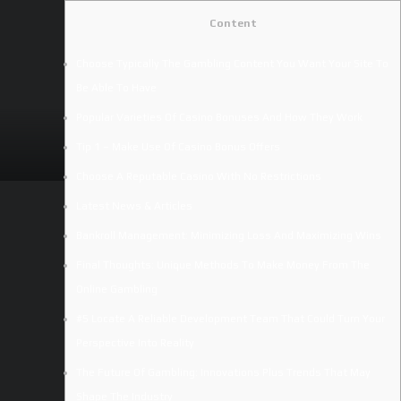
Content
Open:
7 DAYS 9am - 9pm
Choose Typically The Gambling Content You Want Your Site To
Be Able To Have
Popular Varieties Of Casino Bonuses And How They Work
Tip 1 – Make Use Of Casino Bonus Offers
EVENT
ARTICLES
PRICES &
MEMBER
MORE
Choose A Reputable Casino With No Restrictions
PACKAGES
Latest News & Articles
HOME
UNCATEGORIZED
Bankroll Management: Minimizing Loss And Maximizing Wins
HOW TO PLAY IN ADDITION TO WIN MORE FROM...
Final Thoughts: Unique Methods To Make Money From The
Online Gambling
How To Play In Addition
To Win More From
#5 Locate A Reliable Development Team That Could Turn Your
Perspective Into Reality
Online Casinos: Best 10
The Future Of Gambling: Innovations Plus Trends That May
Tips
Shape The Industry