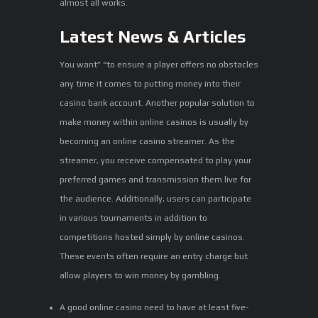
almost all works.
Latest News & Articles
You want” “to ensure a player offers no obstacles
any time it comes to putting money into their
casino bank account. Another popular solution to
make money within online casinos is usually by
becoming an online casino streamer. As the
streamer, you receive compensated to play your
preferred games and transmission them live for
the audience. Additionally, users can participate
in various tournaments in addition to
competitions hosted simply by online casinos.
These events often require an entry charge but
allow players to win money by gambling.
A good online casino need to have at least five-