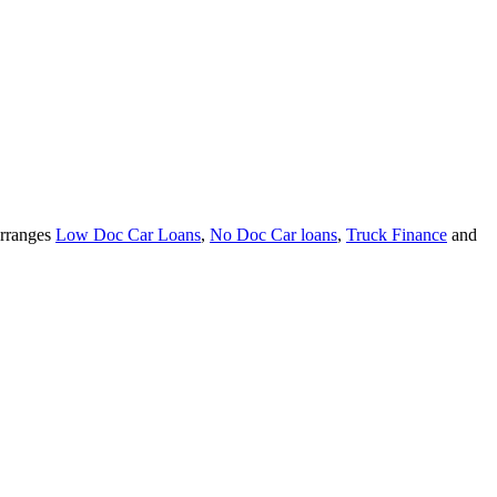
arranges
Low Doc Car Loans
,
No Doc Car loans
,
Truck Finance
and