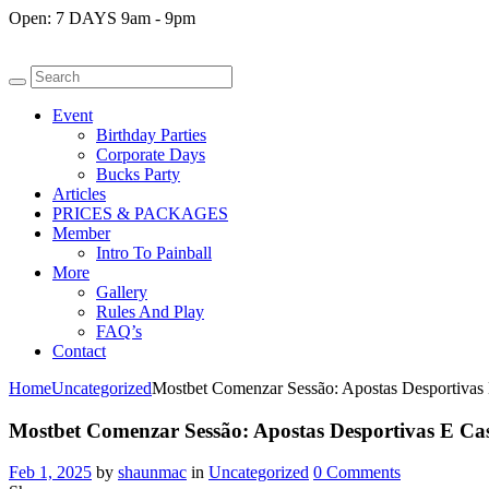
Open:
7 DAYS 9am - 9pm
Event
Birthday Parties
Corporate Days
Bucks Party
Articles
PRICES & PACKAGES
Member
Intro To Painball
More
Gallery
Rules And Play
FAQ’s
Contact
Home
Uncategorized
Mostbet Comenzar Sessão: Apostas Desportivas 
Mostbet Comenzar Sessão: Apostas Desportivas E Ca
Feb 1, 2025
by
shaunmac
in
Uncategorized
0
Comments