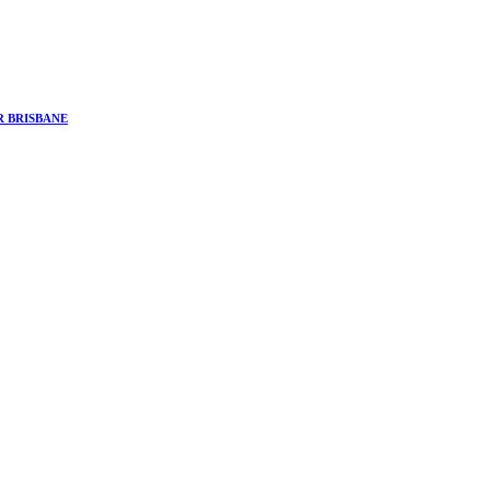
R BRISBANE