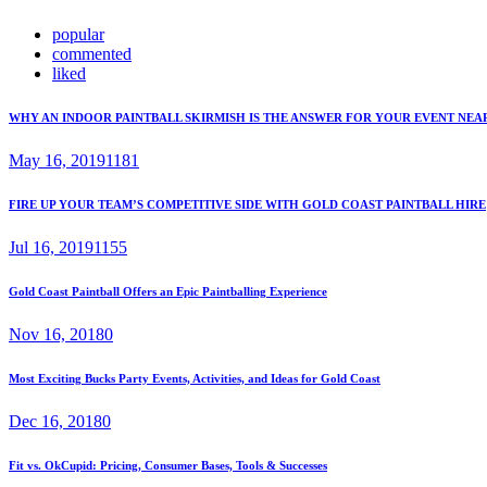
popular
commented
liked
WHY AN INDOOR PAINTBALL SKIRMISH IS THE ANSWER FOR YOUR EVENT NEA
May 16, 2019
1181
FIRE UP YOUR TEAM’S COMPETITIVE SIDE WITH GOLD COAST PAINTBALL HIRE
Jul 16, 2019
1155
Gold Coast Paintball Offers an Epic Paintballing Experience
Nov 16, 2018
0
Most Exciting Bucks Party Events, Activities, and Ideas for Gold Coast
Dec 16, 2018
0
Fit vs. OkCupid: Pricing, Consumer Bases, Tools & Successes