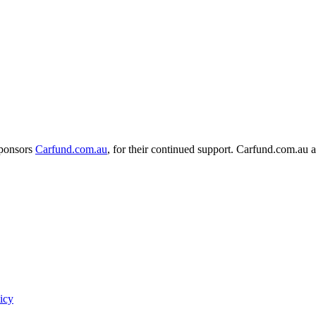
sponsors
Carfund.com.au
, for their continued support.
Carfund.com.au 
icy