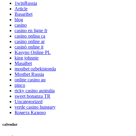
1winRussia
Article
Basaribet
blog
casino
casino en ligne fr
casino onlina ca
casino online ar
casinò online it
Kasyno Online PL
king johnnie
Masalbet
mostbet ozbekistonda
Mostbet Russia
online casino au
pinco
ricky casino australia
sweet bonanza TR
Uncategorized
verde casino hungary
Комета Казино
calendar