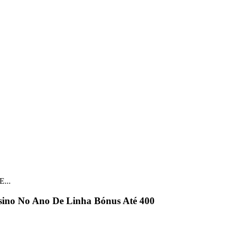
E...
sino No Ano De Linha Bónus Até 400