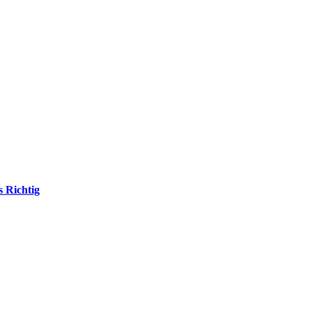
s Richtig