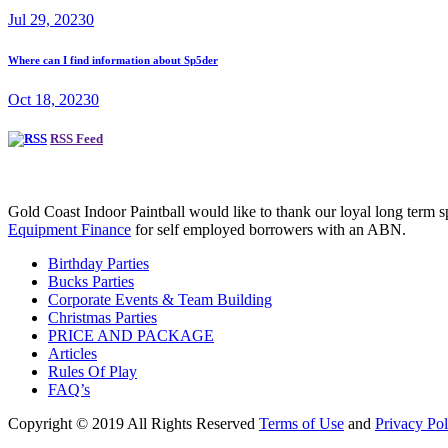
Jul 29, 2023
0
Where can I find information about Sp5der
Oct 18, 2023
0
RSS Feed
Gold Coast Indoor Paintball would like to thank our loyal long term 
Equipment Finance
for self employed borrowers with an ABN.
Birthday Parties
Bucks Parties
Corporate Events & Team Building
Christmas Parties
PRICE AND PACKAGE
Articles
Rules Of Play
FAQ’s
Copyright
© 2019 All Rights Reserved
Terms of Use
and
Privacy Pol