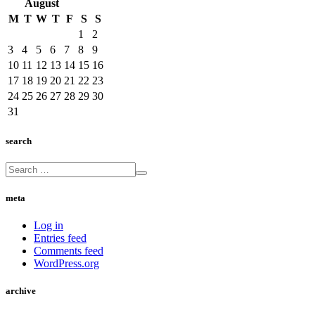
August
M
T
W
T
F
S
S
1
2
3
4
5
6
7
8
9
10
11
12
13
14
15
16
17
18
19
20
21
22
23
24
25
26
27
28
29
30
31
search
meta
Log in
Entries feed
Comments feed
WordPress.org
archive