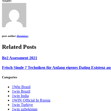
Share:
post author
shaunmac
Related Posts
Be2 Assessment 2021
Frisch Single ? Techniken für Anfang eigenes Dating Existenz au
Categories
1Win Brasil
1win Brazil
1win India
1WIN Official In Russia
1win Turkiye
1win uzbekistan