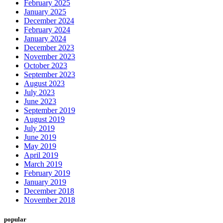
February 2025
January 2025
December 2024
February 2024
January 2024
December 2023
November 2023
October 2023
September 2023
August 2023
July 2023
June 2023
September 2019
August 2019
July 2019
June 2019
May 2019
April 2019
March 2019
February 2019
January 2019
December 2018
November 2018
popular