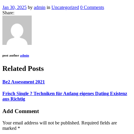
Jan 30, 2025
by
admin
in
Uncategorized
0
Comments
Share:
post author
admin
Related Posts
Be2 Assessment 2021
Frisch Single ? Techniken für Anfang eigenes Dating Existenz
aus Richtig
Add Comment
Your email address will not be published. Required fields are
marked *