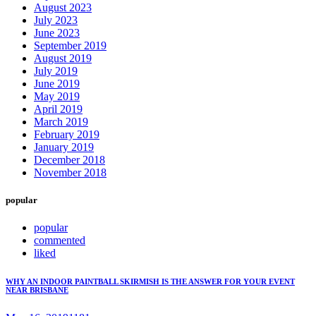
August 2023
July 2023
June 2023
September 2019
August 2019
July 2019
June 2019
May 2019
April 2019
March 2019
February 2019
January 2019
December 2018
November 2018
popular
popular
commented
liked
WHY AN INDOOR PAINTBALL SKIRMISH IS THE ANSWER FOR YOUR EVENT
NEAR BRISBANE