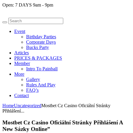
Open:
7 DAYS 9am - 9pm
Event
Birthday Parties
Corporate Days
Bucks Party
Articles
PRICES & PACKAGES
Member
Intro To Painball
More
Gallery
Rules And Play
FAQ’s
Contact
Home
Uncategorized
Mostbet Cz Casino Oficiální Stránky
Přihlášení...
Mostbet Cz Casino Oficiální Stránky Přihlášení A
New Sázky Online”