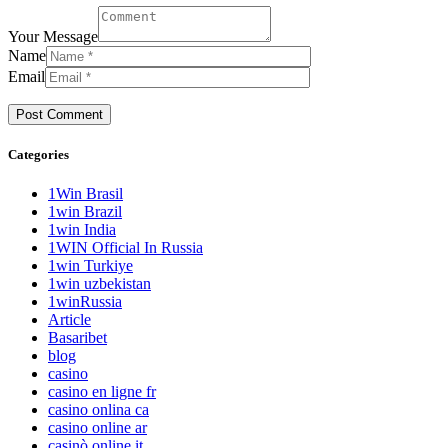
Your Message
Name
Email
Categories
1Win Brasil
1win Brazil
1win India
1WIN Official In Russia
1win Turkiye
1win uzbekistan
1winRussia
Article
Basaribet
blog
casino
casino en ligne fr
casino onlina ca
casino online ar
casinò online it