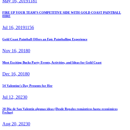
May 16, 2019
1181
FIRE UP YOUR TEAM’S COMPETITIVE SIDE WITH GOLD COAST PAINTBALL
HIRE
Jul 16, 2019
1156
Gold Coast Paintball Offers an Epic Paintballing Experience
Nov 16, 2018
0
Most Exciting Bucks Party Events, Activities, and Ideas for Gold Coast
Dec 16, 2018
0
54 Valentine's Day Presents for Her
Jul 12, 2023
0
20 Día de San Valentín algunas ideas (Desde Regalos románticos hasta económicos
Fechas)
Aug 20, 2023
0