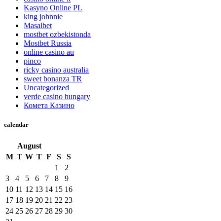
Kasyno Online PL
king johnnie
Masalbet
mostbet ozbekistonda
Mostbet Russia
online casino au
pinco
ricky casino australia
sweet bonanza TR
Uncategorized
verde casino hungary
Комета Казино
calendar
August
M
T
W
T
F
S
S
1
2
3
4
5
6
7
8
9
10
11
12
13
14
15
16
17
18
19
20
21
22
23
24
25
26
27
28
29
30