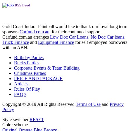
RSS Feed
Gold Coast Indoor Paintball would like to thank our loyal long term
sponsors
Carfund.com.au
, for their continued support.
Carfund.com.au arranges
Low Doc Car Loans
,
No Doc Car loans
,
Truck Finance
and
Equipment Finance
for self employed borrowers
with an ABN.
Birthday Parties
Bucks Parties
Corporate Events & Team Building
Christmas Parties
PRICE AND PACKAGE
Articles
Rules Of Play
FAQ’s
Copyright
© 2019 All Rights Reserved
Terms of Use
and
Privacy
Policy
Style switcher
RESET
Color scheme
Original
Orange
Blue
Bronze