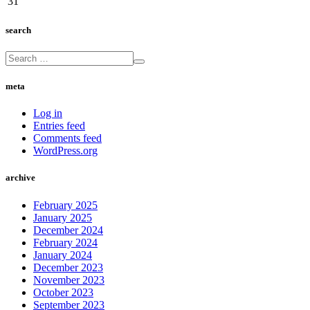
31
search
meta
Log in
Entries feed
Comments feed
WordPress.org
archive
February 2025
January 2025
December 2024
February 2024
January 2024
December 2023
November 2023
October 2023
September 2023