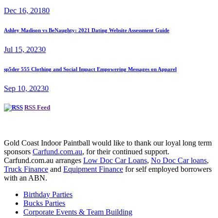
Dec 16, 2018
0
Ashley Madison vs BeNaughty: 2021 Dating Website Assessment Guide
Jul 15, 2023
0
sp5der 555 Clothing and Social Impact Empowering Messages on Apparel
Sep 10, 2023
0
RSS Feed
Gold Coast Indoor Paintball would like to thank our loyal long term
sponsors
Carfund.com.au
, for their continued support.
Carfund.com.au arranges
Low Doc Car Loans
,
No Doc Car loans
,
Truck Finance
and
Equipment Finance
for self employed borrowers
with an ABN.
Birthday Parties
Bucks Parties
Corporate Events & Team Building