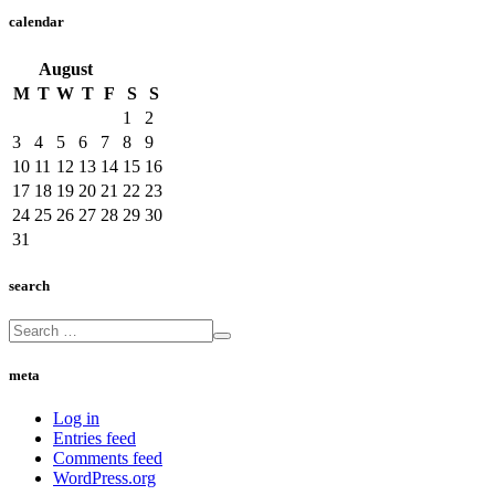
calendar
August
M
T
W
T
F
S
S
1
2
3
4
5
6
7
8
9
10
11
12
13
14
15
16
17
18
19
20
21
22
23
24
25
26
27
28
29
30
31
search
meta
Log in
Entries feed
Comments feed
WordPress.org