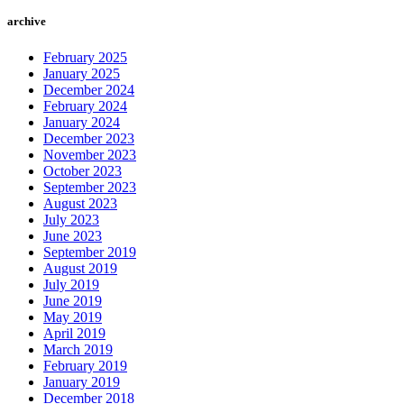
archive
February 2025
January 2025
December 2024
February 2024
January 2024
December 2023
November 2023
October 2023
September 2023
August 2023
July 2023
June 2023
September 2019
August 2019
July 2019
June 2019
May 2019
April 2019
March 2019
February 2019
January 2019
December 2018