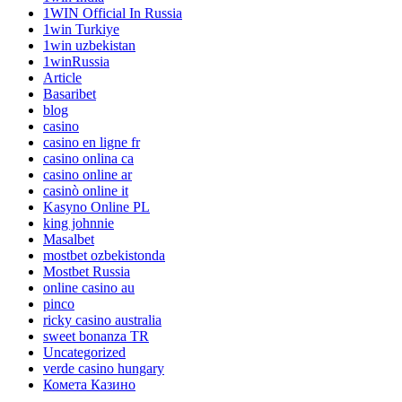
1WIN Official In Russia
1win Turkiye
1win uzbekistan
1winRussia
Article
Basaribet
blog
casino
casino en ligne fr
casino onlina ca
casino online ar
casinò online it
Kasyno Online PL
king johnnie
Masalbet
mostbet ozbekistonda
Mostbet Russia
online casino au
pinco
ricky casino australia
sweet bonanza TR
Uncategorized
verde casino hungary
Комета Казино