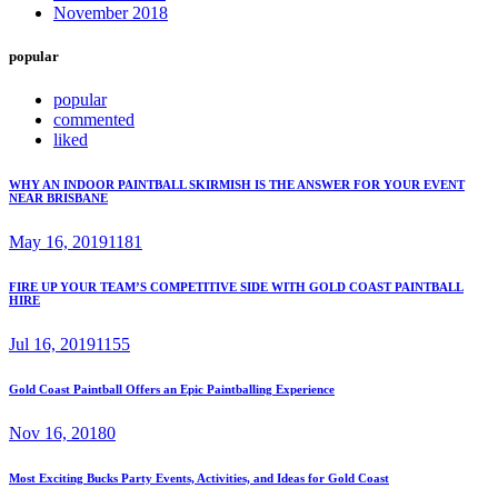
November 2018
popular
popular
commented
liked
WHY AN INDOOR PAINTBALL SKIRMISH IS THE ANSWER FOR YOUR EVENT
NEAR BRISBANE
May 16, 2019
1181
FIRE UP YOUR TEAM’S COMPETITIVE SIDE WITH GOLD COAST PAINTBALL
HIRE
Jul 16, 2019
1155
Gold Coast Paintball Offers an Epic Paintballing Experience
Nov 16, 2018
0
Most Exciting Bucks Party Events, Activities, and Ideas for Gold Coast