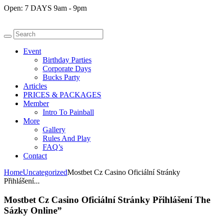
Open:
7 DAYS 9am - 9pm
Event
Birthday Parties
Corporate Days
Bucks Party
Articles
PRICES & PACKAGES
Member
Intro To Painball
More
Gallery
Rules And Play
FAQ’s
Contact
Home
Uncategorized
Mostbet Cz Casino Oficiální Stránky
Přihlášení...
Mostbet Cz Casino Oficiální Stránky Přihlášení The
Sázky Online”