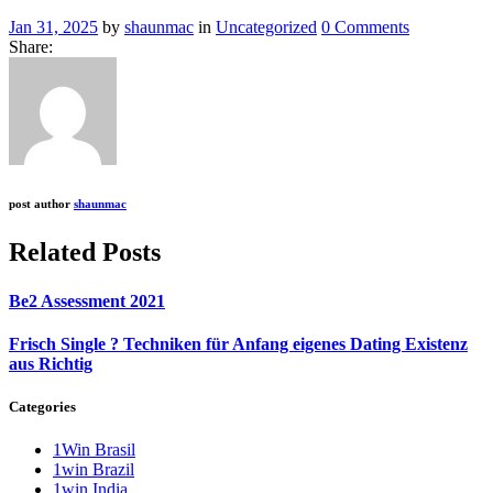
Jan 31, 2025
by
shaunmac
in
Uncategorized
0
Comments
Share:
post author
shaunmac
Related Posts
Be2 Assessment 2021
Frisch Single ? Techniken für Anfang eigenes Dating Existenz
aus Richtig
Categories
1Win Brasil
1win Brazil
1win India