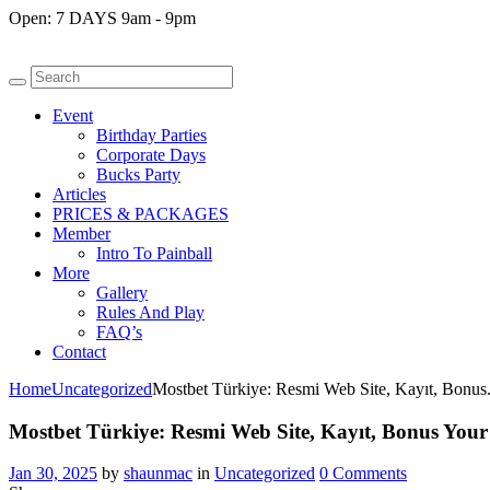
Open:
7 DAYS 9am - 9pm
Event
Birthday Parties
Corporate Days
Bucks Party
Articles
PRICES & PACKAGES
Member
Intro To Painball
More
Gallery
Rules And Play
FAQ’s
Contact
Home
Uncategorized
Mostbet Türkiye: Resmi Web Site, Kayıt, Bonus.
Mostbet Türkiye: Resmi Web Site, Kayıt, Bonus Your
Jan 30, 2025
by
shaunmac
in
Uncategorized
0
Comments