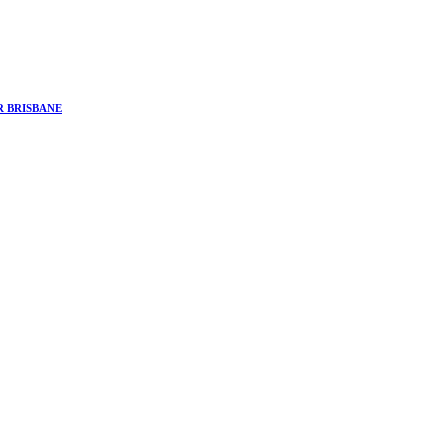
R BRISBANE