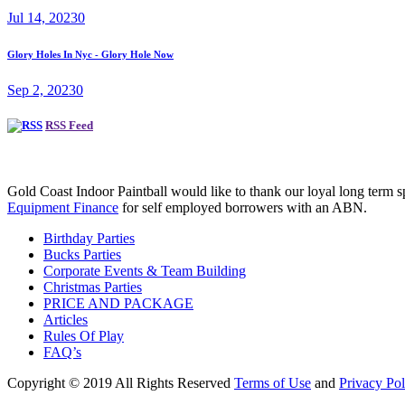
Jul 14, 2023
0
Glory Holes In Nyc - Glory Hole Now
Sep 2, 2023
0
RSS Feed
Gold Coast Indoor Paintball would like to thank our loyal long term 
Equipment Finance
for self employed borrowers with an ABN.
Birthday Parties
Bucks Parties
Corporate Events & Team Building
Christmas Parties
PRICE AND PACKAGE
Articles
Rules Of Play
FAQ’s
Copyright
© 2019 All Rights Reserved
Terms of Use
and
Privacy Pol