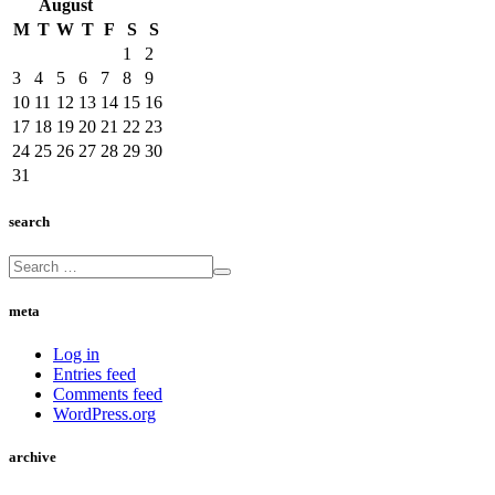
August
M
T
W
T
F
S
S
1
2
3
4
5
6
7
8
9
10
11
12
13
14
15
16
17
18
19
20
21
22
23
24
25
26
27
28
29
30
31
search
meta
Log in
Entries feed
Comments feed
WordPress.org
archive