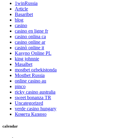
1winRussia
Article
Basaribet
blog
casino
casino en ligne fr
casino onlina ca
casino online ar
casinò online it
Kasyno Online PL
king johnnie
Masalbet
mostbet ozbekistonda
Mostbet Russia
online casino au
pinco
ricky casino australia
sweet bonanza TR
Uncategorized
verde casino hungary
Комета Казино
calendar