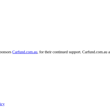
sponsors
Carfund.com.au
, for their continued support.
Carfund.com.au 
icy