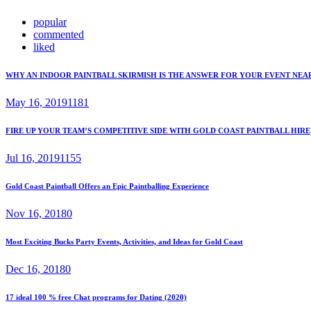
popular
commented
liked
WHY AN INDOOR PAINTBALL SKIRMISH IS THE ANSWER FOR YOUR EVENT NEA
May 16, 2019
1181
FIRE UP YOUR TEAM’S COMPETITIVE SIDE WITH GOLD COAST PAINTBALL HIRE
Jul 16, 2019
1155
Gold Coast Paintball Offers an Epic Paintballing Experience
Nov 16, 2018
0
Most Exciting Bucks Party Events, Activities, and Ideas for Gold Coast
Dec 16, 2018
0
17 ideal 100 % free Chat programs for Dating (2020)