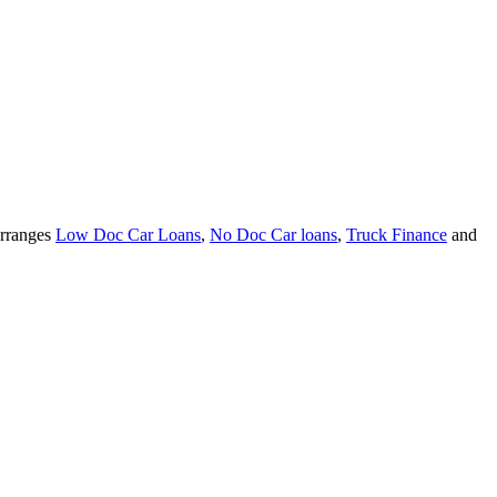
arranges
Low Doc Car Loans
,
No Doc Car loans
,
Truck Finance
and