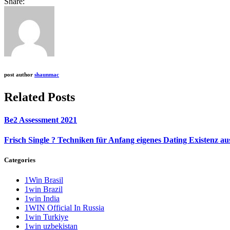
Share:
post author
shaunmac
Related Posts
Be2 Assessment 2021
Frisch Single ? Techniken für Anfang eigenes Dating Existenz au
Categories
1Win Brasil
1win Brazil
1win India
1WIN Official In Russia
1win Turkiye
1win uzbekistan