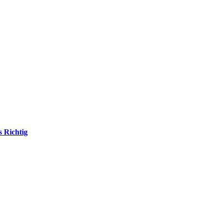
s Richtig