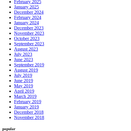
February 2025
January 2025
December 2024
February 2024
January 2024
December 2023
November 2023
October 2023
September 2023
August 2023
July 2023
June 2023
September 2019
August 2019
July 2019
June 2019
May 2019
April 2019
March 2019
February 2019
January 2019
December 2018
November 2018
popular