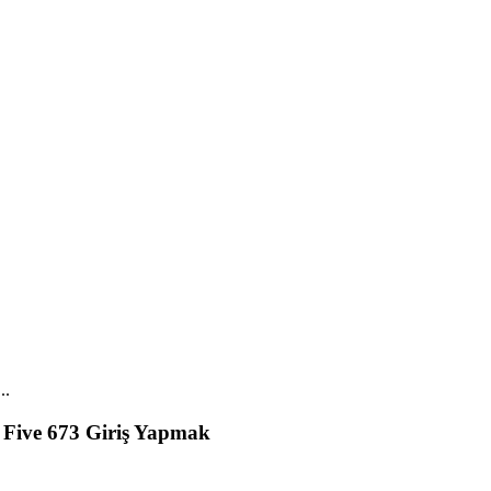
..
 Five 673 Giriş Yapmak