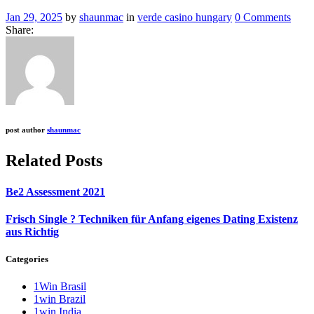
Jan 29, 2025
by
shaunmac
in
verde casino hungary
0
Comments
Share:
post author
shaunmac
Related Posts
Be2 Assessment 2021
Frisch Single ? Techniken für Anfang eigenes Dating Existenz
aus Richtig
Categories
1Win Brasil
1win Brazil
1win India