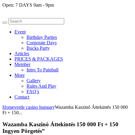
Open:
7 DAYS 9am - 9pm
Event
Birthday Parties
Corporate Days
Bucks Party
Articles
PRICES & PACKAGES
Member
Intro To Painball
More
Gallery
Rules And Play
FAQ’s
Contact
Home
verde casino hungary
Wazamba Kaszinó Áttekintés 150 000
Ft + 150...
Wazamba Kaszinó Áttekintés 150 000 Ft + 150
Ingyen Pörgetés”