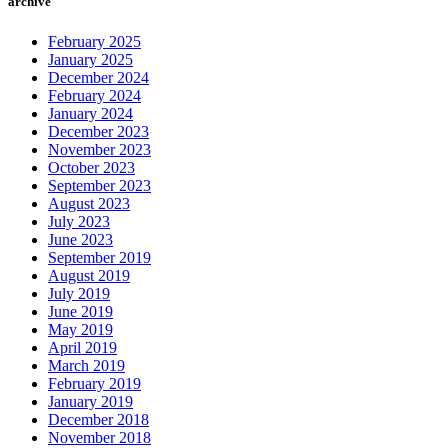
archive
February 2025
January 2025
December 2024
February 2024
January 2024
December 2023
November 2023
October 2023
September 2023
August 2023
July 2023
June 2023
September 2019
August 2019
July 2019
June 2019
May 2019
April 2019
March 2019
February 2019
January 2019
December 2018
November 2018