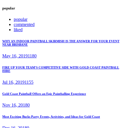
popular
popular
commented
liked
WHY AN INDOOR PAINTBALL SKIRMISH IS THE ANSWER FOR YOUR EVENT
NEAR BRISBANE
May 16, 2019
1180
FIRE UP YOUR TEAM’S COMPETITIVE SIDE WITH GOLD COAST PAINTBALL
HIRE
Jul 16, 2019
1155
Gold Coast Paintball Offers an Epic Paintballing Experience
Nov 16, 2018
0
Most Exciting Bucks Party Events, Activities, and Ideas for Gold Coast
Dec 16, 2018
0