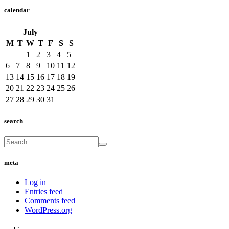
calendar
July
M
T
W
T
F
S
S
1
2
3
4
5
6
7
8
9
10
11
12
13
14
15
16
17
18
19
20
21
22
23
24
25
26
27
28
29
30
31
search
meta
Log in
Entries feed
Comments feed
WordPress.org