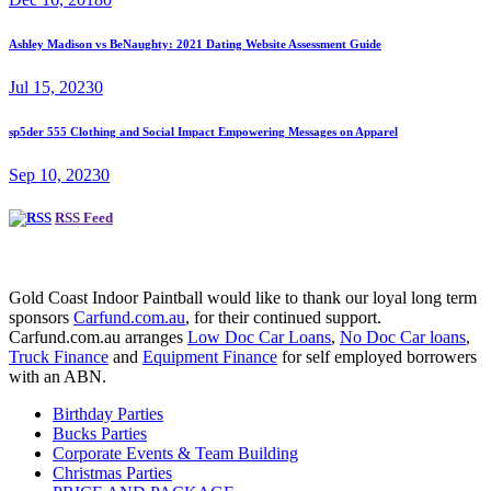
Ashley Madison vs BeNaughty: 2021 Dating Website Assessment Guide
Jul 15, 2023
0
sp5der 555 Clothing and Social Impact Empowering Messages on Apparel
Sep 10, 2023
0
RSS Feed
Gold Coast Indoor Paintball would like to thank our loyal long term
sponsors
Carfund.com.au
, for their continued support.
Carfund.com.au arranges
Low Doc Car Loans
,
No Doc Car loans
,
Truck Finance
and
Equipment Finance
for self employed borrowers
with an ABN.
Birthday Parties
Bucks Parties
Corporate Events & Team Building
Christmas Parties