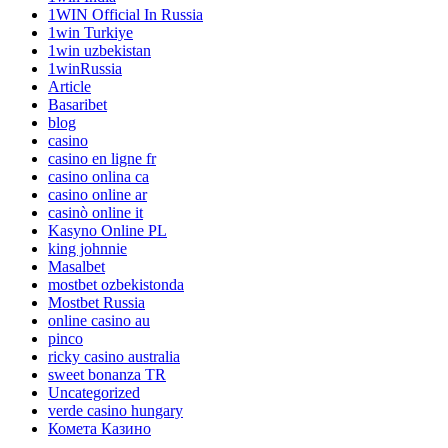
1WIN Official In Russia
1win Turkiye
1win uzbekistan
1winRussia
Article
Basaribet
blog
casino
casino en ligne fr
casino onlina ca
casino online ar
casinò online it
Kasyno Online PL
king johnnie
Masalbet
mostbet ozbekistonda
Mostbet Russia
online casino au
pinco
ricky casino australia
sweet bonanza TR
Uncategorized
verde casino hungary
Комета Казино