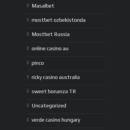
Masalbet
mostbet ozbekistonda
Mostbet Russia
online casino au
pinco
ricky casino australia
sweet bonanza TR
Uncategorized
verde casino hungary