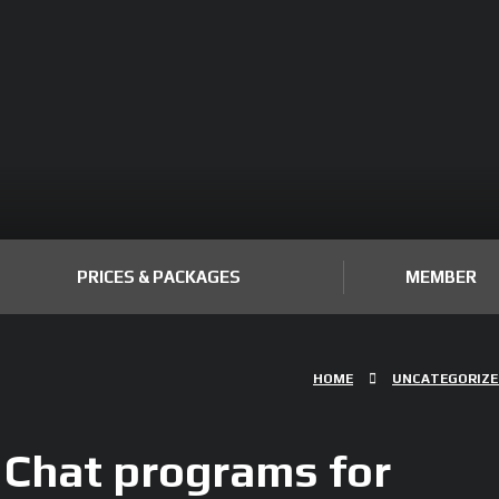
PRICES & PACKAGES
MEMBER
HOME
UNCATEGORIZE
e Chat programs for