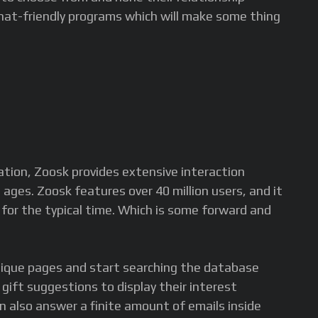
chat-friendly programs which will make some thing
cation, Zoosk provides extensive interaction
l ages. Zoosk features over 40 million users, and it
for the typical time. Which is some forward and
unique pages and start searching the database
l gift suggestions to display their interest
can also answer a finite amount of emails inside