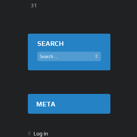
31
SEARCH
META
Log in