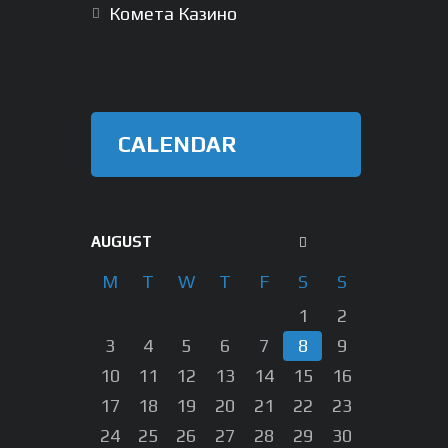
Комета Казино
CALENDAR
AUGUST
M
T
W
T
F
S
S
1
2
3
4
5
6
7
8
9
10
11
12
13
14
15
16
17
18
19
20
21
22
23
24
25
26
27
28
29
30