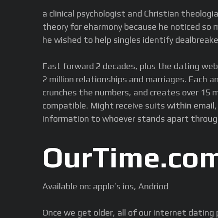
a clinical psychologist and Christian theolog
theory for eharmony because he noticed so 
he wished to help singles identify dealbreake
Fast forward 2 decades, plus the dating web
2 million relationships and marriages. Each a
crunches the numbers, and creates over 15 mi
compatible. Might receive suits within email, a
information to whoever stands apart throug
OurTime.co
Available on: apple’s ios, Andriod
Once we get older, all of our internet dating 