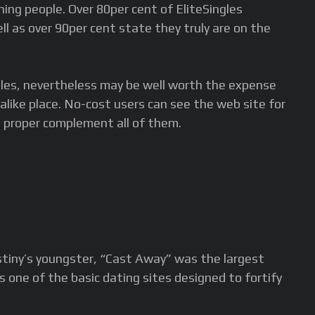
ning people. Over 80per cent of EliteSingles
l as over 90per cent state they truly are on the
ngles, nevertheless may be well worth the expense
n alike place. No-cost users can see the web site for
he proper complement all of them.
tiny’s youngster, “Cast Away” was the largest
s one of the basic dating sites designed to fortify