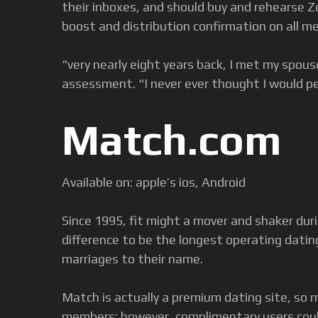
their inboxes, and should buy and rehearse Zo
boost and distribution confirmation on all m
“very nearly eight years back, I met my spous
assessment. “I never ever thought I would pe
Match.com
Available on: apple’s ios, Android
Since 1995, fit might a mover and shaker duri
difference to be the longest operating datin
marriages to their name.
Match is actually a premium dating site, so 
members; however, complimentary users coul