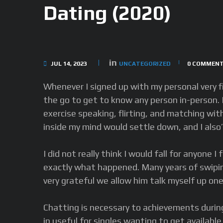
Dating (2020)
in
JUL 14, 2023
UNCATEGORIZED
0
COMMEN
Whenever I signed up with my personal very f
the go to get to know any person in-person. I
exercise speaking, flirting, and matching wi
inside my mind would settle down, and I also’d
I did not really think I would fall for anyone
exactly what happened. Many years of swipin
very grateful we allow him talk myself up one
Chatting is necessary to achievements durin
in useful for singles wanting to get availabl