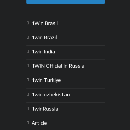
1Win Brasil
1win Brazil
1win India
1WIN Official In Russia
1win Turkiye
1win uzbekistan
1winRussia
Article