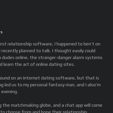
TS
irst relationship software, I happened to ben’t on
 recently planned to talk. I thought easily could
th dudes online, the stranger-danger alarm systems
 learn the art of online dating sites.
 I found on an internet dating software, but that is
g led us to my personal fantasy man, and I also’m
 evening.
g the matchmaking globe, and a chat app will come
e to choose from and hone their relationship