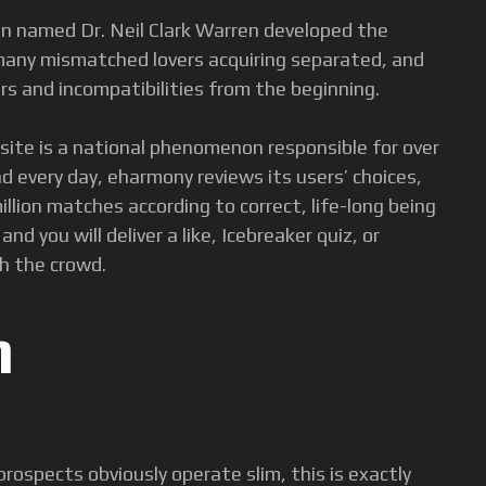
ian named Dr. Neil Clark Warren developed the
many mismatched lovers acquiring separated, and
rs and incompatibilities from the beginning.
site is a national phenomenon responsible for over
nd every day, eharmony reviews its users’ choices,
llion matches according to correct, life-long being
nd you will deliver a like, Icebreaker quiz, or
h the crowd.
m
prospects obviously operate slim, this is exactly