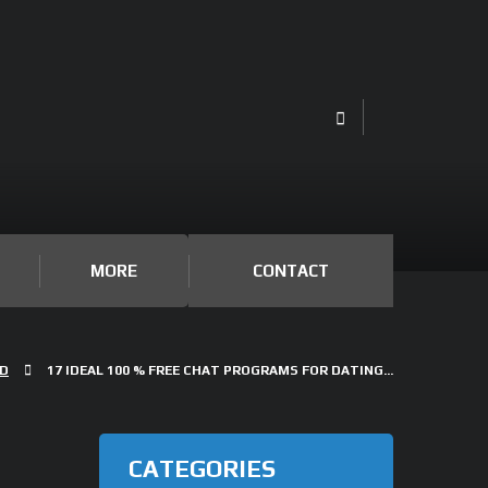
MORE
CONTACT
D
17 IDEAL 100 % FREE CHAT PROGRAMS FOR DATING...
CATEGORIES