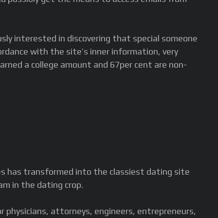
sly interested in discovering that special someone
ordance with the site’s inner information, very
arned a college amount and 67per cent are non-
s has transformed into the classiest dating site
am in the dating crop.
or physicians, attorneys, engineers, entrepreneurs,