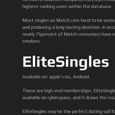
highest-ranking users within the database.
Most singles on Match.com tend to be seriou
and producing a long-lasting devotion. In acc
nearly 75percent of Match consumers have e
smokers.
EliteSingles
Available on: apple’s ios, Android
These are high-end memberships, EliteSingle
available on cyberspace, and it draws the cre
EliteSingles may be the perfect dating soil f