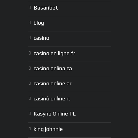
Basaribet
blog
casino
casino en ligne fr
casino onlina ca
casino online ar
casinò online it
Kasyno Online PL
king johnnie