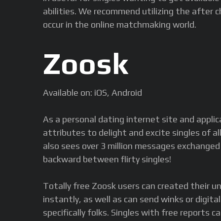
abilities. We recommend utilizing the after 
occur in the online matchmaking world.
Zoosk
Available on: iOS, Android
As a personal dating internet site and appli
attributes to delight and excite singles of al
also sees over 3 million messages exchanged 
backward between flirty singles!
Totally free Zoosk users can created their 
instantly, as well as can send winks or digita
specifically folks. Singles with free reports 