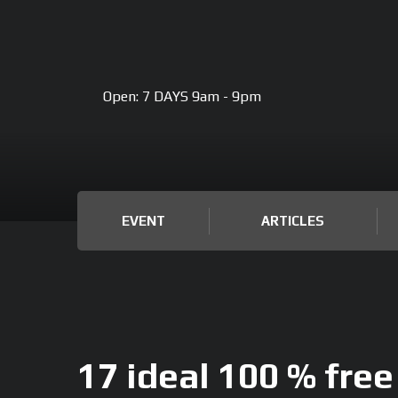
Open:
7 DAYS 9am - 9pm
EVENT
ARTICLES
17 ideal 100 % fre