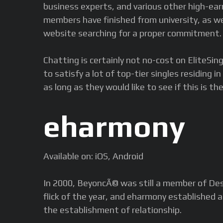
business experts, and various other high-ear
members have finished from university, as wel
website searching for a proper commitment.
Chatting is certainly not no-cost on EliteSi
to satisfy a lot of top-tier singles residing i
as long as they would like to see if this is t
eharmony
Available on: iOS, Android
In 2000, BeyoncÃ© was still a member of Des
flick of the year, and eharmony established a
the establishment of relationship.