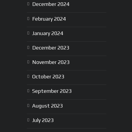
December 2024
February 2024
January 2024
December 2023
November 2023
October 2023
September 2023
August 2023
July 2023