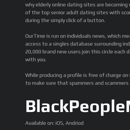
why elderly online dating sites are becoming 
of the top senior adult dating sites with sc
during the simply click of a button.
OurTime is run on individuals news, which 
access to a singles database surrounding indiv
20,000 brand new users join this circle each d
with you.
While producing a profile is free of charge o
to make sure that spammers and scammers do
BlackPeople
Available on: iOS, Andriod