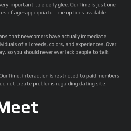
very important to elderly glee. OurTime is just one
ores of age-appropriate time options available
means that newcomers have actually immediate
iduals of all creeds, colors, and experiences. Over
ay, so you should never ever lack people to talk
n OurTime, interaction is restricted to paid members
 not create problems regarding dating site.
Meet