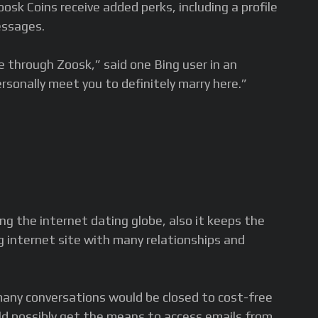
osk Coins receive added perks, including a profile
essages.
e through Zoosk,” said one Bing user in an
rsonally meet you to definitely marry here.”
ng the internet dating globe, also it keeps the
g internet site with many relationships and
many conversations would be closed to cost-free
d possibly get the means to access emails from