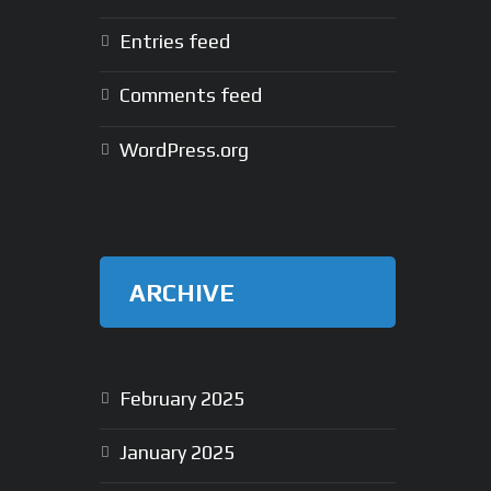
Entries feed
Comments feed
WordPress.org
ARCHIVE
February 2025
January 2025