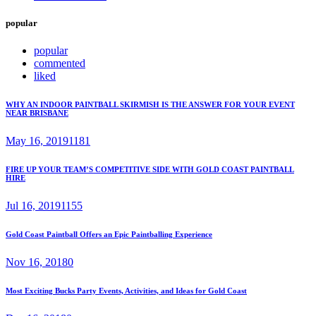
popular
popular
commented
liked
WHY AN INDOOR PAINTBALL SKIRMISH IS THE ANSWER FOR YOUR EVENT
NEAR BRISBANE
May 16, 2019
1181
FIRE UP YOUR TEAM’S COMPETITIVE SIDE WITH GOLD COAST PAINTBALL
HIRE
Jul 16, 2019
1155
Gold Coast Paintball Offers an Epic Paintballing Experience
Nov 16, 2018
0
Most Exciting Bucks Party Events, Activities, and Ideas for Gold Coast