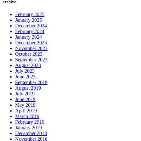
archive
February 2025
January 2025
December 2024
February 2024
January 2024
December 2023
November 2023
October 2023
September 2023
August 2023
July 2023
June 2023
September 2019
August 2019
July 2019
June 2019
May 2019
April 2019
March 2019
February 2019
January 2019
December 2018
November 2018