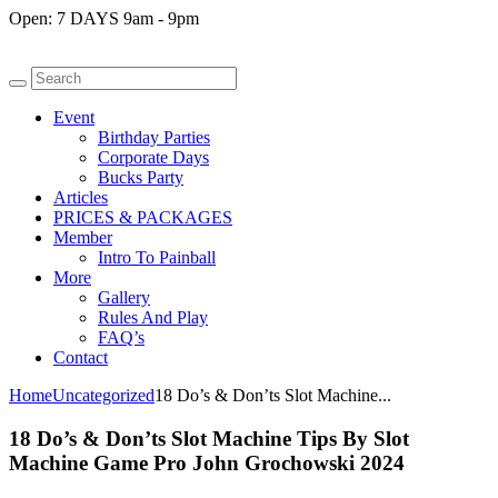
Open:
7 DAYS 9am - 9pm
Event
Birthday Parties
Corporate Days
Bucks Party
Articles
PRICES & PACKAGES
Member
Intro To Painball
More
Gallery
Rules And Play
FAQ’s
Contact
Home
Uncategorized
18 Do’s & Don’ts Slot Machine...
18 Do’s & Don’ts Slot Machine Tips By Slot
Machine Game Pro John Grochowski 2024