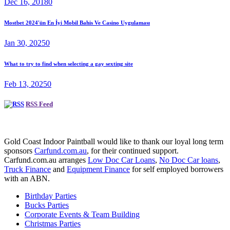
Dec 16, 2018
0
Mostbet 2024'ün En İyi Mobil Bahis Ve Casino Uygulaması
Jan 30, 2025
0
What to try to find when selecting a gay sexting site
Feb 13, 2025
0
RSS Feed
Gold Coast Indoor Paintball would like to thank our loyal long term
sponsors
Carfund.com.au
, for their continued support.
Carfund.com.au arranges
Low Doc Car Loans
,
No Doc Car loans
,
Truck Finance
and
Equipment Finance
for self employed borrowers
with an ABN.
Birthday Parties
Bucks Parties
Corporate Events & Team Building
Christmas Parties