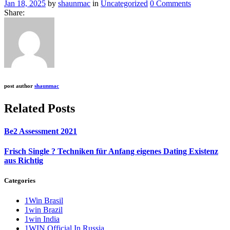
Jan 18, 2025
by
shaunmac
in
Uncategorized
0
Comments
Share:
post author
shaunmac
Related Posts
Be2 Assessment 2021
Frisch Single ? Techniken für Anfang eigenes Dating Existenz
aus Richtig
Categories
1Win Brasil
1win Brazil
1win India
1WIN Official In Russia