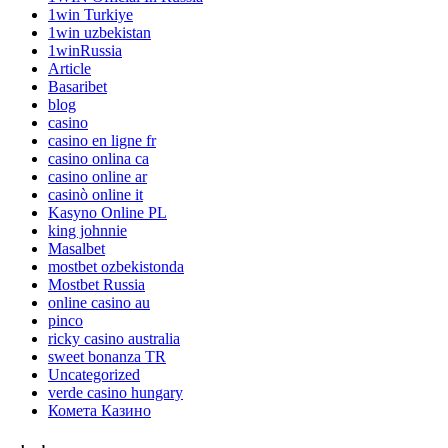
1win Turkiye
1win uzbekistan
1winRussia
Article
Basaribet
blog
casino
casino en ligne fr
casino onlina ca
casino online ar
casinò online it
Kasyno Online PL
king johnnie
Masalbet
mostbet ozbekistonda
Mostbet Russia
online casino au
pinco
ricky casino australia
sweet bonanza TR
Uncategorized
verde casino hungary
Комета Казино