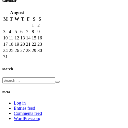
calendar
August
M
T
W
T
F
S
S
1
2
3
4
5
6
7
8
9
10
11
12
13
14
15
16
17
18
19
20
21
22
23
24
25
26
27
28
29
30
31
search
meta
Log in
Entries feed
Comments feed
WordPress.org