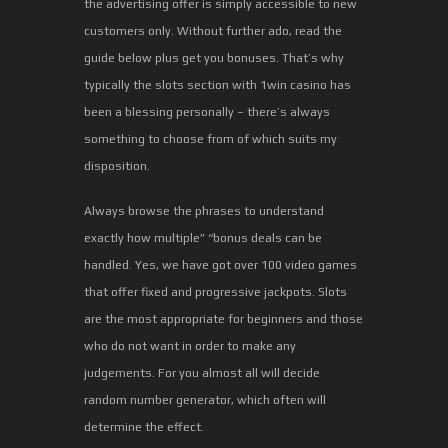
the advertising offer is simply accessible to new
customers only. Without further ado, read the
guide below plus get you bonuses. That’s why
typically the slots section with 1win casino has
been a blessing personally – there’s always
something to choose from of which suits my
disposition.
Always browse the phrases to understand
exactly how multiple” “bonus deals can be
handled. Yes, we have got over 100 video games
that offer fixed and progressive jackpots. Slots
are the most appropriate for beginners and those
who do not want in order to make any
judgements. For you almost all will decide
random number generator, which often will
determine the effect.