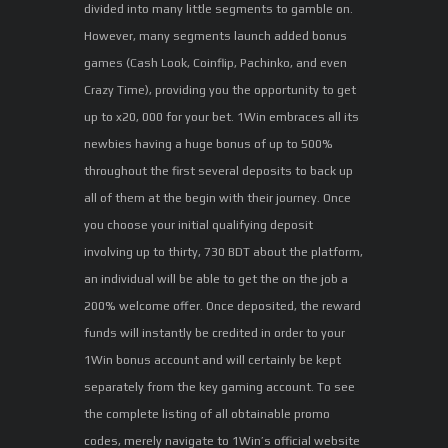
divided into many little segments to gamble on.
However, many segments launch added bonus
games (Cash Look, Coinflip, Pachinko, and even
Crazy Time), providing you the opportunity to get
up to x20, 000 for your bet. 1Win embraces all its
newbies having a huge bonus of up to 500%
throughout the first several deposits to back up
all of them at the begin with their journey. Once
you choose your initial qualifying deposit
involving up to thirty, 730 BDT about the platform,
an individual will be able to get the on the job a
200% welcome offer. Once deposited, the reward
funds will instantly be credited in order to your
1Win bonus account and will certainly be kept
separately from the key gaming account. To see
the complete listing of all obtainable promo
codes, merely navigate to 1Win’s official website