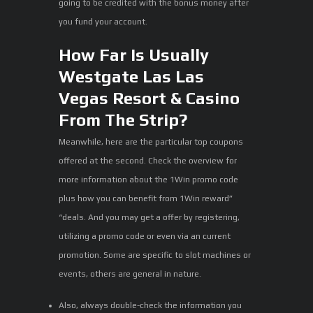
going to be credited with the bonus money after
you fund your account.
How Far Is Usually
Westgate Las Las
Vegas Resort & Casino
From The Strip?
Meanwhile, here are the particular top coupons
offered at the second. Check the overview for
more information about the 1Win promo code
plus how you can benefit from 1Win reward”
“deals. And you may get a offer by registering,
utilizing a promo code or even via an current
promotion. Some are specific to slot machines or
events, others are general in nature.
Also, always double-check the information you