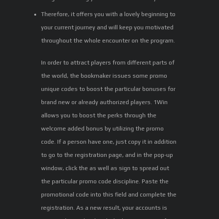
Therefore, it offers you with a lovely beginning to
your current journey and will keep you motivated
throughout the whole encounter on the program.
In order to attract players from different parts of
the world, the bookmaker issues some promo
unique codes to boost the particular bonuses for
brand new or already authorized players. 1Win
allows you to boost the perks through the
welcome added bonus by utilizing the promo
code. If a person have one, just copy it in addition
to go to the registration page, and in the pop-up
window, click the as well as sign to spread out
the particular promo code discipline. Paste the
promotional code into this field and complete the
registration. As a new result, your accounts is