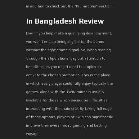
in addition to check out the “Promotions” section.
In Bangladesh Review
Even if you help make a qualifying downpayment,
you won’t end up being eligible for the bonus
without the right promo signal. So, when reading
through the stipulations, pay out attention to
benefit codes you might need to employ to
activate the chosen promotion. This is the place
in which every player could fully enjoy typically the
games, along with the 1WIN mirror is usually
available for those which encounter difficulties
interacting with the main site. By taking full edge
of these options, players at 1win can significantly
improve their overall video gaming and betting
voyage.