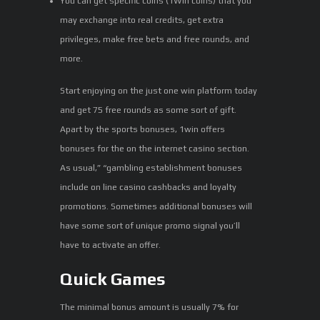
You can get specific coins (1Win coins) that you
may exchange into real credits, get extra
privileges, make free bets and free rounds, and
more.
Start enjoying on the just one win platform today
and get 75 free rounds as some sort of gift.
Apart by the sports bonuses, 1win offers
bonuses for the on the internet casino section.
As usual,” “gambling establishment bonuses
include on line casino cashbacks and loyalty
promotions. Sometimes additional bonuses will
have some sort of unique promo signal you’ll
have to activate an offer.
Quick Games
The minimal bonus amount is usually 7% for