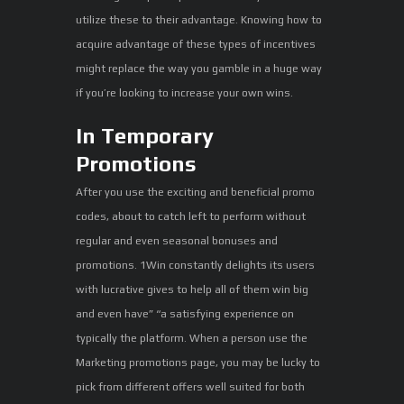
utilize these to their advantage. Knowing how to
acquire advantage of these types of incentives
might replace the way you gamble in a huge way
if you’re looking to increase your own wins.
In Temporary
Promotions
After you use the exciting and beneficial promo
codes, about to catch left to perform without
regular and even seasonal bonuses and
promotions. 1Win constantly delights its users
with lucrative gives to help all of them win big
and even have” “a satisfying experience on
typically the platform. When a person use the
Marketing promotions page, you may be lucky to
pick from different offers well suited for both