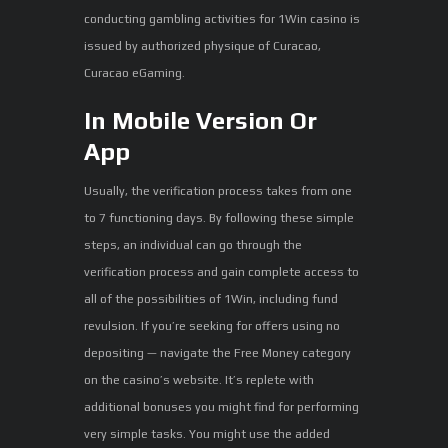
conducting gambling activities for 1Win casino is
issued by authorized physique of Curacao,
Curacao eGaming.
In Mobile Version Or
App
Usually, the verification process takes from one
to 7 functioning days. By following these simple
steps, an individual can go through the
verification process and gain complete access to
all of the possibilities of 1Win, including fund
revulsion. If you’re seeking for offers using no
depositing — navigate the Free Money category
on the casino’s website. It’s replete with
additional bonuses you might find for performing
very simple tasks. You might use the added