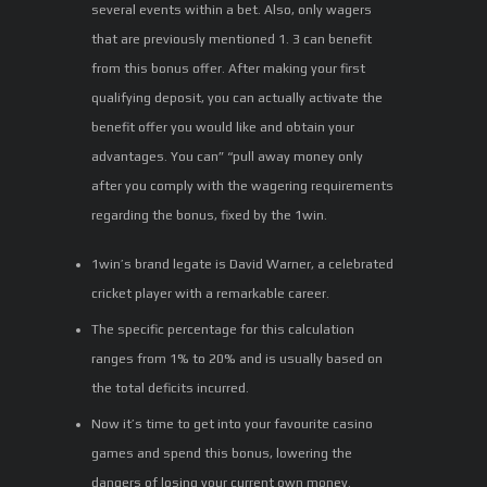
several events within a bet. Also, only wagers
that are previously mentioned 1. 3 can benefit
from this bonus offer. After making your first
qualifying deposit, you can actually activate the
benefit offer you would like and obtain your
advantages. You can” “pull away money only
after you comply with the wagering requirements
regarding the bonus, fixed by the 1win.
1win’s brand legate is David Warner, a celebrated
cricket player with a remarkable career.
The specific percentage for this calculation
ranges from 1% to 20% and is usually based on
the total deficits incurred.
Now it’s time to get into your favourite casino
games and spend this bonus, lowering the
dangers of losing your current own money.