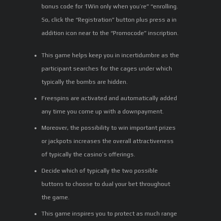
bonus code for 1Win only when you’re” “enrolling.
So, click the “Registration” button plus press a in
addition icon near to the “Promocode” inscription.
This game helps keep you in incertidumbre as the
participant searches for the cages under which
typically the bombs are hidden.
Freespins are activated and automatically added
any time you come up with a downpayment.
Moreover, the possibility to win important prizes
or jackpots increases the overall attractiveness
of typically the casino’s offerings.
Decide which of typically the two possible
buttons to choose to dual your bet throughout
the game.
This game inspires you to protect as much range