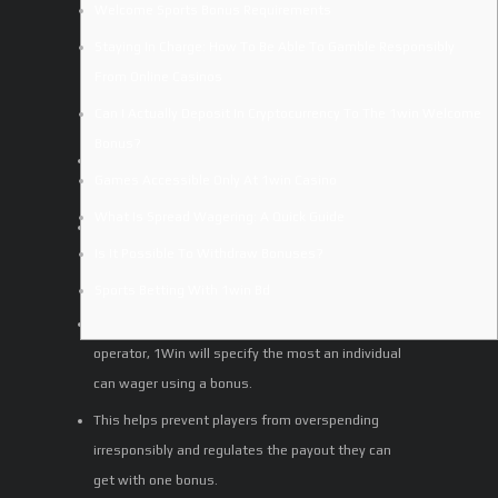
Welcome Sports Bonus Requirements
particular process is made user friendly and
Staying In Charge: How To Be Able To Gamble Responsibly
secure. You will then be capable to start
From Online Casinos
wagering, and also go in order to any part of the
particular site or iphone app.
Can I Actually Deposit In Cryptocurrency To The 1win Welcome
Bonus?
The bonuses are awarded throughout the form
Games Accessible Only At 1win Casino
regarding local in-game currency 1Win coins.
What Is Spread Wagering: A Quick Guide
I just like the section together with casino games
Is It Possible To Withdraw Bonuses?
1win as there are always new products, because
I like to consider new things.
Sports Betting With 1win Bd
Being a reputable gambling establishment
operator, 1Win will specify the most an individual
can wager using a bonus.
This helps prevent players from overspending
irresponsibly and regulates the payout they can
get with one bonus.