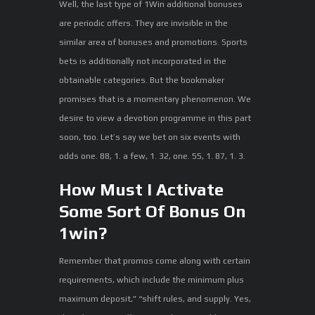
Well, the last type of 1Win additional bonuses
are periodic offers. They are invisible in the
similar area of bonuses and promotions. Sports
bets is additionally not incorporated in the
obtainable categories. But the bookmaker
promises that is a momentary phenomenon. We
desire to view a devotion programme in this part
soon, too. Let’s say we bet on six events with
odds one. 88, 1. a few, 1. 32, one. 55, 1. 87, 1. 3.
How Must I Activate
Some Sort Of Bonus On
1win?
Remember that promos come along with certain
requirements, which include the minimum plus
maximum deposit,” “shift rules, and supply. Yes,