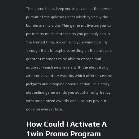
This game helps keep you in puzzle as the person
pursuit of the galetas under which typically the
bombs are invisible. This game motivates you to
protect as much distance as you possibly can in
the limited time, maximizing your winnings. Fly
through the atmosphere, betting on the particular
greatest moment to be able to escape and
succeed. Reach new levels with the electrifying
airborne adventure Aviatrix, which offers massive
jackpots and grasping gaming action. This crazy
slot online game sends you about a fruity frenzy,
with mega-sized awards and luscious pay-out
odds on every rotate.
How Could I Activate A
1win Promo Program