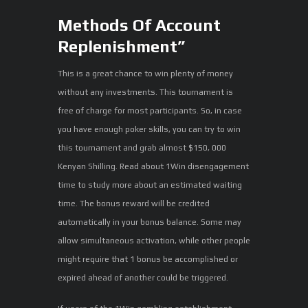
Methods Of Account
Replenishment”
This is a great chance to win plenty of money
without any investments. This tournament is
free of charge for most participants. So, in case
you have enough poker skills, you can try to win
this tournament and grab almost $150, 000
Kenyan Shilling. Read about 1Win disengagement
time to study more about an estimated waiting
time. The bonus reward will be credited
automatically in your bonus balance. Some may
allow simultaneous activation, while other people
might require that 1 bonus be accomplished or
expired ahead of another could be triggered.