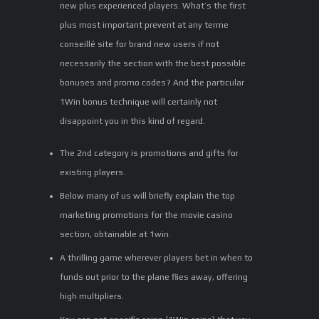
new plus experienced players. What’s the first
plus most important prevent at any terme
conseillé site for brand new users if not
necessarily the section with the best possible
bonuses and promo codes? And the particular
1Win bonus technique will certainly not
disappoint you in this kind of regard.
The 2nd category is promotions and gifts for
existing players.
Below many of us will briefly explain the top
marketing promotions for the movie casino
section, obtainable at 1win.
A thrilling game wherever players bet in when to
funds out prior to the plane flies away, offering
high multipliers.