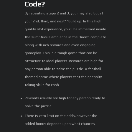
Code?
By repeating steps 2 and 3, you may also boost
your 2nd, third, and next” “build up. In this high
quality slot experience, you’ll be immersed inside
the sumptuous ambiance in the Orient, complete
along with rich rewards and even engaging
gameplay. This is a tough game that can be
attractive to ideal players. Rewards are high for
any person able to solve the puzzle. A football-
themed game where players test their penalty-
taking skills for cash.
Rewards usually are high for any person ready to
solve the puzzle.
There is zero limit on the odds, however the
added bonus depends upon what chances.