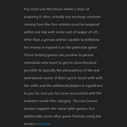
You must use the bonus within 2 days of
acquiring it. Also, virtually any winnings received
coming from the free rotates must be wagered
within one day with some sort of wager of x35.
After that, a person will be capable to withdraw
the money or expend it on the particular game.
These betting games are positive to please
individuals who want to get as close because
possible to typically the atmosphere of the real
land-based casino. If direct get in touch with with
the seller and the additional players is significant
to you, be sure you try some associated with the
activities inside this category. The Live Casino
section supplies the same table games, but
additionally some other game formats using live
dealers
mostbet
.