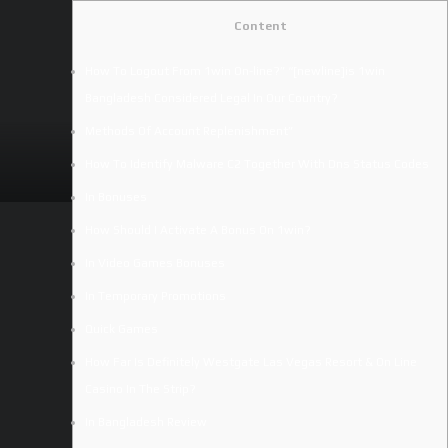
Content
Open:
7 DAYS 9am - 9pm
How To Logout From 1win On-line?” “[newline]is 1win
Bangladesh Considered Legal In Our Country?
Methods Of Account Replenishment”
How To Identify Malware C2 Together With Dns Status Codes
EVENT
ARTICLES
PRICES &
MEMBER
MORE
In Bonuses
PACKAGES
How Should I Activate A Bonus On 1win?
HOME
UNCATEGORIZED
In Video Games Bonuses
1WIN BANGLADESH STANDARD WEBSITE FOR ATHLETICS...
In Temporary Promotions
1win Bangladesh
Quick Games
Standard Website For
How Far Is Definitely Westgate Las Vegas Resort & On Line
Athletics Betting Bd
Casino In The Strip?
And Even Online Casino
In Bangladesh Review