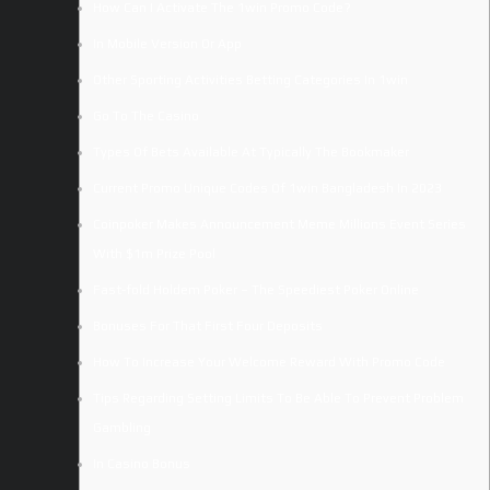
How Can I Activate The 1win Promo Code?
in
In Mobile Version Or App
UNCATEGORIZED
JAN 18, 2025
0
COMMENTS
Other Sporting Activities Betting Categories In 1win
A COMPREHENSIVE
Go To The Casino
OVERVIEW ON
Types Of Bets Available At Typically The Bookmaker
EXACTLY HOW TO
Current Promo Unique Codes Of 1win Bangladesh In 2023
USE 1WIN CASINO
Coinpoker Makes Announcement Meme Millions Event Series
With $1m Prize Pool
BONUS
Fast-fold Holdem Poker – The Speediest Poker Online
Don’t forget to review the benefit wagering
Bonuses For That First Four Deposits
requirements just before activating them. An
Egyptian-themed slot classic, inviting players to
How To Increase Your Welcome Reward With Promo Code
uncover ancient gifts and free rotates. Getting
Tips Regarding Setting Limits To Be Able To Prevent Problem
started with 1Win Bet Gambling establishment is
Gambling
quick in addition to easy. Whether you’re creating
In Casino Bonus
a fresh account or getting at a current one, the