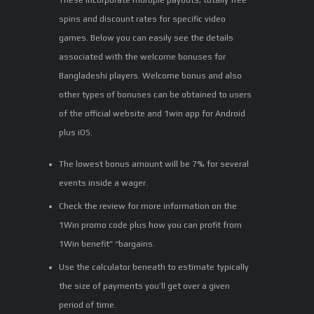
spins and discount rates for specific video
games. Below you can easily see the details
associated with the welcome bonuses for
Bangladeshi players. Welcome bonus and also
other types of bonuses can be obtained to users
of the official website and 1win app for Android
plus iOS.
The lowest bonus amount will be 7% for several
events inside a wager.
Check the review for more information on the
1Win promo code plus how you can profit from
1Win benefit” “bargains.
Use the calculator beneath to estimate typically
the size of payments you’ll get over a given
period of time.