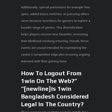
Additionally, special promotions for example free
spins, added bonus matches, or procuring offers
serve because incentives for gamers to explore a
broader range of games. This diversification
helps players uncover new favorites, increasing
their likelihood involving returning. Overall, these
events are crucial intended for maintaining the
casino’s competitive edge plus ensuring ongoing
diamond with their gaming base.
How To Logout From
1win On The Web?”
“[newline]is 1win
Bangladesh Considered
Legal In The Country?
These incorporate multiple payouts, totally free