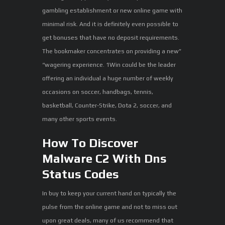
gambling establishment or new online game with
minimal risk. And it is definitely even possible to
get bonuses that have no deposit requirements.
The bookmaker concentrates on providing a new”
“wagering experience. 1Win could be the leader
offering an individual a huge number of weekly
occasions on soccer, handbags, tennis,
basketball, Counter-Strike, Dota 2, soccer, and
many other sports events.
How To Discover
Malware C2 With Dns
Status Codes
In buy to keep your current hand on typically the
pulse from the online game and not to miss out
upon great deals, many of us recommend that