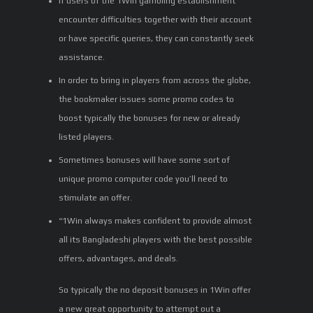
If users of the 1Win gambling establishment
encounter difficulties together with their account
or have specific queries, they can constantly seek
assistance.
In order to bring in players from across the globe,
the bookmaker issues some promo codes to
boost typically the bonuses for new or already
listed players.
Sometimes bonuses will have some sort of
unique promo computer code you’ll need to
stimulate an offer.
“1Win always makes confident to provide almost
all its Bangladeshi players with the best possible
offers, advantages, and deals.
So typically the no deposit bonuses in 1Win offer
a new great opportunity to attempt out a