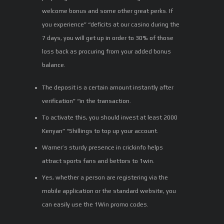
welcome bonus and some other great perks. If
you experience” “deficits at our casino during the
7 days, you will get up in order to 30% of those
loss back as procuring from your added bonus
balance.
The deposit is a certain amount instantly after
verification” “in the transaction.
To activate this, you should invest at least 2000
Kenyan” “Shillings to top up your account.
Warner’s sturdy presence in crickinfo helps
attract sports fans and bettors to 1win.
Yes, whether a person are registering via the
mobile application or the standard website, you
can easily use the 1Win promo codes.