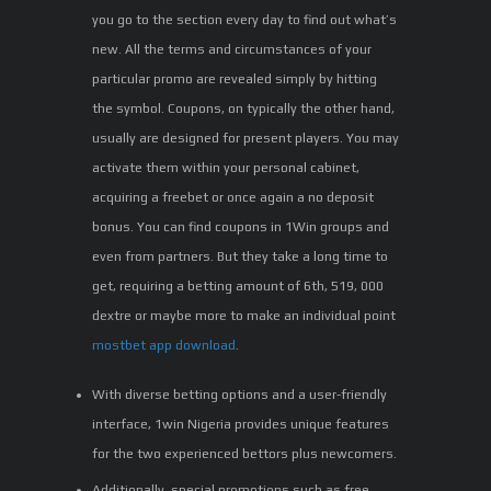
you go to the section every day to find out what’s
new. All the terms and circumstances of your
particular promo are revealed simply by hitting
the symbol. Coupons, on typically the other hand,
usually are designed for present players. You may
activate them within your personal cabinet,
acquiring a freebet or once again a no deposit
bonus. You can find coupons in 1Win groups and
even from partners. But they take a long time to
get, requiring a betting amount of 6th, 519, 000
dextre or maybe more to make an individual point
mostbet app download
.
With diverse betting options and a user-friendly
interface, 1win Nigeria provides unique features
for the two experienced bettors plus newcomers.
Additionally, special promotions such as free