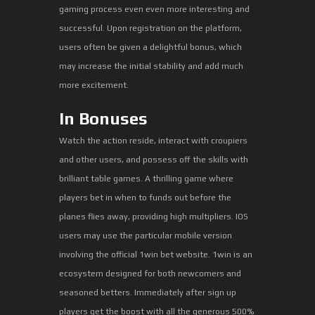
gaming process even even more interesting and
successful. Upon registration on the platform,
users often be given a delightful bonus, which
may increase the initial stability and add much
more excitement.
In Bonuses
Watch the action reside, interact with croupiers
and other users, and possess off the skills with
brilliant table games. A thrilling game where
players bet in when to funds out before the
planes flies away, providing high multipliers. IOS
users may use the particular mobile version
involving the official 1win bet website. 1win is an
ecosystem designed for both newcomers and
seasoned betters. Immediately after sign up
players get the boost with all the generous 500%