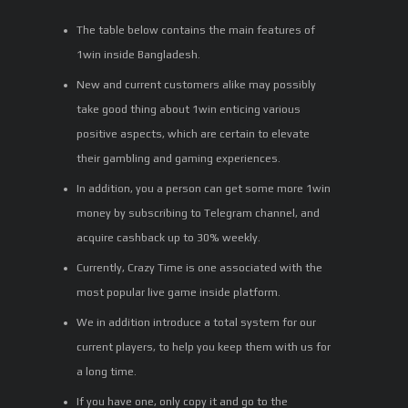
The table below contains the main features of
1win inside Bangladesh.
New and current customers alike may possibly
take good thing about 1win enticing various
positive aspects, which are certain to elevate
their gambling and gaming experiences.
In addition, you a person can get some more 1win
money by subscribing to Telegram channel, and
acquire cashback up to 30% weekly.
Currently, Crazy Time is one associated with the
most popular live game inside platform.
We in addition introduce a total system for our
current players, to help you keep them with us for
a long time.
If you have one, only copy it and go to the