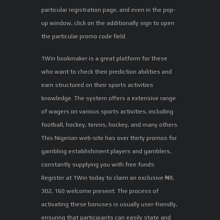
particular registration page, and even in the pop-
up window, click on the additionally sign to open
the particular promo code field.
1Win bookmaker is a great platform for these
who want to check their prediction abilities and
earn structured on their sports activities
knowledge. The system offers a extensive range
of wagers on various sports activities, including
football, hockey, tennis, hockey, and many others.
This Nigerian web-site has over thirty promos for
gambling establishment players and gamblers,
constantly supplying you with free funds.
Register at 1Win today to claim an exclusive ₦8,
302, 160 welcome present. The process of
activating these bonuses is usually user-friendly,
ensuring that participants can easily state and