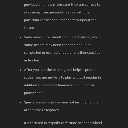
provided and help make sure they are correct to
stay away from possible issues with the
particular verification process throughout the
future.
Some may allow simultaneous activation, while
some others may need that one bonus be
completed or expired ahead of another could be
activated.
After you use the exciting and helpful promo
codes, you are not left to play without regular in
addition to seasonal bonuses in addition to
promotions.
Sports wagering is likewise not included in the
accessible categories.
It’s focused in regards to fortune steering wheel