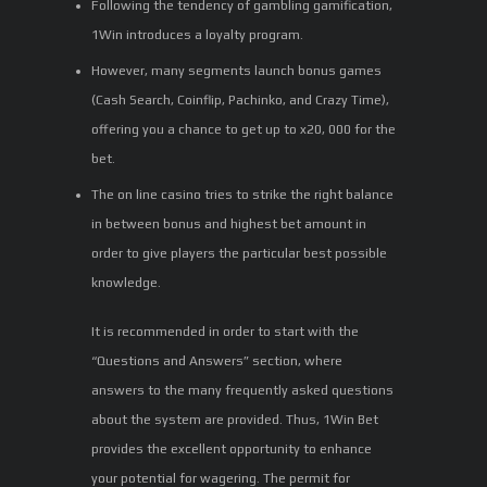
Following the tendency of gambling gamification,
1Win introduces a loyalty program.
However, many segments launch bonus games
(Cash Search, Coinflip, Pachinko, and Crazy Time),
offering you a chance to get up to x20, 000 for the
bet.
The on line casino tries to strike the right balance
in between bonus and highest bet amount in
order to give players the particular best possible
knowledge.
It is recommended in order to start with the
“Questions and Answers” section, where
answers to the many frequently asked questions
about the system are provided. Thus, 1Win Bet
provides the excellent opportunity to enhance
your potential for wagering. The permit for