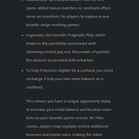
spins, added bonus matches, or cashback offers
serve as incentives for players to explore a new
broader range involving games.
Legendary slot provider Pragmatic Play, which
draws in the possibility associated with
obtaining instant pay out, thousands of periods
the amount associated with initial bet.
To help it become eligible for a cashout, you must
exchange it into your own main balance as a
cashback.
This means you have a unique opportunity today
to increase your initial balance and location more
bets on your favorite sports events. At 1Win
Casino, players may regularly receive additional
bonuses and promo rules, making the video