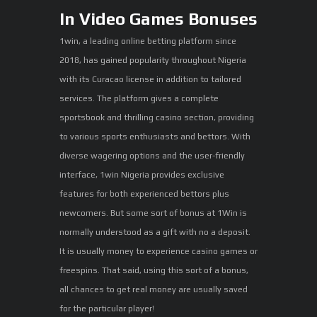
In Video Games Bonuses
1win, a leading online betting platform since
2018, has gained popularity throughout Nigeria
with its Curacao license in addition to tailored
services. The platform gives a complete
sportsbook and thrilling casino section, providing
to various sports enthusiasts and bettors. With
diverse wagering options and the user-friendly
interface, 1win Nigeria provides exclusive
features for both experienced bettors plus
newcomers. But some sort of bonus at 1Win is
normally understood as a gift with no a deposit.
It is usually money to experience casino games or
freespins. That said, using this sort of a bonus,
all chances to get real money are usually saved
for the particular player!