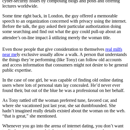
cyber-security issues by composing blogs and posts and offering
lectures worldwide.
Some time right back, in London, the guy offered a memorable
speech to an organization concerned with privacy using the internet.
Before the talk, the guy asked their particular authorization doing
some searching and find out what the guy could pull-up about an
attendee’s on-line impact â utilizing merely the woman title.
Even those people that give consideration to themselves
real milfs
near me
ly exclusive usually allow a walk. A person that understands
the things they’re performing (like Tony) can follow old accounts
and access information that consumers might not desire to be general
public expertise.
In the case of one girl, he was capable of finding old online dating
users where lots of personal stats lay concealed. He’d never ever
found their, but out of the blue he was a professional on her behalf.
As Tony rattled off the woman preferred tune, favored car, and
where she vacationed just last year, she sat dumbfounded. She
hadn’t imagined really details existed about the woman on the web.
“that is great,” she mentioned.
Whenever you go into the arena of internet dating, you don’t want