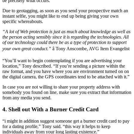
be precisely what occurs.
Due to geotagging, as soon as you send your prospective match an
instant selfie, you might like to end up being giving your own
specific whereabouts.
“A lot of Web protection is just as much about knowledge as well as
the person acting sensibly since it is regarding the technologies. All
of our technology could there be as a type of protection to support
your own great conduct.”
â Tony Anscombe, AVG Item Evangelist
“You’ll want to begin contemplating if you are advertising your
location,” Tony described. “If you’re sending a picture within the
raw format, and you have where you are environment turned on on
the digital camera, the GPS coordinates tend to be attached with it.”
In case you are not willing to share your property address with
somebody you found on line, make sure you extract that information
from any media you send.
4. Shell out With a Burner Credit Card
“i might in addition suggest someone get a burner credit card to pay
for a dating profile,” Tony said. “this way it helps to keep
individuals away from your long lasting existence.”