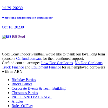
Jul 29, 2023
0
Where can I find information about Sp5der
Oct 18, 2023
0
RSS Feed
Gold Coast Indoor Paintball would like to thank our loyal long term
sponsors
Carfund.com.au
, for their continued support.
Carfund.com.au arranges
Low Doc Car Loans
,
No Doc Car loans
,
Truck Finance
and
Equipment Finance
for self employed borrowers
with an ABN.
Birthday Parties
Bucks Parties
Corporate Events & Team Building
Christmas Parties
PRICE AND PACKAGE
Articles
Rules Of Play