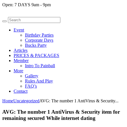
Open:
7 DAYS 9am - 9pm
Event
Birthday Parties
Corporate Days
Bucks Party
Articles
PRICES & PACKAGES
Member
Intro To Painball
More
Gallery
Rules And Play
FAQ’s
Contact
Home
Uncategorized
AVG: The number 1 AntiVirus & Security...
AVG: The number 1 AntiVirus & Security item for
remaining secured While internet dating