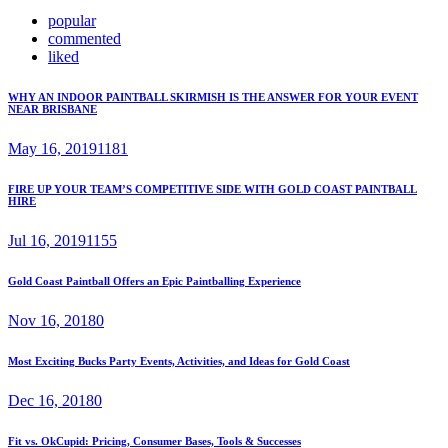
popular
commented
liked
WHY AN INDOOR PAINTBALL SKIRMISH IS THE ANSWER FOR YOUR EVENT
NEAR BRISBANE
May 16, 2019
1181
FIRE UP YOUR TEAM’S COMPETITIVE SIDE WITH GOLD COAST PAINTBALL
HIRE
Jul 16, 2019
1155
Gold Coast Paintball Offers an Epic Paintballing Experience
Nov 16, 2018
0
Most Exciting Bucks Party Events, Activities, and Ideas for Gold Coast
Dec 16, 2018
0
Fit vs. OkCupid: Pricing, Consumer Bases, Tools & Successes