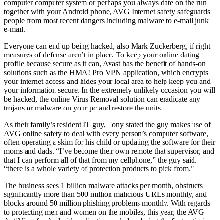
computer computer system or perhaps you always date on the run
together with your Android phone, AVG Internet safety safeguards
people from most recent dangers including malware to e-mail junk
e-mail.
Everyone can end up being hacked, also Mark Zuckerberg, if right
measures of defense aren’t in place. To keep your online dating
profile because secure as it can, Avast has the benefit of hands-on
solutions such as the HMA! Pro VPN application, which encrypts
your internet access and hides your local area to help keep you and
your information secure. In the extremely unlikely occasion you will
be hacked, the online Virus Removal solution can eradicate any
trojans or malware on your pc and restore the units.
As their family’s resident IT guy, Tony stated the guy makes use of
AVG online safety to deal with every person’s computer software,
often operating a skim for his child or updating the software for their
moms and dads. “I’ve become their own remote that supervisor, and
that I can perform all of that from my cellphone,” the guy said.
“there is a whole variety of protection products to pick from.”
The business sees 1 billion malware attacks per month, obstructs
significantly more than 500 million malicious URLs monthly, and
blocks around 50 million phishing problems monthly. With regards
to protecting men and women on the mobiles, this year, the AVG