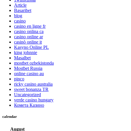
Article
Basaribet
blog
casino
casino en ligne fr
casino onlina ca
casino online ar
casinò online it
Kasyno Online PL
king johnnie
Masalbet
mostbet ozbekistonda
Mostbet Russia
online casino au
pinco
ricky casino australia
sweet bonanza TR
Uncategorized
verde casino hungary
Комета Казино
calendar
August