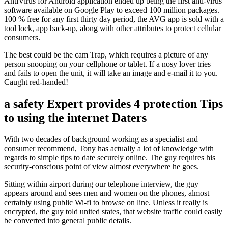
AntiVirus for Android application ended up being the first anti-virus
software available on Google Play to exceed 100 million packages.
100 % free for any first thirty day period, the AVG app is sold with a
tool lock, app back-up, along with other attributes to protect cellular
consumers.
The best could be the cam Trap, which requires a picture of any
person snooping on your cellphone or tablet. If a nosy lover tries
and fails to open the unit, it will take an image and e-mail it to you.
Caught red-handed!
a safety Expert provides 4 protection Tips
to using the internet Daters
With two decades of background working as a specialist and
consumer recommend, Tony has actually a lot of knowledge with
regards to simple tips to date securely online. The guy requires his
security-conscious point of view almost everywhere he goes.
Sitting within airport during our telephone interview, the guy
appears around and sees men and women on the phones, almost
certainly using public Wi-fi to browse on line. Unless it really is
encrypted, the guy told united states, that website traffic could easily
be converted into general public details.