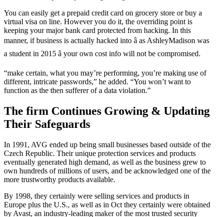
You can easily get a prepaid credit card on grocery store or buy a
virtual visa on line. However you do it, the overriding point is
keeping your major bank card protected from hacking. In this
manner, if business is actually hacked into â as AshleyMadison was
a student in 2015 â your own cost info will not be compromised.
“make certain, what you may’re performing, you’re making use of
different, intricate passwords,” he added. “You won’t want to
function as the then sufferer of a data violation.”
The firm Continues Growing & Updating
Their Safeguards
In 1991, AVG ended up being small businesses based outside of the
Czech Republic. Their unique protection services and products
eventually generated high demand, as well as the business grew to
own hundreds of millions of users, and be acknowledged one of the
more trustworthy products available.
By 1998, they certainly were selling services and products in
Europe plus the U.S., as well as in Oct they certainly were obtained
by Avast, an industry-leading maker of the most trusted security