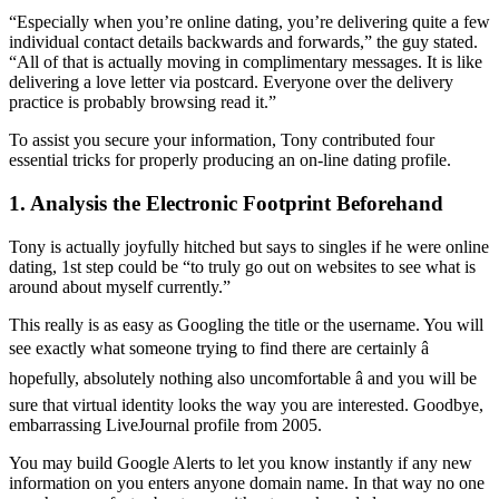
“Especially when you’re online dating, you’re delivering quite a few
individual contact details backwards and forwards,” the guy stated.
“All of that is actually moving in complimentary messages. It is like
delivering a love letter via postcard. Everyone over the delivery
practice is probably browsing read it.”
To assist you secure your information, Tony contributed four
essential tricks for properly producing an on-line dating profile.
1. Analysis the Electronic Footprint Beforehand
Tony is actually joyfully hitched but says to singles if he were online
dating, 1st step could be “to truly go out on websites to see what is
around about myself currently.”
This really is as easy as Googling the title or the username. You will
see exactly what someone trying to find there are certainly â
hopefully, absolutely nothing also uncomfortable â and you will be
sure that virtual identity looks the way you are interested. Goodbye,
embarrassing LiveJournal profile from 2005.
You may build Google Alerts to let you know instantly if any new
information on you enters anyone domain name. In that way no one