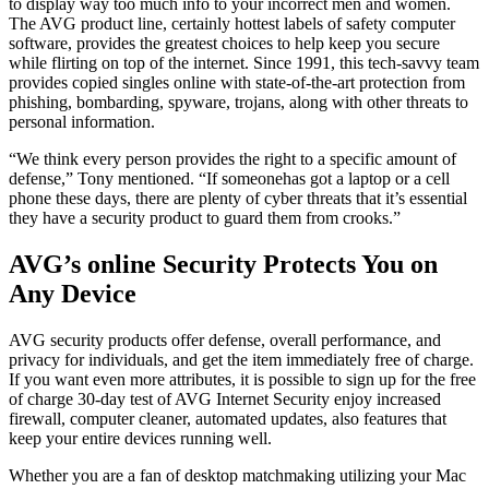
to display way too much info to your incorrect men and women.
The AVG product line, certainly hottest labels of safety computer
software, provides the greatest choices to help keep you secure
while flirting on top of the internet. Since 1991, this tech-savvy team
provides copied singles online with state-of-the-art protection from
phishing, bombarding, spyware, trojans, along with other threats to
personal information.
“We think every person provides the right to a specific amount of
defense,” Tony mentioned. “If someonehas got a laptop or a cell
phone these days, there are plenty of cyber threats that it’s essential
they have a security product to guard them from crooks.”
AVG’s online Security Protects You on
Any Device
AVG security products offer defense, overall performance, and
privacy for individuals, and get the item immediately free of charge.
If you want even more attributes, it is possible to sign up for the free
of charge 30-day test of AVG Internet Security enjoy increased
firewall, computer cleaner, automated updates, also features that
keep your entire devices running well.
Whether you are a fan of desktop matchmaking utilizing your Mac