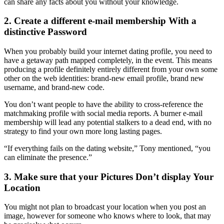
can share any facts about you without your knowledge.
2. Create a different e-mail membership With a
distinctive Password
When you probably build your internet dating profile, you need to
have a getaway path mapped completely, in the event. This means
producing a profile definitely entirely different from your own some
other on the web identities: brand-new email profile, brand new
username, and brand-new code.
You don’t want people to have the ability to cross-reference the
matchmaking profile with social media reports. A burner e-mail
membership will lead any potential stalkers to a dead end, with no
strategy to find your own more long lasting pages.
“If everything fails on the dating website,” Tony mentioned, “you
can eliminate the presence.”
3. Make sure that your Pictures Don’t display Your
Location
You might not plan to broadcast your location when you post an
image, however for someone who knows where to look, that may