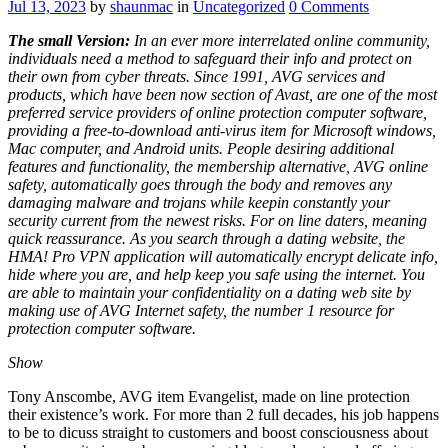
Jul 13, 2023
by
shaunmac
in
Uncategorized
0
Comments
The small Version:
In an ever more interrelated online community,
individuals need a method to safeguard their info and protect on
their own from cyber threats. Since 1991, AVG services and
products, which have been now section of Avast, are one of the most
preferred service providers of online protection computer software,
providing a free-to-download anti-virus item for Microsoft windows,
Mac computer, and Android units. People desiring additional
features and functionality, the membership alternative, AVG online
safety, automatically goes through the body and removes any
damaging malware and trojans while keepin constantly your
security current from the newest risks. For on line daters, meaning
quick reassurance. As you search through a dating website, the
HMA! Pro VPN application will automatically encrypt delicate info,
hide where you are, and help keep you safe using the internet. You
are able to maintain your confidentiality on a dating web site by
making use of AVG Internet safety, the number 1 resource for
protection computer software.
Show
Tony Anscombe, AVG item Evangelist, made on line protection
their existence’s work. For more than 2 full decades, his job happens
to be to dicuss straight to customers and boost consciousness about