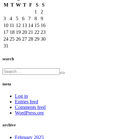
M
T
W
T
F
S
S
1
2
3
4
5
6
7
8
9
10
11
12
13
14
15
16
17
18
19
20
21
22
23
24
25
26
27
28
29
30
31
search
meta
Log in
Entries feed
Comments feed
WordPress.org
archive
February 2025