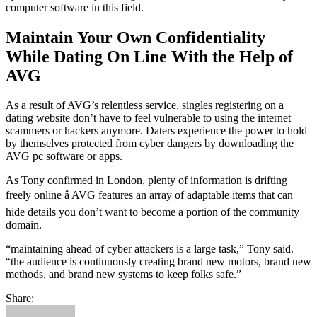
computer software in this field.
Maintain Your Own Confidentiality
While Dating On Line With the Help of
AVG
As a result of AVG’s relentless service, singles registering on a
dating website don’t have to feel vulnerable to using the internet
scammers or hackers anymore. Daters experience the power to hold
by themselves protected from cyber dangers by downloading the
AVG pc software or apps.
As Tony confirmed in London, plenty of information is drifting
freely online â AVG features an array of adaptable items that can
hide details you don’t want to become a portion of the community
domain.
“maintaining ahead of cyber attackers is a large task,” Tony said.
“the audience is continuously creating brand new motors, brand new
methods, and brand new systems to keep folks safe.”
Share: