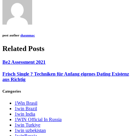
post author
shaunmac
Related Posts
Be2 Assessment 2021
Frisch Single ? Techniken für Anfang eigenes Dating Existenz
aus Richtig
Categories
1Win Brasil
1win Brazil
1win India
1WIN Official In Russia
1win Turkiye
1win uzbekistan
1winRussia