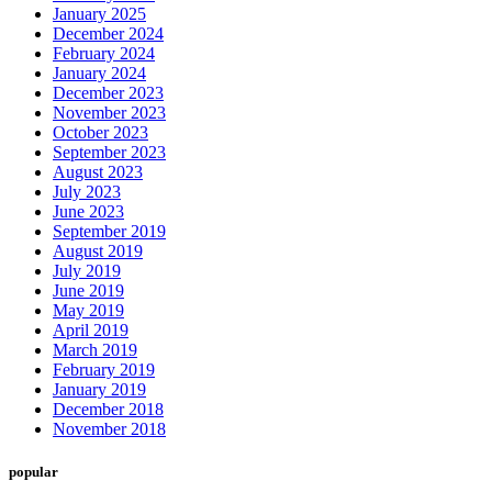
January 2025
December 2024
February 2024
January 2024
December 2023
November 2023
October 2023
September 2023
August 2023
July 2023
June 2023
September 2019
August 2019
July 2019
June 2019
May 2019
April 2019
March 2019
February 2019
January 2019
December 2018
November 2018
popular