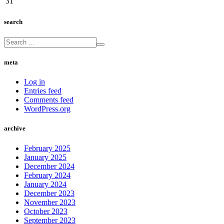
31
search
meta
Log in
Entries feed
Comments feed
WordPress.org
archive
February 2025
January 2025
December 2024
February 2024
January 2024
December 2023
November 2023
October 2023
September 2023