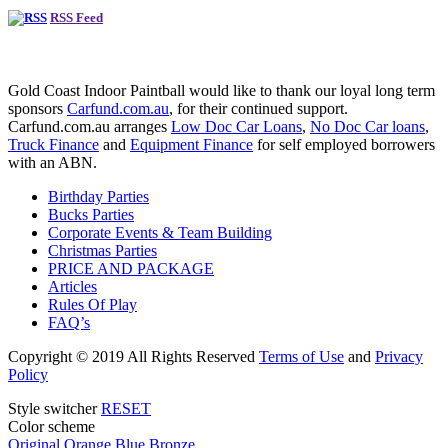
RSS Feed
Gold Coast Indoor Paintball would like to thank our loyal long term
sponsors
Carfund.com.au
, for their continued support.
Carfund.com.au arranges
Low Doc Car Loans
,
No Doc Car loans
,
Truck Finance
and
Equipment Finance
for self employed borrowers
with an ABN.
Birthday Parties
Bucks Parties
Corporate Events & Team Building
Christmas Parties
PRICE AND PACKAGE
Articles
Rules Of Play
FAQ’s
Copyright
© 2019 All Rights Reserved
Terms of Use
and
Privacy
Policy
Style switcher
RESET
Color scheme
Original
Orange
Blue
Bronze