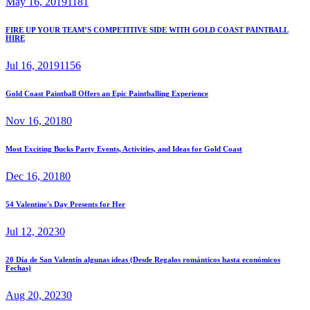
May 16, 2019
1181
FIRE UP YOUR TEAM’S COMPETITIVE SIDE WITH GOLD COAST PAINTBALL
HIRE
Jul 16, 2019
1156
Gold Coast Paintball Offers an Epic Paintballing Experience
Nov 16, 2018
0
Most Exciting Bucks Party Events, Activities, and Ideas for Gold Coast
Dec 16, 2018
0
54 Valentine's Day Presents for Her
Jul 12, 2023
0
20 Día de San Valentín algunas ideas (Desde Regalos románticos hasta económicos
Fechas)
Aug 20, 2023
0