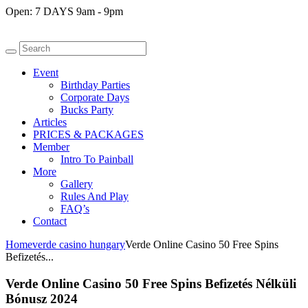
Open:
7 DAYS 9am - 9pm
Event
Birthday Parties
Corporate Days
Bucks Party
Articles
PRICES & PACKAGES
Member
Intro To Painball
More
Gallery
Rules And Play
FAQ’s
Contact
Home
verde casino hungary
Verde Online Casino 50 Free Spins
Befizetés...
Verde Online Casino 50 Free Spins Befizetés Nélküli
Bónusz 2024