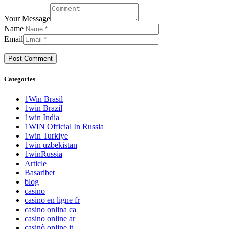
Your Message
Name
Email
Categories
1Win Brasil
1win Brazil
1win India
1WIN Official In Russia
1win Turkiye
1win uzbekistan
1winRussia
Article
Basaribet
blog
casino
casino en ligne fr
casino onlina ca
casino online ar
casinò online it