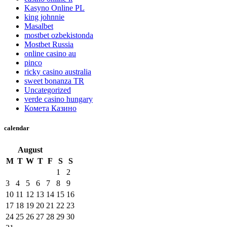
Kasyno Online PL
king johnnie
Masalbet
mostbet ozbekistonda
Mostbet Russia
online casino au
pinco
ricky casino australia
sweet bonanza TR
Uncategorized
verde casino hungary
Комета Казино
calendar
August
M
T
W
T
F
S
S
1
2
3
4
5
6
7
8
9
10
11
12
13
14
15
16
17
18
19
20
21
22
23
24
25
26
27
28
29
30