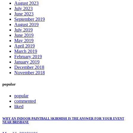
August 2023
July 2023
June 2023
September 2019
August 2019
July 2019
June 2019
May 2019
April 2019
March 2019
February 2019
January 2019
December 2018
November 2018
popular
popular
commented
liked
WHY AN INDOOR PAINTBALL SKIRMISH IS THE ANSWER FOR YOUR EVENT
NEAR BRISBANE