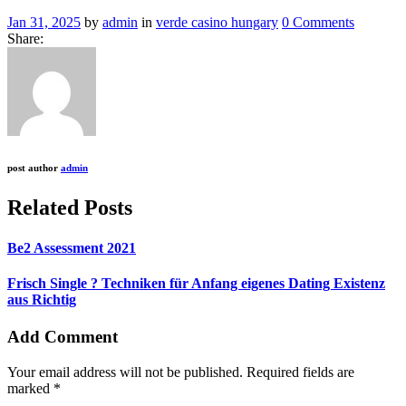
Jan 31, 2025
by
admin
in
verde casino hungary
0
Comments
Share:
post author
admin
Related Posts
Be2 Assessment 2021
Frisch Single ? Techniken für Anfang eigenes Dating Existenz
aus Richtig
Add Comment
Your email address will not be published. Required fields are
marked *